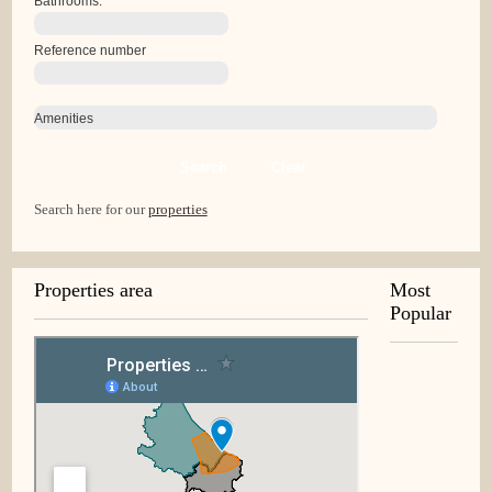
Bathrooms:
Reference number
Amenities
Search
Clear
Search here for our
properties
Properties area
Most
Popular