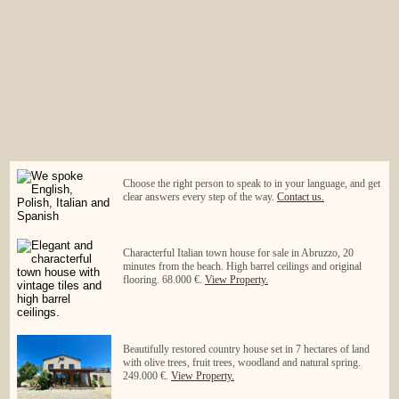
Choose the right person to speak to in your language, and get
clear answers every step of the way.
Contact us.
Characterful Italian town house for sale in Abruzzo, 20
minutes from the beach. High barrel ceilings and original
flooring. 68.000 €.
View Property.
Beautifully restored country house set in 7 hectares of land
with olive trees, fruit trees, woodland and natural spring.
249.000 €.
View Property.