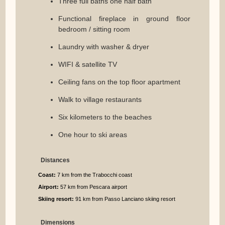
Three full baths one half bath
Functional fireplace in ground floor
bedroom / sitting room
Laundry with washer & dryer
WIFI & satellite TV
Ceiling fans on the top floor apartment
Walk to village restaurants
Six kilometers to the beaches
One hour to ski areas
Distances
Coast:
7 km from the Trabocchi coast
Airport:
57 km from Pescara airport
Skiing resort:
91 km from Passo Lanciano skiing resort
Dimensions