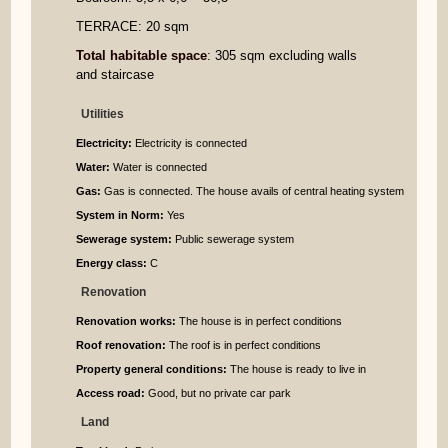
TERRACE: 20 sqm
Total habitable space
: 305 sqm excluding walls
and staircase
Utilities
Electricity:
Electricity is connected
Water:
Water is connected
Gas:
Gas is connected. The house avails of central heating system
System in Norm:
Yes
Sewerage system:
Public sewerage system
Energy class:
C
Renovation
Renovation works:
The house is in perfect conditions
Roof renovation:
The roof is in perfect conditions
Property general conditions:
The house is ready to live in
Access road:
Good, but no private car park
Land