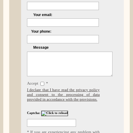
Your email:
Your phone:
Message
Accept
*
I declare that I have read the privacy policy
and consent to the processing of data
provided in accordance with the provisions.
Captcha:
* If you are experiencing any problem with