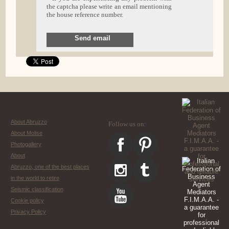
the captcha please write an email mentioning
the house reference number.
Send email
About Abruzzo
Follow us on:
About Molise
Photogallery
About
Abruzzo, one of the best places
in the world to retire
Seismic classification
Cookie policy
Privacy Policy