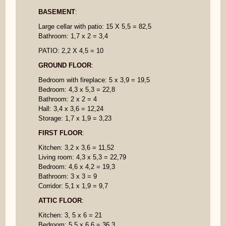
BASEMENT
:
Large cellar with patio: 15 X 5,5 = 82,5
Bathroom: 1,7 x 2 = 3,4
PATIO: 2,2 X 4,5 = 10
GROUND FLOOR
:
Bedroom with fireplace: 5 x 3,9 = 19,5
Bedroom: 4,3 x 5,3 = 22,8
Bathroom: 2 x 2 = 4
Hall: 3,4 x 3,6 = 12,24
Storage: 1,7 x 1,9 = 3,23
FIRST FLOOR
:
Kitchen: 3,2 x 3,6 = 11,52
Living room: 4,3 x 5,3 = 22,79
Bedroom: 4,6 x 4,2 = 19,3
Bathroom: 3 x 3 = 9
Corridor: 5,1 x 1,9 = 9,7
ATTIC FLOOR
:
Kitchen: 3, 5 x 6 = 21
Bedroom: 5,5 x 6,6 = 36,3