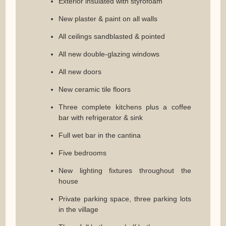
Exterior insulated with styrofoam
New plaster & paint on all walls
All ceilings sandblasted & pointed
All new double-glazing windows
All new doors
New ceramic tile floors
Three complete kitchens plus a coffee
bar with refrigerator & sink
Full wet bar in the cantina
Five bedrooms
New lighting fixtures throughout the
house
Private parking space, three parking lots
in the village