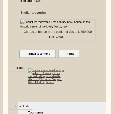
Total land:
Patio
Similar properties
Character house in the center of Vasto. € 200.000
Ref: VA9020
Email to a friend
Print
Photos
Request info
Your name: