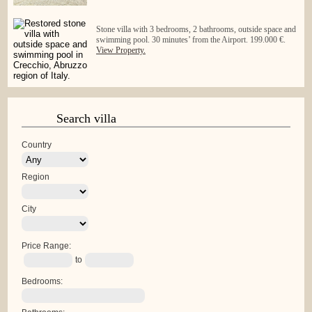
Stone villa with 3 bedrooms, 2 bathrooms, outside space and
swimming pool. 30 minutes’ from the Airport. 199.000 €.
View Property.
Search villa
Country
Region
City
Price Range:
to
Bedrooms: