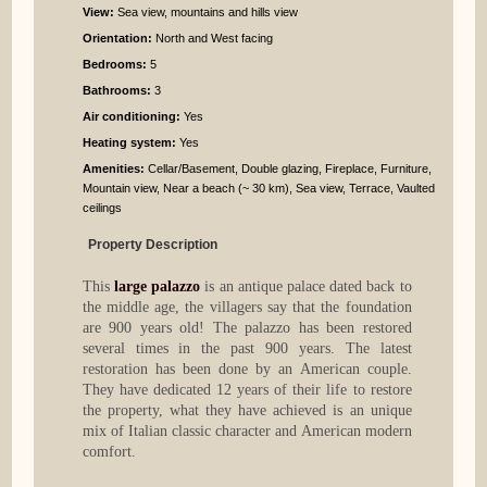
View:
Sea view, mountains and hills view
Orientation:
North and West facing
Bedrooms
:
5
Bathrooms
:
3
Air conditioning:
Yes
Heating system:
Yes
Amenities:
Cellar/Basement, Double glazing, Fireplace, Furniture,
Mountain view, Near a beach (~ 30 km), Sea view, Terrace, Vaulted
ceilings
Property Description
This
large palazzo
is an antique palace dated back to
the middle age, the villagers say that the foundation
are 900 years old! The palazzo has been restored
several times in the past 900 years. The latest
restoration has been done by an American couple.
They have dedicated 12 years of their life to restore
the property, what they have achieved is an unique
mix of Italian classic character and American modern
comfort.