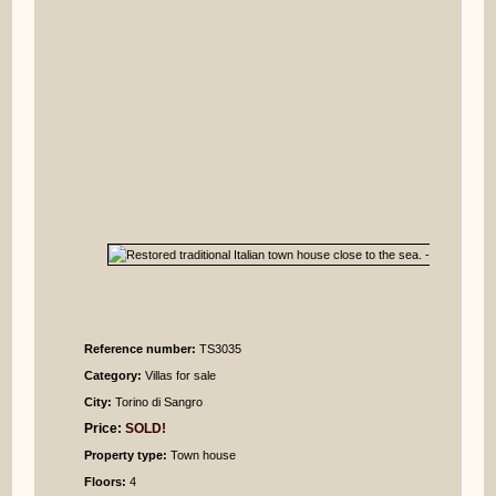
Reference number:
TS3035
Category:
Villas for sale
City:
Torino di Sangro
Price:
SOLD!
Property type:
Town house
Floors:
4