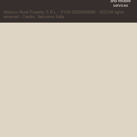
Abruzzo Rural Property S.R.L. - P.IVA:02626540690 - 2023 All rights
reserved - Credits:
Netcomm Italia