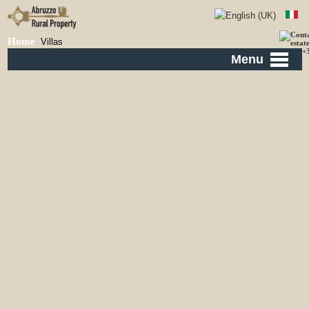
Home
Villas
Menu