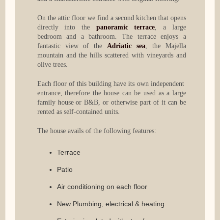
On the attic floor we find a second kitchen that opens
directly into the
panoramic terrace
, a large
bedroom and a bathroom. The terrace enjoys a
fantastic view of the
Adriatic sea
, the Majella
mountain and the hills scattered with vineyards and
olive trees.
Each floor of this building have its own independent
entrance, therefore the house can be used as a large
family house or B&B, or otherwise part of it can be
rented as self-contained units.
The house avails of the following features:
Terrace
Patio
Air conditioning on each floor
New Plumbing, electrical & heating