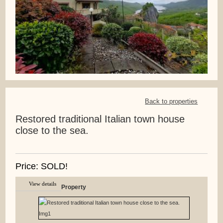
Back to properties
Restored traditional Italian town house
close to the sea.
Price: SOLD!
View details
Property