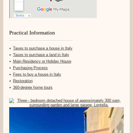
Practical Information
Taxes to purchase a house in Italy
Taxes to purchase a land in Italy
Main Residency or Holiday House
Purchasing Process
Fees to buy a house in Italy
Restoration
360-degree home tours