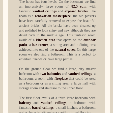
The house has four levels. On the basement we find
an impressively large room of
82,5 sqm
with
fantastic
vaulted ceilings
and
exposed bricks
. The
room is a
renovation masterpiece
, the old plasters
have been carefully removed to expose the beautiful
ancient bricks. All the bricks have been cleaned up
and polished to look shiny and new although they are
dated back to the middle age. This fantastic room
avails of a
kitchen area
that opens on the
outdoor
patio
, a
bar corner
, a sitting area and a dining area
achieved into one of the
natural caves
. On this large
room we also find a bathroom. This is a perfect to
entertain friends or have large parties.
On the ground floor we find a large, airy master
bedroom with
two balconies
and
vaulted ceilings
, a
bathroom, a room with
fireplace
that could be used
as a bedroom or as a sitting area, a large hall with
storage room and staircase to the upper floor.
The first floor avails of a third large bedroom with
balcony
and
vaulted ceilings
, a bedroom with
fantastic
barrel ceilings
, a small kitchen, a bathroom
and a characteristic entrance with original flooring.