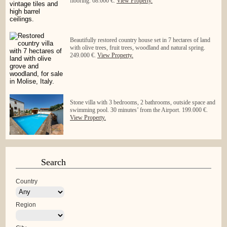
flooring. 68.000 €.
View Property.
Beautifully restored country house set in 7 hectares of land
with olive trees, fruit trees, woodland and natural spring.
249.000 €.
View Property.
Stone villa with 3 bedrooms, 2 bathrooms, outside space and
swimming pool. 30 minutes’ from the Airport. 199.000 €.
View Property.
Search
Country
Region