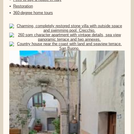
Restoration
360-degree home tours