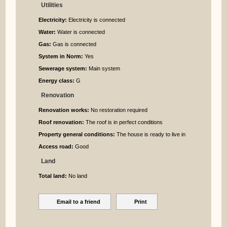
Utilities
Electricity:
Electricity is connected
Water:
Water is connected
Gas:
Gas is connected
System in Norm:
Yes
Sewerage system:
Main system
Energy class:
G
Renovation
Renovation works:
No restoration required
Roof renovation:
The roof is in perfect conditions
Property general conditions:
The house is ready to live in
Access road:
Good
Land
Total land:
No land
Email to a friend
Print