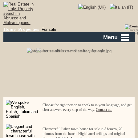
Home
Properties
For sale
Menu
Choose the right person to speak to in your language, and get
clear answers every step of the way.
Contact us.
Characterful Italian town house for sale in Abruzzo, 20
minutes from the beach. High barrel ceilings and original