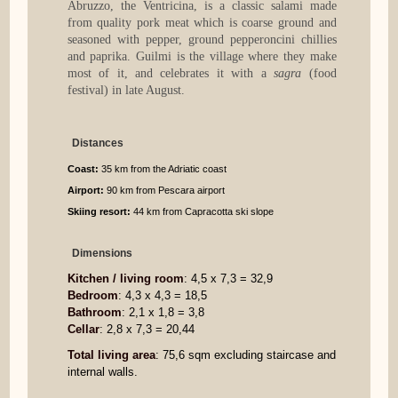
Abruzzo, the Ventricina, is a classic salami made
from quality pork meat which is coarse ground and
seasoned with pepper, ground pepperoncini chillies
and paprika. Guilmi is the village where they make
most of it, and celebrates it with a
sagra
(food
festival) in late August.
Distances
Coast:
35 km from the Adriatic coast
Airport:
90 km from Pescara airport
Skiing resort:
44 km from Capracotta ski slope
Dimensions
Kitchen / living room
: 4,5 x 7,3 = 32,9
Bedroom
: 4,3 x 4,3 = 18,5
Bathroom
: 2,1 x 1,8 = 3,8
Cellar
: 2,8 x 7,3 = 20,44
Total living area
: 75,6 sqm excluding staircase and
internal walls.