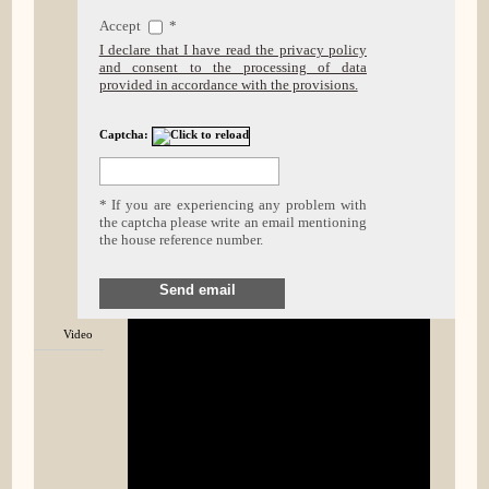
Accept
*
I declare that I have read the privacy policy
and consent to the processing of data
provided in accordance with the provisions.
Captcha:
* If you are experiencing any problem with
the captcha please write an email mentioning
the house reference number.
Send email
Video