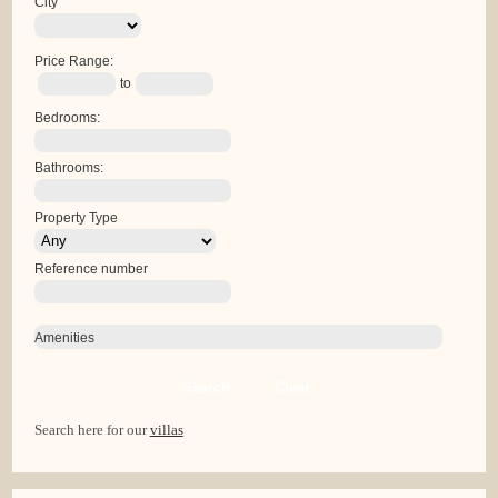
City
Price Range:
to
Bedrooms:
Bathrooms:
Property Type
Reference number
Amenities
Search
Clear
Search here for our
villas