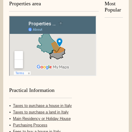
Properties area
Most
Popular
Practical Information
Taxes to purchase a house in Italy
Taxes to purchase a land in Italy
Main Residency or Holiday House
Purchasing Process
Fees to buy a house in Italy