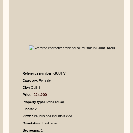
Reference number:
GU8877
Category:
For sale
City:
Guilmi
Price:
€24.000
Property type:
Stone house
Floors:
2
View:
Sea, hills and mountain view
Orientation:
East facing
Bedrooms
:
1