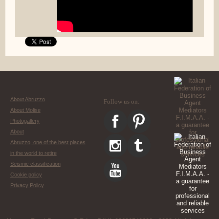
About Abruzzo
Follow us on:
About Molise
Photogallery
About
Abruzzo, one of the best places
in the world to retire
Seismic classification
Cookie policy
Privacy Policy