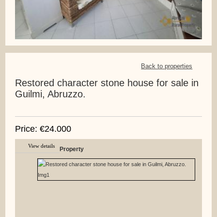
Back to properties
Restored character stone house for sale in
Guilmi, Abruzzo.
Price: €24.000
View details
Property