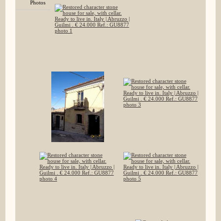
Photos