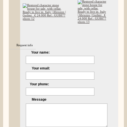
Request info
Your name:
Your email:
Your phone:
Message