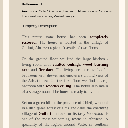
Bathrooms
:
1
Amenities:
Cellar/Basement, Fireplace, Mountain view, Sea view,
Traditional wood oven, Vaulted ceilings
Property Description
This pretty stone house has been
completely
restored
. The house is located in the village of
Guilmi, Abruzzo region. It avails of two floors.
On the ground floor we find the large kitchen /
living room with
vaulted ceilings
,
wood burning
oven
and
fireplace
. The living area also avails of a
bathroom with shower and enjoys a stunning view of
the Adriatic sea. On the first floor we find a large
bedroom with
wooden ceiling
. The house also avails
of a storage room. The house is ready to live in.
Set on a green hill in the province of Chieti, wrapped
in a lush green forest of elms and oaks, the charming
village of
Guilmi
, famous for its tasty
Ventricìna
, is
one of the most welcoming towns in Abruzzo. A
speciality of the region around Vasto, in southern