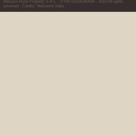
Abruzzo Rural Property S.R.L. - P.IVA:02626540690 - 2023 All rights
reserved - Credits:
Netcomm Italia