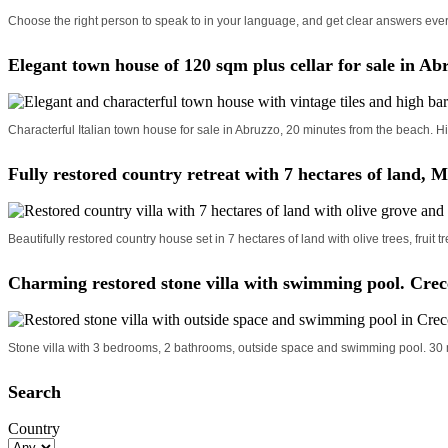
Choose the right person to speak to in your language, and get clear answers ever
Elegant town house of 120 sqm plus cellar for sale in Ab
Characterful Italian town house for sale in Abruzzo, 20 minutes from the beach. Hi
Fully restored country retreat with 7 hectares of land, M
Beautifully restored country house set in 7 hectares of land with olive trees, fruit
Charming restored stone villa with swimming pool. Crec
Stone villa with 3 bedrooms, 2 bathrooms, outside space and swimming pool. 30 m
Search
Country