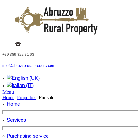
+39 389 822 31 63
info@abruzzoruralproperty.com
Menu
Home
Properties
For sale
Home
Services
Purchasing service