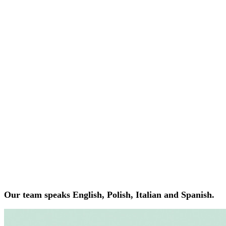
Our team speaks English, Polish, Italian and Spanish.