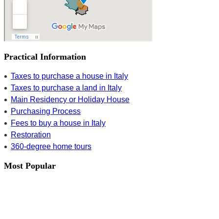
Practical Information
Taxes to purchase a house in Italy
Taxes to purchase a land in Italy
Main Residency or Holiday House
Purchasing Process
Fees to buy a house in Italy
Restoration
360-degree home tours
Most Popular