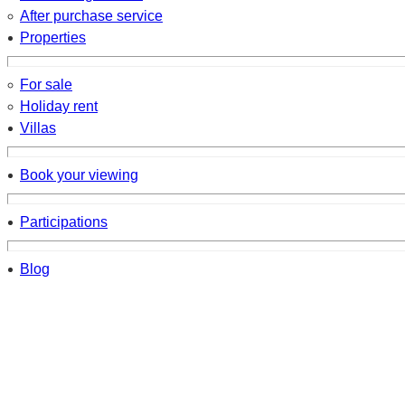
After purchase service
Properties
For sale
Holiday rent
Villas
Book your viewing
Participations
Blog