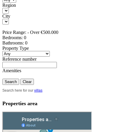
Region
City
Price Range:
-
Over €500.000
Bedrooms:
0
Bathrooms:
0
Property Type
Reference number
Amenities
Search
Clear
Search here for our
villas
Properties area