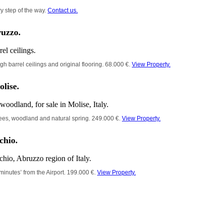
y step of the way.
Contact us.
ruzzo.
gh barrel ceilings and original flooring. 68.000 €.
View Property.
olise.
 trees, woodland and natural spring. 249.000 €.
View Property.
chio.
inutes’ from the Airport. 199.000 €.
View Property.