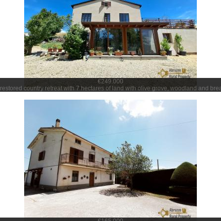
€249.000
 restored country retreat with 7 hectares of land with olive grove, woodland and bre