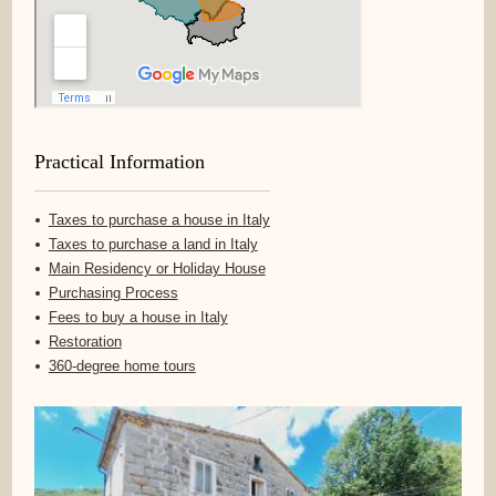
Practical Information
Taxes to purchase a house in Italy
Taxes to purchase a land in Italy
Main Residency or Holiday House
Purchasing Process
Fees to buy a house in Italy
Restoration
360-degree home tours