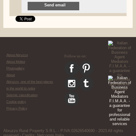
Send email
About Abruzzo
Follow us on:
About Molise
Photogallery
About
Abruzzo, one of the best places
in the world to retire
Seismic classification
Cookie policy
Privacy Policy
Abruzzo Rural Property S.R.L. - P.IVA:02626540690 - 2023 All rights
reserved - Credits:
Netcomm Italia