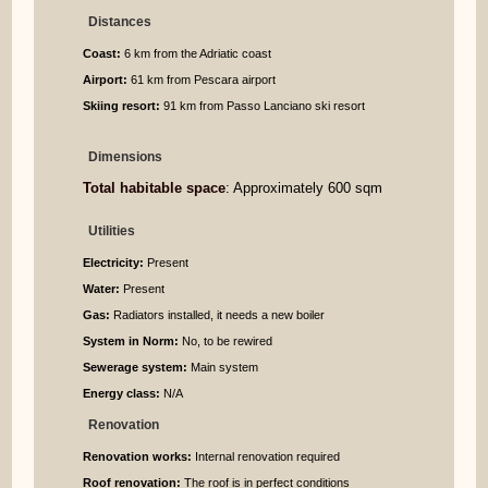
Distances
Coast:
6 km from the Adriatic coast
Airport:
61 km from Pescara airport
Skiing resort:
91 km from Passo Lanciano ski resort
Dimensions
Total habitable space
: Approximately 600 sqm
Utilities
Electricity:
Present
Water:
Present
Gas:
Radiators installed, it needs a new boiler
System in Norm:
No, to be rewired
Sewerage system:
Main system
Energy class:
N/A
Renovation
Renovation works:
Internal renovation required
Roof renovation:
The roof is in perfect conditions