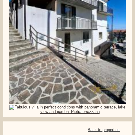
Back to properties