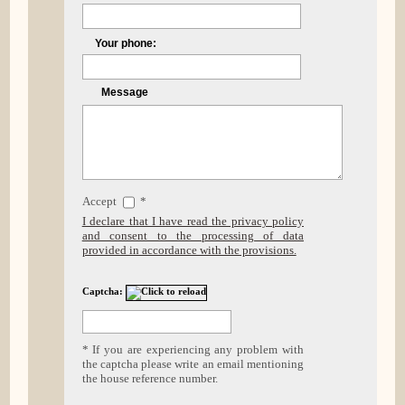
Your phone:
Message
Accept
*
I declare that I have read the privacy policy
and consent to the processing of data
provided in accordance with the provisions.
Captcha:
* If you are experiencing any problem with
the captcha please write an email mentioning
the house reference number.