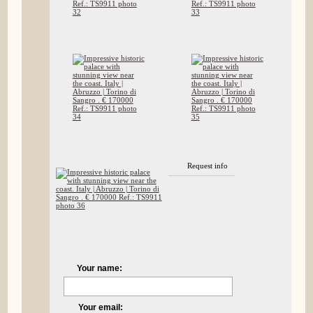
Request info
Your name:
Your email: