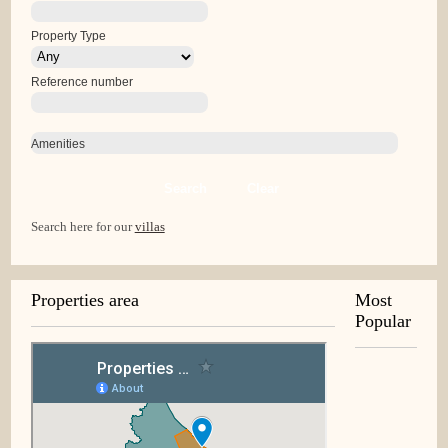
Property Type
Reference number
Amenities
Search
Clear
Search here for our
villas
Properties area
Most
Popular