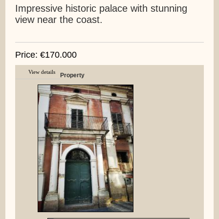
Impressive historic palace with stunning
view near the coast.
Price: €170.000
View details
Property