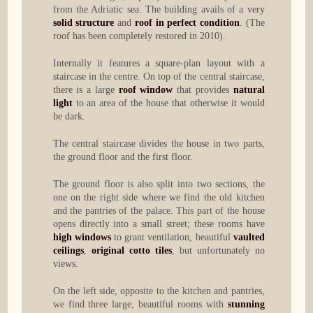
from the Adriatic sea. The building avails of a very
solid structure
and
roof in perfect condition
. (The
roof has been completely restored in 2010).
Internally it features a square-plan layout with a
staircase in the centre. On top of the central staircase,
there is a large
roof window
that provides
natural
light
to an area of the house that otherwise it would
be dark.
The central staircase divides the house in two parts,
the ground floor and the first floor.
The ground floor is also split into two sections, the
one on the right side where we find the old kitchen
and the pantries of the palace. This part of the house
opens directly into a small street; these rooms have
high windows
to grant ventilation, beautiful
vaulted
ceilings
,
original cotto tiles
, but unfortunately no
views.
On the left side, opposite to the kitchen and pantries,
we find three large, beautiful rooms with
stunning