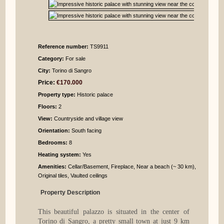
Reference number:
TS9911
Category:
For sale
City:
Torino di Sangro
Price:
€170.000
Property type:
Historic palace
Floors:
2
View:
Countryside and village view
Orientation:
South facing
Bedrooms
:
8
Heating system:
Yes
Amenities:
Cellar/Basement, Fireplace, Near a beach (~ 30 km),
Original tiles, Vaulted ceilings
Property Description
This beautiful palazzo is situated in the center of
Torino di Sangro, a pretty small town at just 9 km