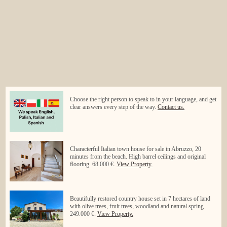
Choose the right person to speak to in your language, and get
clear answers every step of the way.
Contact us.
Characterful Italian town house for sale in Abruzzo, 20
minutes from the beach. High barrel ceilings and original
flooring. 68.000 €.
View Property.
Beautifully restored country house set in 7 hectares of land
with olive trees, fruit trees, woodland and natural spring.
249.000 €.
View Property.