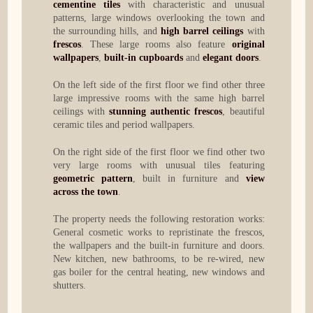
cementine tiles
with characteristic and unusual
patterns, large windows overlooking the town and
the surrounding hills, and
high barrel ceilings
with
frescos
. These large rooms also feature
original
wallpapers
,
built-in cupboards
and
elegant doors
.
On the left side of the first floor we find other three
large impressive rooms with the same high barrel
ceilings with
stunning authentic frescos
, beautiful
ceramic tiles and period wallpapers.
On the right side of the first floor we find other two
very large rooms with unusual tiles featuring
geometric pattern
, built in furniture and
view
across the town
.
The property needs the following restoration works:
General cosmetic works to repristinate the frescos,
the wallpapers and the built-in furniture and doors.
New kitchen, new bathrooms, to be re-wired, new
gas boiler for the central heating, new windows and
shutters.