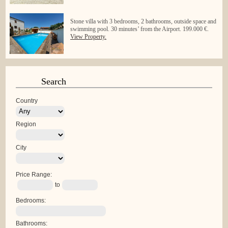
Stone villa with 3 bedrooms, 2 bathrooms, outside space and
swimming pool. 30 minutes’ from the Airport. 199.000 €.
View Property.
Search
Country
Region
City
Price Range:
to
Bedrooms:
Bathrooms: