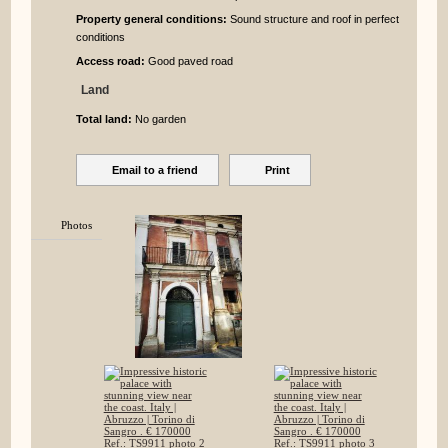
Property general conditions:
Sound structure and roof in perfect
conditions
Access road:
Good paved road
Land
Total land:
No garden
Email to a friend
Print
Photos