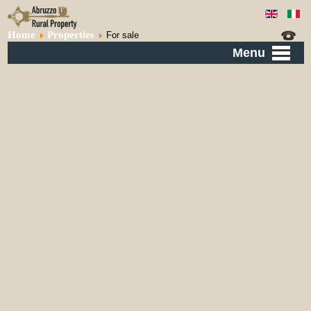
Home
Properties
For sale
Menu