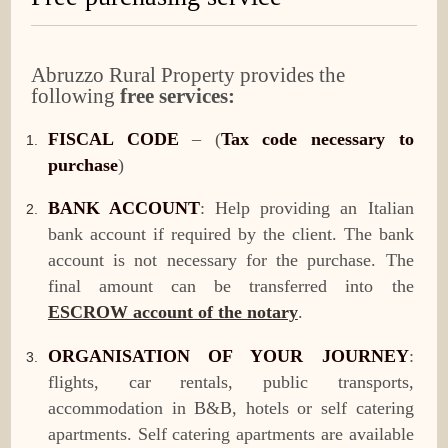
Abruzzo Rural Property provides the
following
free services:
FISCAL CODE
– (
Tax code necessary to
purchase
)
BANK ACCOUNT
: Help providing an Italian
bank account if required by the client. The bank
account is not necessary for the purchase. The
final amount can be transferred into the
ESCROW account of the notary
.
ORGANISATION OF YOUR JOURNEY
:
flights, car rentals, public transports,
accommodation in B&B, hotels or self catering
apartments. Self catering apartments are available