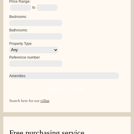
Price Range:
to
Bedrooms:
Bathrooms:
Property Type
Reference number
Amenities
Search
Clear
Search here for our
villas
Free purchasing service