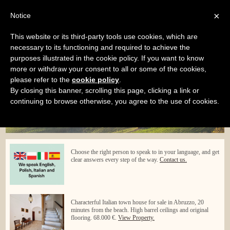
×
Notice
Home
Services
Purchasing service
This website or its third-party tools use cookies, which are
Menu
necessary to its functioning and required to achieve the
purposes illustrated in the cookie policy. If you want to know
more or withdraw your consent to all or some of the cookies,
please refer to the
cookie policy
.
By closing this banner, scrolling this page, clicking a link or
continuing to browse otherwise, you agree to the use of cookies.
Choose the right person to speak to in your language, and get
clear answers every step of the way.
Contact us.
Characterful Italian town house for sale in Abruzzo, 20
minutes from the beach. High barrel ceilings and original
flooring. 68.000 €.
View Property.