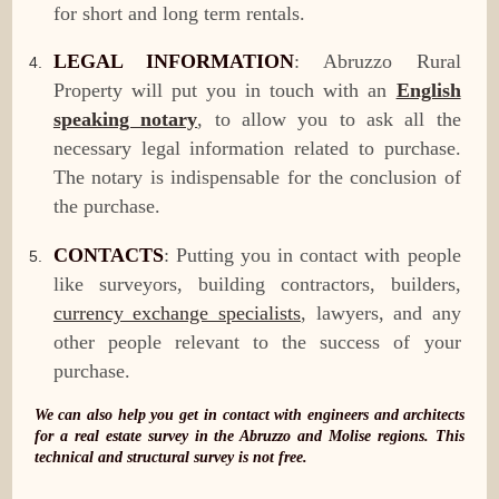
for short and long term rentals.
LEGAL INFORMATION
: Abruzzo Rural
Property will put you in touch with an
English
speaking notary
, to allow you to ask all the
necessary legal information related to purchase.
The notary is indispensable for the conclusion of
the purchase.
CONTACTS
: Putting you in contact with people
like surveyors, building contractors, builders,
currency exchange specialists
, lawyers, and any
other people relevant to the success of your
purchase.
We can also help you get in contact with engineers and architects
for a real estate survey in the Abruzzo and Molise regions. This
technical and structural survey is not free.