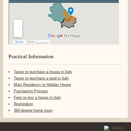
Practical Information
Taxes to purchase a house in Italy
Taxes to purchase a land in Italy
Main Residency or Holiday House
Purchasing Process
Fees to buy a house in Italy
Restoration
360-degree home tours