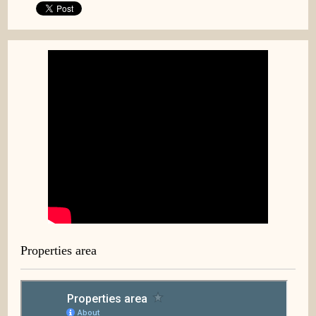
Properties area