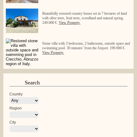
Beautifully restored country house set in 7 hectares of land
with olive trees, fruit trees, woodland and natural spring.
249.000 €.
View Property.
Stone villa with 3 bedrooms, 2 bathrooms, outside space and
swimming pool. 30 minutes’ from the Airport. 199.000 €.
View Property.
Search
Country
Region
City