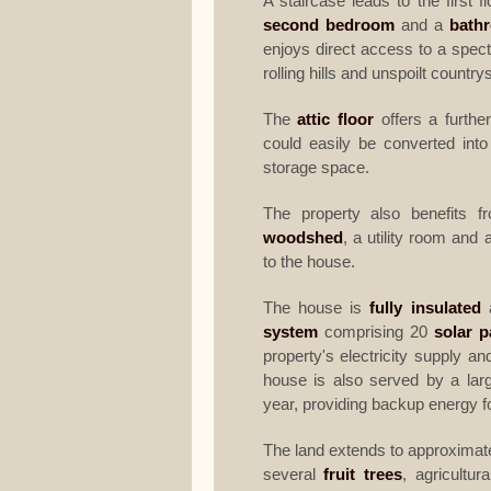
A staircase leads to the first f
second bedroom
and a
bath
enjoys direct access to a spec
rolling hills and unspoilt country
The
attic floor
offers a furthe
could easily be converted into
storage space.
The property also benefits 
woodshed
, a utility room and
to the house.
The house is
fully insulated
a
system
comprising 20
solar p
property's electricity supply an
house is also served by a larg
year, providing backup energy f
The land extends to approximat
several
fruit trees
, agricultur