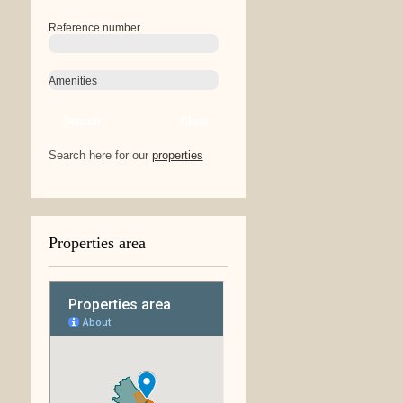
Reference number
Amenities
Search
Clear
Search here for our
properties
Properties area