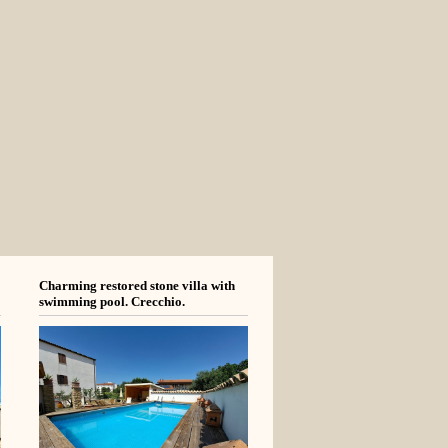
Charming restored stone villa with
swimming pool. Crecchio.