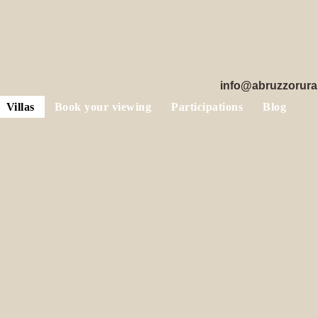
info@abruzzorura
Villas
Book your viewing
Participations
Blog