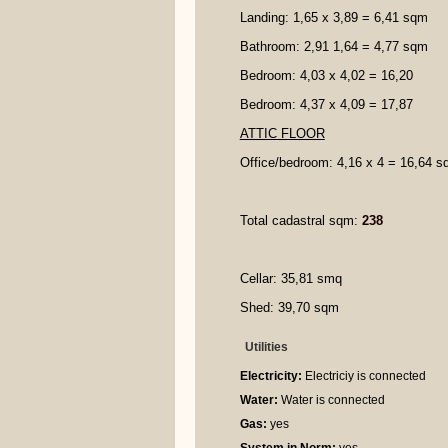
Landing: 1,65 x 3,89 = 6,41 sqm
Bathroom: 2,91 1,64 = 4,77 sqm
Bedroom: 4,03 x 4,02 = 16,20
Bedroom: 4,37 x 4,09 = 17,87
ATTIC FLOOR
Office/bedroom: 4,16 x 4 = 16,64 
Total cadastral sqm:
238
Cellar: 35,81 smq
Shed: 39,70 sqm
Utilities
Electricity:
Electriciy is connected
Water:
Water is connected
Gas:
yes
System in Norm:
yes