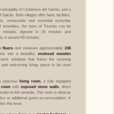
municipality of Civitanova del Sannio, just a
 Salcito. Both villages offer basic facilities,
és, restaurants and essential everyday
f amenities, the town of Trivento can be
5 minutes, Agnone in 30 minutes and
l, in around 40 minutes.
e floors
and measure approximately
238
ns into a beautiful,
enclosed wooden
ramic windows that frame the stunning
t and welcoming living space to be used
a spacious
living room
, a fully equipped
e room
with
exposed stone walls
, direct
tion to the veranda. This room is ideal as
fice or additional guest accommodation. A
es this level.