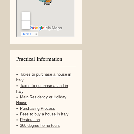
Practical Information
Taxes to purchase a house in
Italy
Taxes to purchase a land in
Italy
Main Residency or Holiday
House
Purchasing Process
Fees to buy a house in Italy
Restoration
360-degree home tours