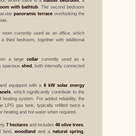
loor, where there is a
master bedroom
, a
room with bathtub
. The second bedroom
tacular
panoramic terrace
overlooking the
side.
r room currently used as an office, which
 a third bedroom, together with additional
from a large
cellar
currently used as a
 a spacious
shed
, both internally connected
nd equipped with a
6 kW solar energy
anels
, which significantly contribute to the
d heating system. For added reliability, the
e LPG gas tank, typically refilled twice a
or heating and hot water when required.
ely
7 hectares
and includes
46 olive trees
,
al land,
woodland
and a
natural spring
,