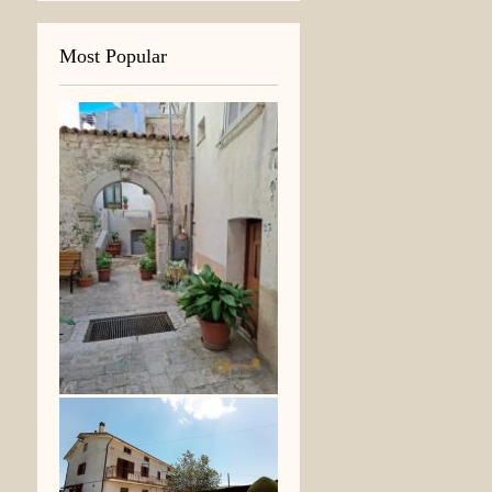
Most Popular