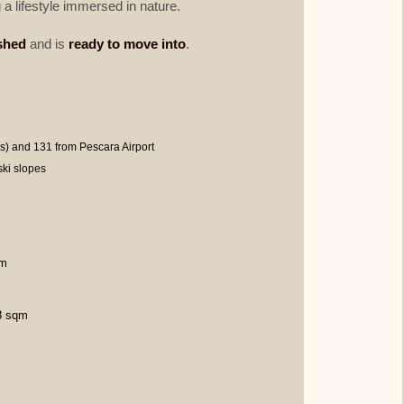
 a lifestyle immersed in nature.
ished
and is
ready to move into
.
) and 131 from Pescara Airport
ki slopes
qm
48 sqm