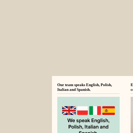
Our team speaks English, Polish,
E
Italian and Spanish.
c