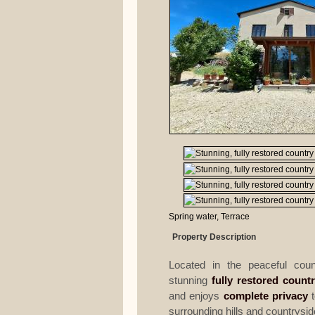
Spring water, Terrace
Property Description
Located in the peaceful cou
stunning
fully restored count
and enjoys
complete privacy
t
surrounding hills and countrysid