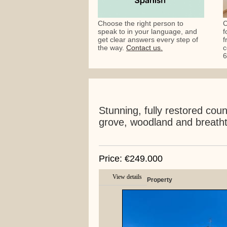
Choose the right person to
C
speak to in your language, and
f
get clear answers every step of
f
the way.
Contact us.
c
6
Stunning, fully restored coun
grove, woodland and breatht
Price: €249.000
View details
Property