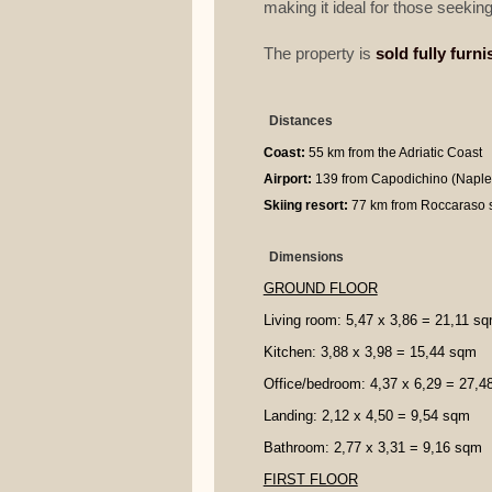
making it ideal for those seeking
The property is
sold fully furn
Distances
Coast:
55 km from the Adriatic Coast
Airport:
139 from Capodichino (Naples
Skiing resort:
77 km from Roccaraso s
Dimensions
GROUND FLOOR
Living room: 5,47 x 3,86 = 21,11 s
Kitchen: 3,88 x 3,98 = 15,44 sqm
Office/bedroom: 4,37 x 6,29 = 27,
Landing: 2,12 x 4,50 = 9,54 sqm
Bathroom: 2,77 x 3,31 = 9,16 sqm
FIRST FLOOR