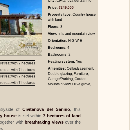
City:
Civitanova del Sannio
Price:
€249.000
Property type:
Country house
with land
Floors:
3
View:
hills and mountain view
Orientation:
N-S-W-E
Bedrooms
:
4
Bathrooms
:
2
Heating system:
Yes
Amenities:
Cellar/Basement,
Double glazing, Furniture,
Garage/Parking, Garden,
Mountain view, Olive grove,
ntryside of
Civitanova del Sannio
, this
ry house
is set within
7 hectares of land
ogether with
breathtaking views
over the
e.