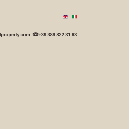
lproperty.com
+39 389 822 31 63