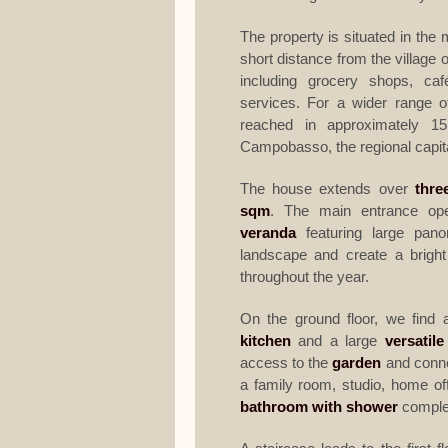
The property is situated in the 
short distance from the village of
including grocery shops, caf
services. For a wider range o
reached in approximately 1
Campobasso, the regional capita
The house extends over
thre
sqm
. The main entrance ope
veranda
featuring large pano
landscape and create a brigh
throughout the year.
On the ground floor, we find 
kitchen
and a large
versatil
access to the
garden
and connec
a family room, studio, home of
bathroom with shower
complet