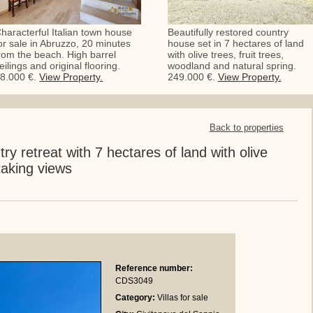
haracterful Italian town house
Beautifully restored country
or sale in Abruzzo, 20 minutes
house set in 7 hectares of land
rom the beach. High barrel
with olive trees, fruit trees,
eilings and original flooring.
woodland and natural spring.
8.000 €.
View Property.
249.000 €.
View Property.
Back to properties
try retreat with 7 hectares of land with olive
aking views
Reference number:
CDS3049
Category:
Villas for sale