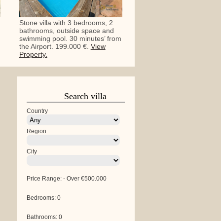
Stone villa with 3 bedrooms, 2
bathrooms, outside space and
swimming pool. 30 minutes’ from
the Airport. 199.000 €.
View
Property.
Search villa
Country
Region
City
Price Range:
-
Over €500.000
Bedrooms:
0
Bathrooms:
0