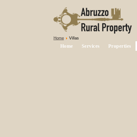
Home
Villas
Home
Services
Properties