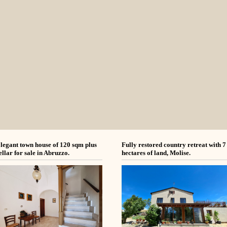
legant town house of 120 sqm plus
Fully restored country retreat with 7
ellar for sale in Abruzzo.
hectares of land, Molise.