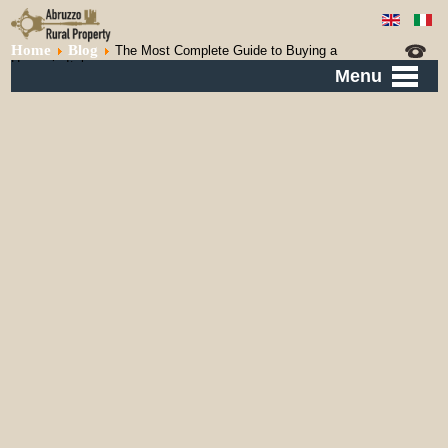
Home
Blog
The Most Complete Guide to Buying a
House in Italy
Menu