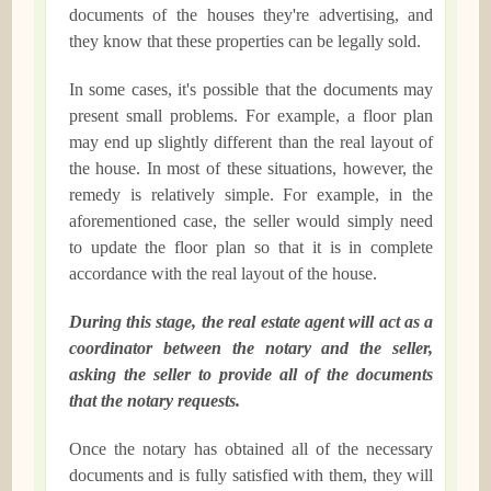
documents of the houses they're advertising, and
they know that these properties can be legally sold.
In some cases, it's possible that the documents may
present small problems. For example, a floor plan
may end up slightly different than the real layout of
the house. In most of these situations, however, the
remedy is relatively simple. For example, in the
aforementioned case, the seller would simply need
to update the floor plan so that it is in complete
accordance with the real layout of the house.
During this stage, the real estate agent will act as a
coordinator between the notary and the seller,
asking the seller to provide all of the documents
that the notary requests.
Once the notary has obtained all of the necessary
documents and is fully satisfied with them, they will