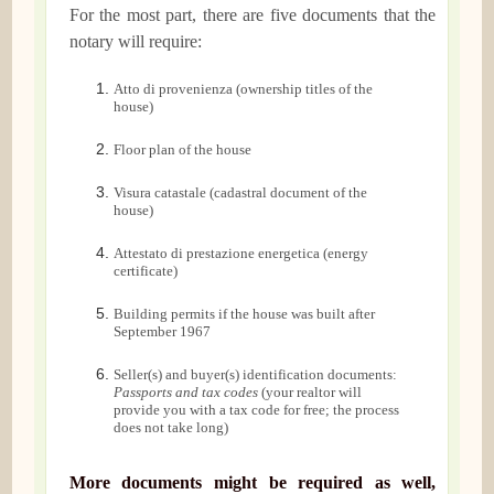
For the most part, there are five documents that the
notary will require:
Atto di provenienza
(ownership titles of the
house)
Floor plan of the house
Visura catastale
(cadastral document of the
house)
Attestato di prestazione energetica
(energy
certificate)
Building permits if the house was built after
September 1967
Seller(s) and buyer(s) identification documents:
Passports and tax codes
(your realtor will
provide you with a tax code for free; the process
does not take long)
More documents might be required as well,