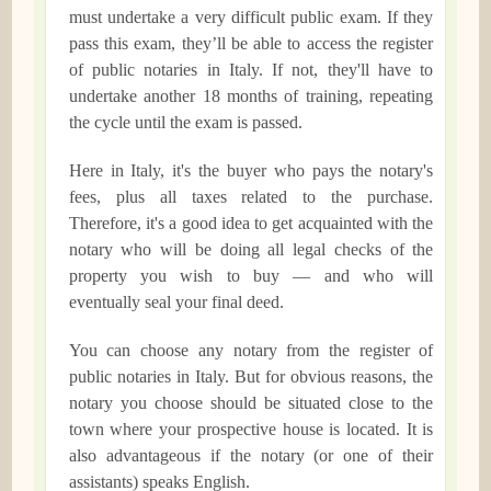
must undertake a very difficult public exam. If they
pass this exam, they’ll be able to access the register
of public notaries in Italy. If not, they'll have to
undertake another 18 months of training, repeating
the cycle until the exam is passed.
Here in Italy, it's the buyer who pays the notary's
fees, plus all taxes related to the purchase.
Therefore, it's a good idea to get acquainted with the
notary who will be doing all legal checks of the
property you wish to buy — and who will
eventually seal your final deed.
You can choose any notary from the register of
public notaries in Italy. But for obvious reasons, the
notary you choose should be situated close to the
town where your prospective house is located. It is
also advantageous if the notary (or one of their
assistants) speaks English.