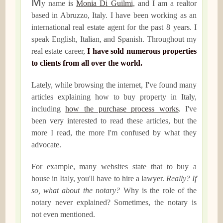
M
y name is
Monia Di Guilmi
, and I am a realtor
based in Abruzzo, Italy. I have been working as an
international real estate agent for the past 8 years. I
speak English, Italian, and Spanish. Throughout my
real estate career,
I have sold numerous properties
to clients from all over the world.
Lately, while browsing the internet, I've found many
articles explaining how to buy property in Italy,
including
how the purchase process works
. I've
been very interested to read these articles, but the
more I read, the more I'm confused by what they
advocate.
For example, many websites state that to buy a
house in Italy, you'll have to hire a lawyer.
Really? If
so, what about the notary?
Why is the role of the
notary never explained? Sometimes, the notary is
not even mentioned.