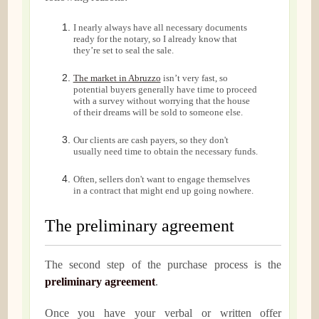
I nearly always have all necessary documents
ready for the notary, so I already know that
they’re set to seal the sale.
The market in Abruzzo
isn’t very fast, so
potential buyers generally have time to proceed
with a survey without worrying that the house
of their dreams will be sold to someone else.
Our clients are cash payers, so they don't
usually need time to obtain the necessary funds.
Often, sellers don't want to engage themselves
in a contract that might end up going nowhere.
The preliminary agreement
The second step of the purchase process is the
preliminary agreement
.
Once you have your verbal or written offer