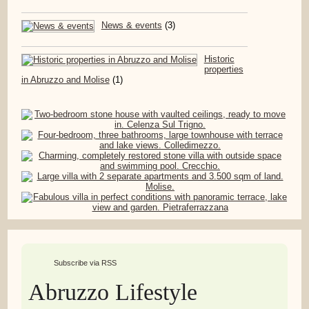
News & events
(3)
Historic
properties
in Abruzzo and Molise
(1)
Subscribe via RSS
Abruzzo Lifestyle