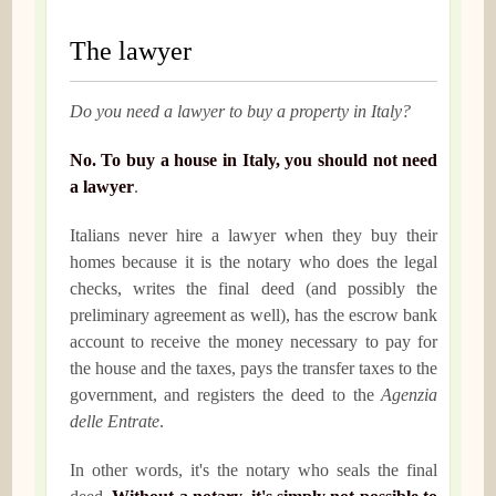
The lawyer
Do you need a lawyer to buy a property in Italy?
No. To buy a house in Italy, you should not need
a lawyer
.
Italians never hire a lawyer when they buy their
homes because it is the notary who does the legal
checks, writes the final deed (and possibly the
preliminary agreement as well), has the escrow bank
account to receive the money necessary to pay for
the house and the taxes, pays the transfer taxes to the
government, and registers the deed to the
Agenzia
delle Entrate
.
In other words, it's the notary who seals the final