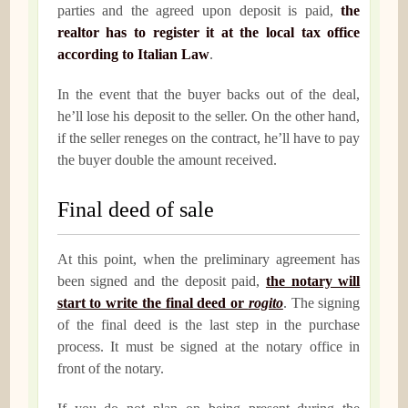
parties and the agreed upon deposit is paid,
the
realtor has to register it at the local tax office
according to Italian Law
.
In the event that the buyer backs out of the deal,
he’ll lose his deposit to the seller. On the other hand,
if the seller reneges on the contract, he’ll have to pay
the buyer double the amount received.
Final deed of sale
At this point, when the preliminary agreement has
been signed and the deposit paid,
the notary will
start to write the final deed or
rogito
. The signing
of the final deed is the last step in the purchase
process. It must be signed at the notary office in
front of the notary.