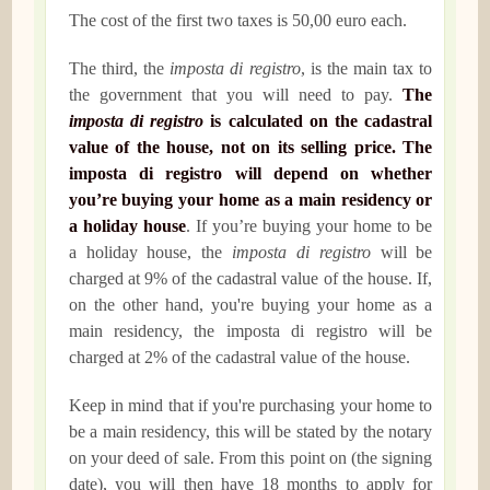
The cost of the first two taxes is 50,00 euro each.
The third, the
imposta di registro
, is the main tax to
the government that you will need to pay.
The
imposta di registro
is calculated on the cadastral
value of the house, not on its selling price. The
imposta di registro will depend on whether
you’re buying your home as a main residency or
a holiday house
. If you’re buying your home to be
a holiday house, the
imposta di registro
will be
charged at 9% of the cadastral value of the house. If,
on the other hand, you're buying your home as a
main residency, the imposta di registro will be
charged at 2% of the cadastral value of the house.
Keep in mind that if you're purchasing your home to
be a main residency, this will be stated by the notary
on your deed of sale. From this point on (the signing
date), you will then have 18 months to apply for