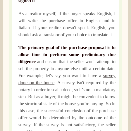
signed it
.
As a realtor myself, if the buyer speaks English, I
will write the purchase offer in English and in
Italian. If your realtor doesn't speak English, you
should ask a translator of your choice to translate it.
The primary goal of the purchase proposal is to
allow time to perform some preliminary due
diligence
and ensure that the seller won't attempt to
sell the property to anyone else until a certain date.
For example, let's say you want to have a
survey
done on the house
. A survey isn't required by the
notary in order to seal a deed, so it’s not a mandatory
step. But as a buyer, it might be convenient to know
the structural state of the house you’re buying. So in
this case, the successful conclusion of the purchase
offer would be determined by the outcome of the
survey. If the survey is not satisfactory, the seller