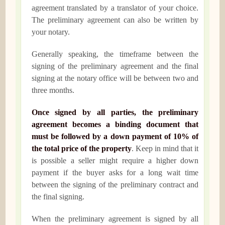
agreement translated by a translator of your choice.
The preliminary agreement can also be written by
your notary.
Generally speaking, the timeframe between the
signing of the preliminary agreement and the final
signing at the notary office will be between two and
three months.
Once signed by all parties, the preliminary
agreement becomes a binding document that
must be followed by a down payment of 10% of
the total price of the property
. Keep in mind that it
is possible a seller might require a higher down
payment if the buyer asks for a long wait time
between the signing of the preliminary contract and
the final signing.
When the preliminary agreement is signed by all