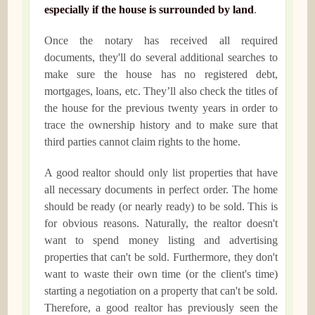
especially if the house is surrounded by land
.
Once the notary has received all required
documents, they'll do several additional searches to
make sure the house has no registered debt,
mortgages, loans, etc. They’ll also check the titles of
the house for the previous twenty years in order to
trace the ownership history and to make sure that
third parties cannot claim rights to the home.
A good realtor should only list properties that have
all necessary documents in perfect order. The home
should be ready (or nearly ready) to be sold. This is
for obvious reasons. Naturally, the realtor doesn't
want to spend money listing and advertising
properties that can't be sold. Furthermore, they don't
want to waste their own time (or the client's time)
starting a negotiation on a property that can't be sold.
Therefore, a good realtor has previously seen the