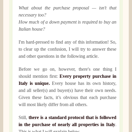
What about the purchase proposal — isn't that
necessary too?
How much of a down payment is required to buy an
Italian house?
I'm hard-pressed to find any of this information! So,
to clear up the confusion, I will try to answer these
and other questions in the following article.
Before we go on, however, there's one thing I
should mention first:
Every property purchase in
Italy is unique.
Every house has its own history,
and all seller(s) and buyer(s) have their own needs.
Given these facts, it’s obvious that each purchase
will most likely differ from all others.
Still,
there is a standard protocol that is followed
in the purchase of nearly all properties in Italy
.
This is what I will explain below.