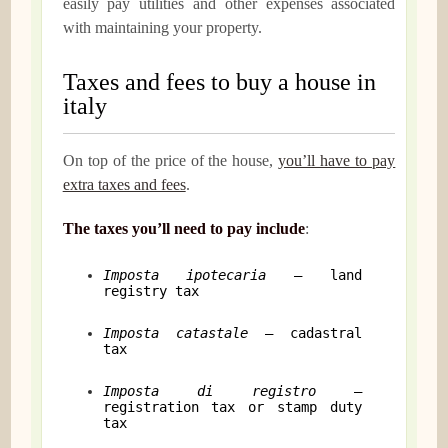
easily pay utilities and other expenses associated
with maintaining your property.
Taxes and fees to buy a house in
italy
On top of the price of the house,
you’ll have to pay
extra taxes and fees
.
The taxes you’ll need to pay include
:
Imposta ipotecaria
– land
registry tax
Imposta catastale
– cadastral
tax
Imposta di registro
–
registration tax or stamp duty
tax