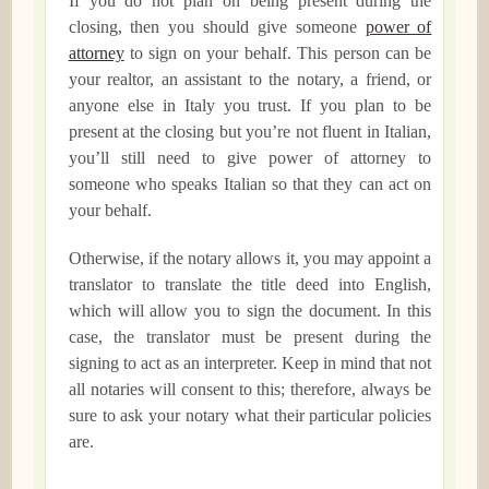
If you do not plan on being present during the
closing, then you should give someone
power of
attorney
to sign on your behalf. This person can be
your realtor, an assistant to the notary, a friend, or
anyone else in Italy you trust. If you plan to be
present at the closing but you’re not fluent in Italian,
you’ll still need to give power of attorney to
someone who speaks Italian so that they can act on
your behalf.
Otherwise, if the notary allows it, you may appoint a
translator to translate the title deed into English,
which will allow you to sign the document. In this
case, the translator must be present during the
signing to act as an interpreter. Keep in mind that not
all notaries will consent to this; therefore, always be
sure to ask your notary what their particular policies
are.