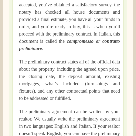
accepted, you’ve obtained a satisfactory survey, the
notary has checked all house documents and
provided a final estimate, you have all your funds in
order, and you’re ready to buy, this is when you’ll
proceed with the preliminary contract. In Italian, this
document is called the
compromesso or contratto
preliminare
.
The preliminary contract states all of the official data
about the property, including the agreed upon price,
the closing date, the deposit amount, existing
mortgages, what’s included (furnishings and
fixtures), and any other contractual points that need
to be addressed or fulfilled.
The preliminary agreement can be written by your
realtor. We usually write the preliminary agreement
in two languages: English and Italian. If your realtor
doesn’t speak English, you can have the preliminary