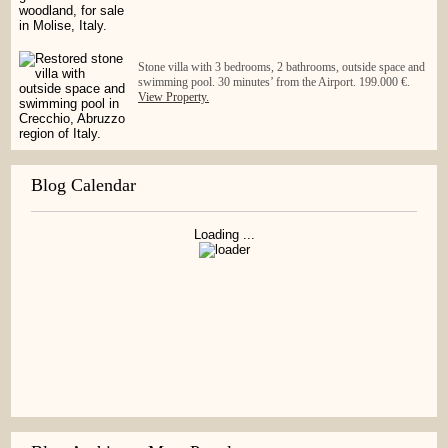
Stone villa with 3 bedrooms, 2 bathrooms, outside space and
swimming pool. 30 minutes’ from the Airport. 199.000 €.
View Property.
Blog Calendar
Loading ...