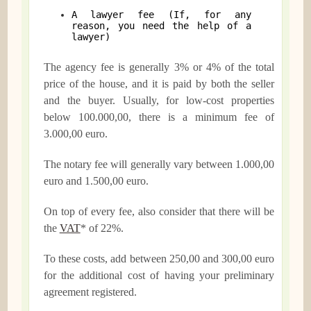
A lawyer fee (If, for any
reason, you need the help of a
lawyer)
The agency fee is generally 3% or 4% of the total
price of the house, and it is paid by both the seller
and the buyer. Usually, for low-cost properties
below 100.000,00, there is a minimum fee of
3.000,00 euro.
The notary fee will generally vary between 1.000,00
euro and 1.500,00 euro.
On top of every fee, also consider that there will be
the
VAT
* of 22%.
To these costs, add between 250,00 and 300,00 euro
for the additional cost of having your preliminary
agreement registered.