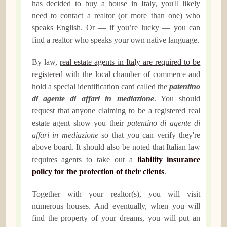
has decided to buy a house in Italy, you'll likely
need to contact a realtor (or more than one) who
speaks English. Or — if you’re lucky — you can
find a realtor who speaks your own native language.
By law,
real estate agents in Italy are required to be
registered
with the local chamber of commerce and
hold a special identification card called the
patentino
di agente di affari in mediazione
. You should
request that anyone claiming to be a registered real
estate agent show you their
patentino di agente di
affari in mediazione
so that you can verify they're
above board. It should also be noted that Italian law
requires agents to take out a
liability insurance
policy for the protection of their clients
.
Together with your realtor(s), you will visit
numerous houses. And eventually, when you will
find the property of your dreams, you will put an