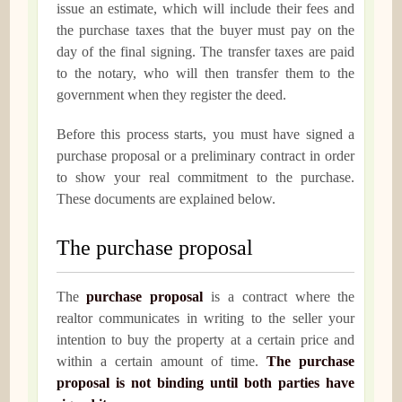
issue an estimate, which will include their fees and
the purchase taxes that the buyer must pay on the
day of the final signing. The transfer taxes are paid
to the notary, who will then transfer them to the
government when they register the deed.
Before this process starts, you must have signed a
purchase proposal or a preliminary contract in order
to show your real commitment to the purchase.
These documents are explained below.
The purchase proposal
The
purchase proposal
is a contract where the
realtor communicates in writing to the seller your
intention to buy the property at a certain price and
within a certain amount of time.
The purchase
proposal is not binding until both parties have