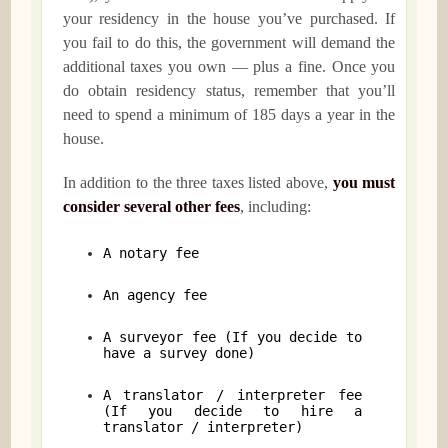
your residency in the house you’ve purchased. If
you fail to do this, the government will demand the
additional taxes you own — plus a fine. Once you
do obtain residency status, remember that you’ll
need to spend a minimum of 185 days a year in the
house.
In addition to the three taxes listed above,
you must
consider several other fees
, including:
A notary fee
An agency fee
A surveyor fee (If you decide to
have a survey done)
A translator / interpreter fee
(If you decide to hire a
translator / interpreter)