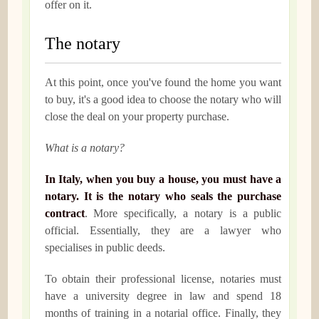
offer on it.
The notary
At this point, once you've found the home you want
to buy, it's a good idea to choose the notary who will
close the deal on your property purchase.
What is a notary?
In Italy, when you buy a house, you must have a
notary. It is the notary who seals the purchase
contract
. More specifically, a notary is a public
official. Essentially, they are a lawyer who
specialises in public deeds.
To obtain their professional license, notaries must
have a university degree in law and spend 18
months of training in a notarial office. Finally, they