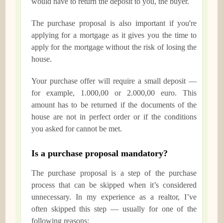
would have to return the deposit to you, the buyer.
The purchase proposal is also important if you're
applying for a mortgage as it gives you the time to
apply for the mortgage without the risk of losing the
house.
Your purchase offer will require a small deposit —
for example, 1.000,00 or 2.000,00 euro. This
amount has to be returned if the documents of the
house are not in perfect order or if the conditions
you asked for cannot be met.
Is a purchase proposal mandatory?
The purchase proposal is a step of the purchase
process that can be skipped when it’s considered
unnecessary. In my experience as a realtor, I’ve
often skipped this step — usually for one of the
following reasons: