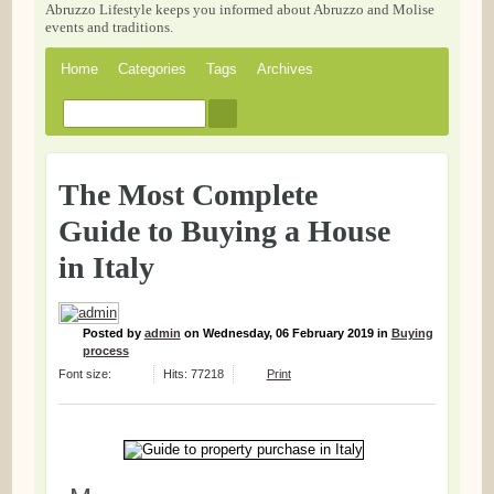
Abruzzo Lifestyle keeps you informed about Abruzzo and Molise
events and traditions.
Home
Categories
Tags
Archives
The Most Complete
Guide to Buying a House
in Italy
Posted
by
admin
on
Wednesday, 06 February 2019
in
Buying
process
Font size:
Hits: 77218
Print