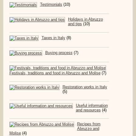
Testimonials
(10)
Holidays in Abruzzo
and tips
(10)
Taxes in Italy
(8)
Buying process
(7)
Festivals, traditions and food in Abruzzo and Molise
(7)
Restoration works in Italy
(5)
Useful information
and resources
(4)
Recipes from
Abruzzo and
Molise
(4)