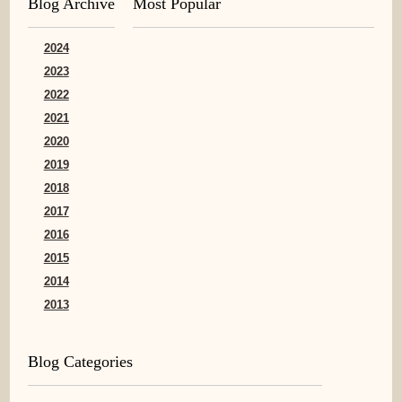
Blog Archive
Most Popular
2024
2023
2022
2021
2020
2019
2018
2017
2016
2015
2014
2013
Blog Categories