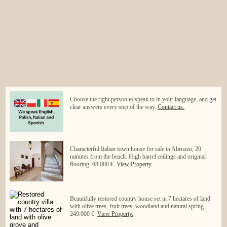
Choose the right person to speak to in your language, and get
clear answers every step of the way.
Contact us.
Characterful Italian town house for sale in Abruzzo, 20
minutes from the beach. High barrel ceilings and original
flooring. 68.000 €.
View Property.
Beautifully restored country house set in 7 hectares of land
with olive trees, fruit trees, woodland and natural spring.
249.000 €.
View Property.