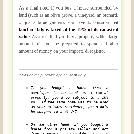
As a final note, if you buy a house surrounded by
land (such as an olive grove, a vineyard, an orchard,
or just a large garden), you have to consider that
land in Italy is taxed at the 19% of its cadastral
value
. As a result, if you buy a property with a large
amount of land, be prepared to spend a higher
amount of money on your imposta di registro.
*
VAT on the purchase of a house in Italy
:
If you bought a house from a
developer to be used as a rental
property, you’d be subject to a 10%
VAT. If the same home was to be used
as your primary residence, you’d only
.
be subject to a 4% VAT
On the other hand, if you bought a
house from a private seller and not