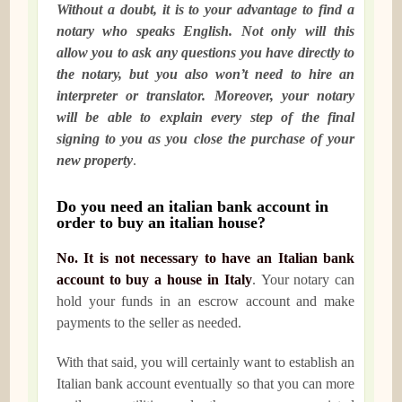
Without a doubt, it is to your advantage to find a
notary who speaks English. Not only will this
allow you to ask any questions you have directly to
the notary, but you also won’t need to hire an
interpreter or translator. Moreover, your notary
will be able to explain every step of the final
signing to you as you close the purchase of your
new property
.
Do you need an italian bank account in
order to buy an italian house?
No. It is not necessary to have an Italian bank
account to buy a house in Italy
. Your notary can
hold your funds in an escrow account and make
payments to the seller as needed.
With that said, you will certainly want to establish an
Italian bank account eventually so that you can more