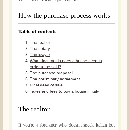
How the purchase process works
Table of contents
The realtor
The notary
The lawyer
What documents does a house need in
order to be sold?
The purchase proposal
The preliminary agreement
Final deed of sale
Taxes and fees to buy a house in italy
The realtor
If you're a foreigner who doesn't speak Italian but