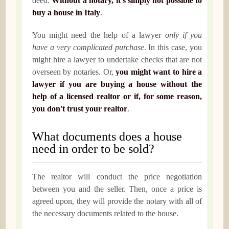
deed.
Without a notary, it's simply not possible to
buy a house in Italy
.
You might need the help of a lawyer
only if you
have a very complicated purchase
. In this case, you
might hire a lawyer to undertake checks that are not
overseen by notaries. Or,
you might want to hire a
lawyer if you are buying a house without the
help of a licensed realtor or if, for some reason,
you don't trust your realtor
.
What documents does a house
need in order to be sold?
The realtor will conduct the price negotiation
between you and the seller. Then, once a price is
agreed upon, they will provide the notary with all of
the necessary documents related to the house.