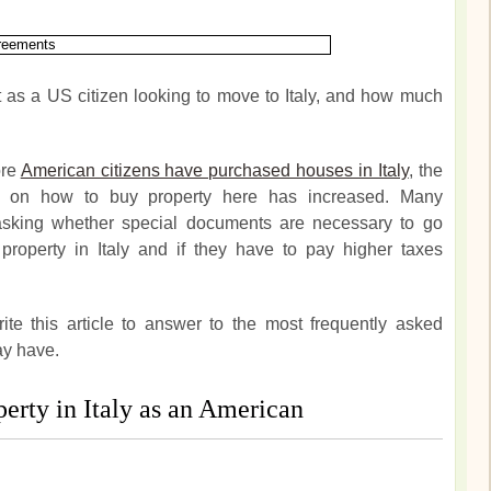
t as a US citizen looking to move to Italy, and how much
ore
American citizens have purchased houses in Italy
, the
n on how to buy property here has increased. Many
 asking whether special documents are necessary to go
property in Italy and if they have to pay higher taxes
te this article to answer to the most frequently asked
ay have.
erty in Italy as an American