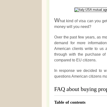
W
hat kind of visa can you ge
money will you need?
Over the past few years, as m
demand for more informatio
American clients write to us
through with the purchase of 
compared to EU citizens.
In response we decided to wri
questions American citizens m
FAQ about buying prop
Table of contents