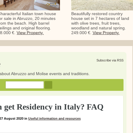
haracterful Italian town house
Beautifully restored country
or sale in Abruzzo, 20 minutes
house set in 7 hectares of land
rom the beach. High barrel
with olive trees, fruit trees,
eilings and original flooring.
woodland and natural spring.
8.000 €.
View Property.
249.000 €.
View Property.
e
Subscribe via RSS
about Abruzzo and Molise events and traditions.
 get Residency in Italy? FAQ
27 August 2020
in
Useful information and resources