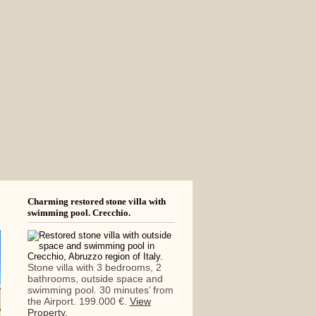
Charming restored stone villa with
swimming pool. Crecchio.
Stone villa with 3 bedrooms, 2
bathrooms, outside space and
swimming pool. 30 minutes’ from
the Airport. 199.000 €.
View
Property.