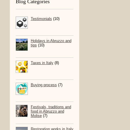
Blog Categories
Testimonials
(10)
Holidays in Abruzzo and
tips
(10)
Taxes in Italy
(8)
Buying process
(7)
Festivals, traditions and
food in Abruzzo and
Molise
(7)
Restoration works in Italy