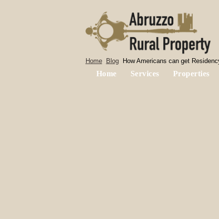
Home
Blog
How Americans can get Residency
Home
Services
Properties