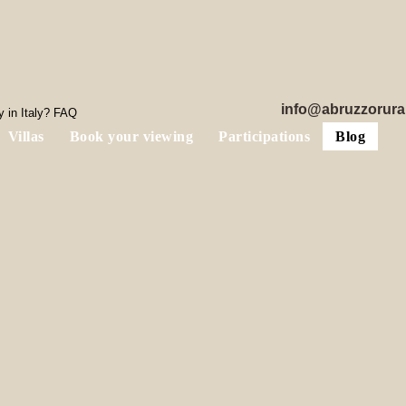
info@abruzzorura
 in Italy? FAQ
Villas
Book your viewing
Participations
Blog