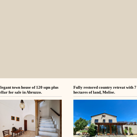
legant town house of 120 sqm plus
Fully restored country retreat with 7
ellar for sale in Abruzzo.
hectares of land, Molise.