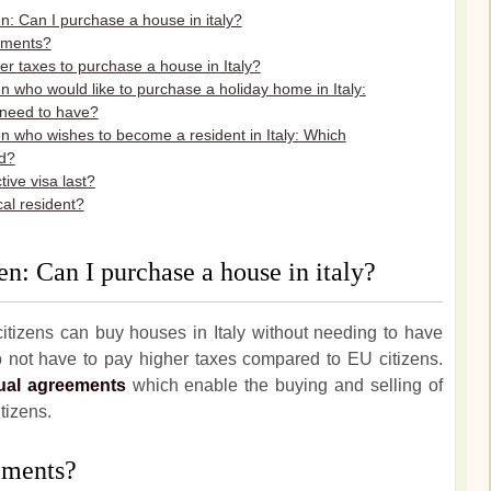
n: Can I purchase a house in italy?
ements?
r taxes to purchase a house in Italy?
n who would like to purchase a holiday home in Italy:
need to have?
en who wishes to become a resident in Italy: Which
d?
ive visa last?
cal resident?
en: Can I purchase a house in italy?
itizens can buy houses in Italy without needing to have
not have to pay higher taxes compared to EU citizens.
ual agreements
which enable the buying and selling of
itizens.
ements?