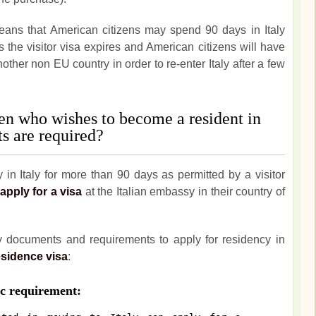
ans that American citizens may spend 90 days in Italy
ys the visitor visa expires and American citizens will have
nother non EU country in order to re-enter Italy after a few
en who wishes to become a resident in
s are required?
in Italy for more than 90 days as permitted by a visitor
apply for a visa
at the Italian embassy in their country of
ry documents and requirements to apply for residency in
esidence visa
:
 requirement: