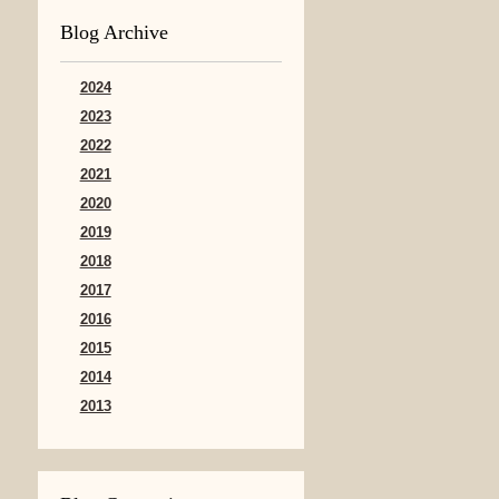
Blog Archive
2024
2023
2022
2021
2020
2019
2018
2017
2016
2015
2014
2013