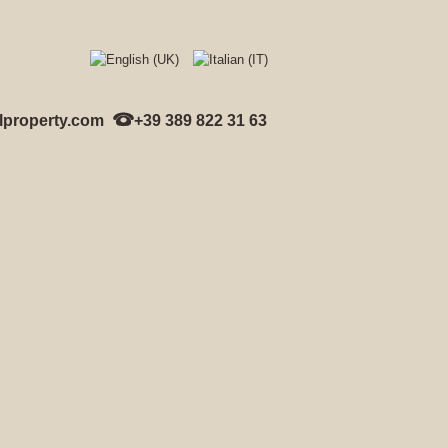
lproperty.com
+39 389 822 31 63