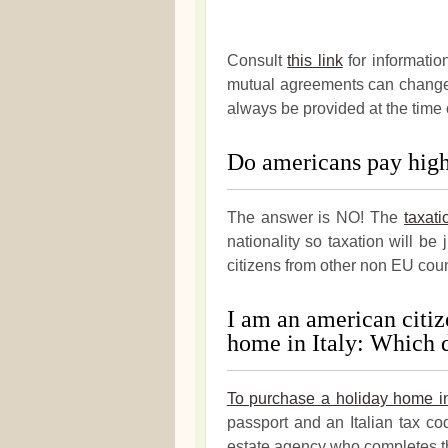
Consult
this link
for informatio
mutual agreements can change a
always be provided at the time 
Do americans pay highe
The answer is NO! The
taxati
nationality so taxation will be 
citizens from other non EU cou
I am an american citiz
home in Italy: Which 
To purchase a holiday home in
passport and an Italian tax co
estate agency who completes t