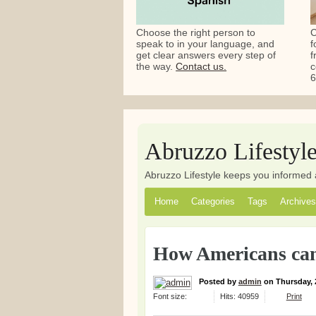
Choose the right person to
C
speak to in your language, and
f
get clear answers every step of
f
the way.
Contact us.
c
6
Abruzzo Lifestyl
Abruzzo Lifestyle keeps you informed 
Home
Categories
Tags
Archives
How Americans can
Posted
by
admin
on
Thursday, 
Font size:
Hits: 40959
Print