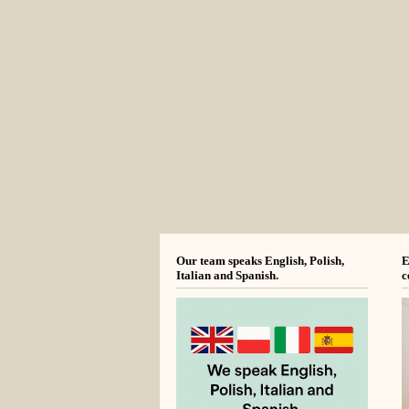
Our team speaks English, Polish,
E
Italian and Spanish.
c