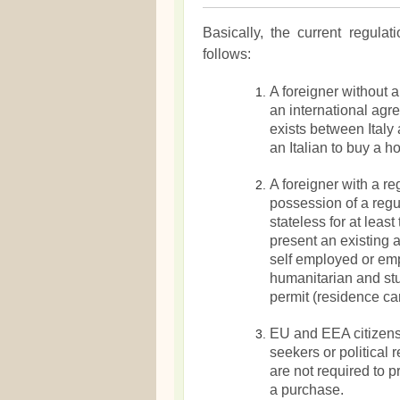
Basically, the current regula
follows:
A foreigner without 
an international agr
exists between Italy 
an Italian to buy a h
A foreigner with a re
possession of a regul
stateless for at leas
present an existing 
self employed or empl
humanitarian and st
permit (residence car
EU and EEA citizens
seekers or political 
are not required to 
a purchase.