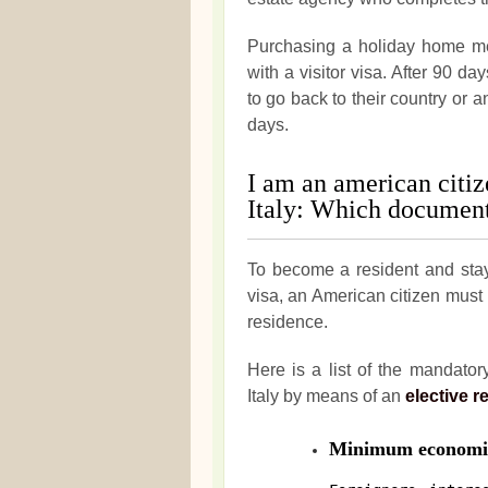
Purchasing a holiday home me
with a visitor visa. After 90 da
to go back to their country or a
days.
I am an american citiz
Italy: Which document
To become a resident and stay 
visa, an American citizen must
residence.
Here is a list of the mandato
Italy by means of an
elective r
Minimum economic