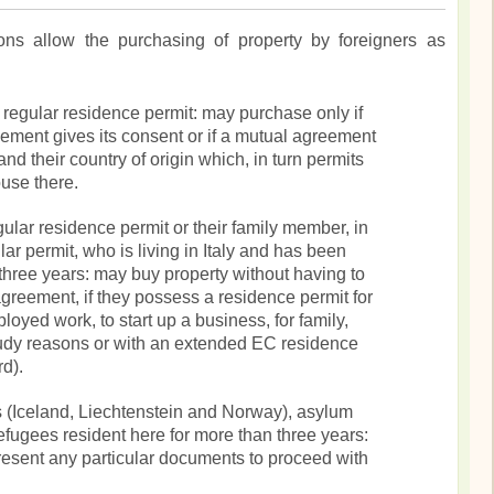
tions allow the purchasing of property by foreigners as
a regular residence permit: may purchase only if
eement gives its consent or if a mutual agreement
and their country of origin which, in turn permits
ouse there.
gular residence permit or their family member, in
ar permit, who is living in Italy and has been
t three years: may buy property without having to
agreement, if they possess a residence permit for
oyed work, to start up a business, for family,
udy reasons or with an extended EC residence
d).
 (Iceland, Liechtenstein and Norway), asylum
refugees resident here for more than three years:
present any particular documents to proceed with