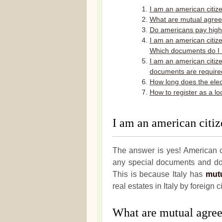
I am an american citize
What are mutual agre
Do americans pay highe
I am an american citize
Which documents do I 
I am an american citiz
documents are require
How long does the elect
How to register as a lo
I am an american citiz
The answer is yes! American c
any special documents and do 
This is because Italy has
mut
real estates in Italy by foreign c
What are mutual agre