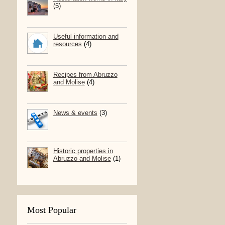
(5)
Useful information and
resources
(4)
Recipes from Abruzzo
and Molise
(4)
News & events
(3)
Historic properties in
Abruzzo and Molise
(1)
Most Popular