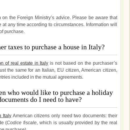
n on the Foreign Ministry’s advice. Please be aware that
t any time according to circumstances. Information will
of purchase.
r taxes to purchase a house in Italy?
on of real estate in Italy
is not based on the purchaser’s
just the same for an Italian, EU citizen, American citizen,
ntries included in the mutual agreements.
en who would like to purchase a holiday
documents do I need to have?
 Italy
American citizens only need two documents: their
de (
Codice fiscale
, which is usually provided by the real
he purchase).