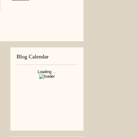
Blog Calendar
Loading ...