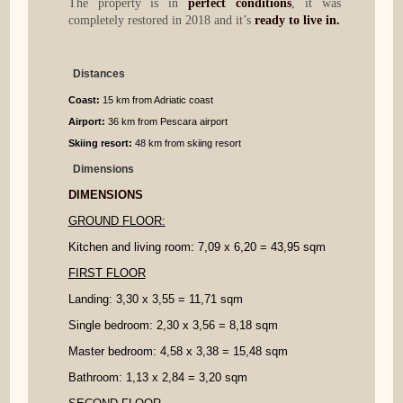
The property is in
perfect conditions
, it was
completely restored in 2018 and it’s
ready to live in.
Distances
Coast:
15 km from Adriatic coast
Airport:
36 km from Pescara airport
Skiing resort:
48 km from skiing resort
Dimensions
DIMENSIONS
GROUND FLOOR:
Kitchen and living room: 7,09 x 6,20 = 43,95 sqm
FIRST FLOOR
Landing: 3,30 x 3,55 = 11,71 sqm
Single bedroom: 2,30 x 3,56 = 8,18 sqm
Master bedroom: 4,58 x 3,38 = 15,48 sqm
Bathroom: 1,13 x 2,84 = 3,20 sqm