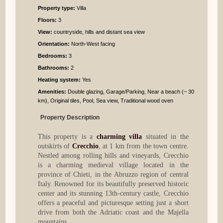
Property type:
Villa
Floors:
3
View:
countryside, hills and distant sea view
Orientation:
North-West facing
Bedrooms
:
3
Bathrooms
:
2
Heating system:
Yes
Amenities:
Double glazing, Garage/Parking, Near a beach (~ 30
km), Original tiles, Pool, Sea view, Traditional wood oven
Property Description
This property is a
charming villa
situated in the
outskirts of
Crecchio
, at 1 km from the town centre.
Nestled among rolling hills and vineyards, Crecchio
is a charming medieval village located in the
province of Chieti, in the Abruzzo region of central
Italy. Renowned for its beautifully preserved historic
center and its stunning 13th-century castle, Crecchio
offers a peaceful and picturesque setting just a short
drive from both the Adriatic coast and the Majella
mountains.