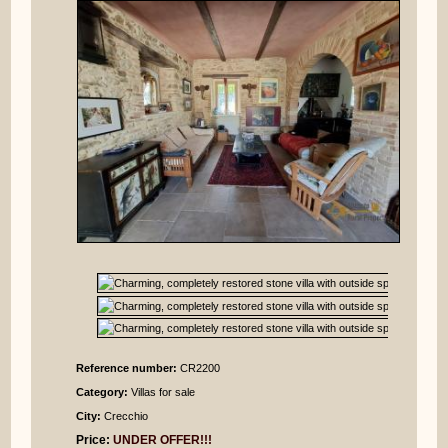
Reference number:
CR2200
Category:
Villas for sale
City:
Crecchio
Price:
UNDER OFFER!!!