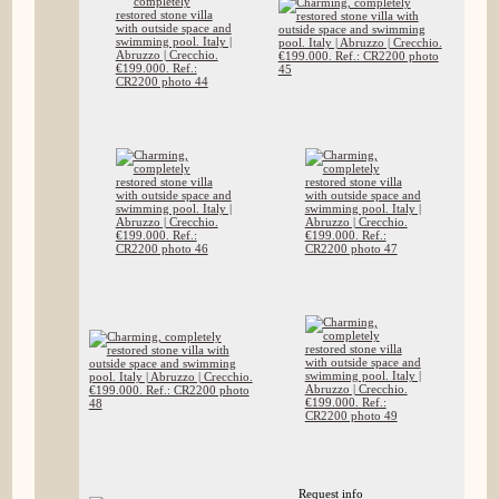
Request info