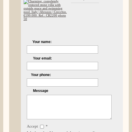
Your name:
Your email:
Your phone:
Message
Accept
*