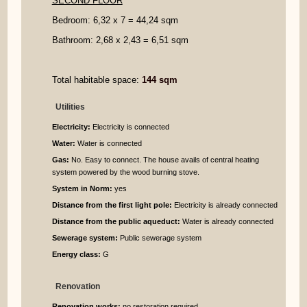
SECOND FLOOR
Bedroom: 6,32 x 7 = 44,24 sqm
Bathroom: 2,68 x 2,43 = 6,51 sqm
Total habitable space:
144 sqm
Utilities
Electricity:
Electricity is connected
Water:
Water is connected
Gas:
No. Easy to connect. The house avails of central heating
system powered by the wood burning stove.
System in Norm:
yes
Distance from the first light pole:
Electricity is already connected
Distance from the public aqueduct:
Water is already connected
Sewerage system:
Public sewerage system
Energy class:
G
Renovation
Renovation works:
no restoration required