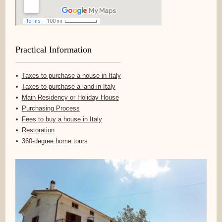
Practical Information
Taxes to purchase a house in Italy
Taxes to purchase a land in Italy
Main Residency or Holiday House
Purchasing Process
Fees to buy a house in Italy
Restoration
360-degree home tours