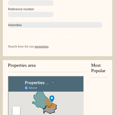
Reference number
Amenities
Search
Clear
Search here for our
properties
Properties area
Most
Popular