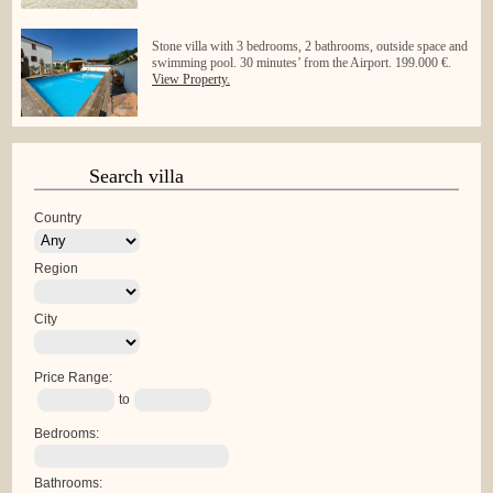
Stone villa with 3 bedrooms, 2 bathrooms, outside space and
swimming pool. 30 minutes’ from the Airport. 199.000 €.
View Property.
Search villa
Country
Region
City
Price Range:
to
Bedrooms:
Bathrooms: