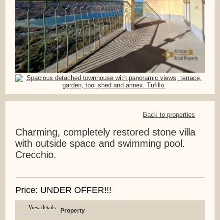
Back to properties
Charming, completely restored stone villa
with outside space and swimming pool.
Crecchio.
Price: UNDER OFFER!!!
View details
Property