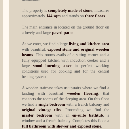
The property is
completely made of stone
, measures
approximately
144 sqm
and stands on
three floors
.
The main entrance in located on the ground floor on
a lovely and large
paved patio
.
As we enter, we find a large
living and kitchen area
with beautiful,
exposed stone and original wooden
beams
. This rooms avails of a sitting corner and a
fully equipped kitchen with induction cooker and a
large
wood burning stove
in perfect working
conditions used for cooking and for the central
heating system.
A wooden staircase takes us upstairs where we find a
landing with beautiful
wooden flooring
, that
connects the rooms of the sleeping area. On this floor
we find a
single bedroom
with a french balcony and
original vintage tiles
. Proceeding we find the
master bedroom
with an
en-suite bathtub
, a
window and a french balcony. Completes this floor a
full bathroom with shower and exposed stone
.