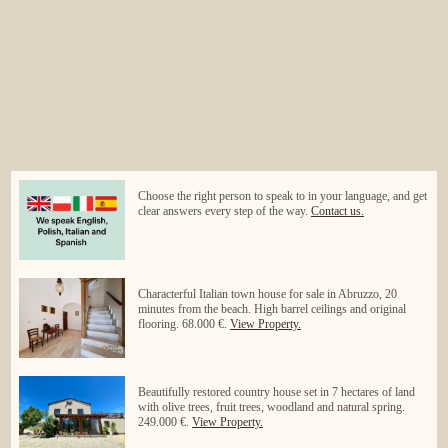
Choose the right person to speak to in your language, and get
clear answers every step of the way.
Contact us.
Characterful Italian town house for sale in Abruzzo, 20
minutes from the beach. High barrel ceilings and original
flooring. 68.000 €.
View Property.
Beautifully restored country house set in 7 hectares of land
with olive trees, fruit trees, woodland and natural spring.
249.000 €.
View Property.