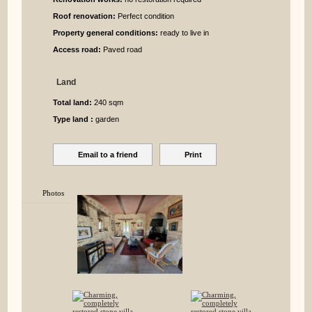
Roof renovation:
Perfect condition
Property general conditions:
ready to live in
Access road:
Paved road
Land
Total land:
240 sqm
Type land :
garden
Email to a friend
Print
Photos