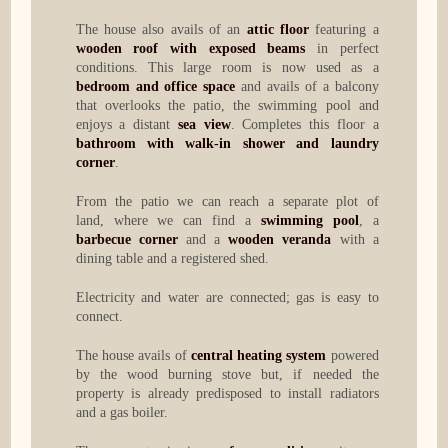
The house also avails of an
attic floor
featuring a
wooden roof with exposed beams
in perfect
conditions. This large room is now used as a
bedroom and office space
and avails of a balcony
that overlooks the patio, the swimming pool and
enjoys a distant
sea view
. Completes this floor a
bathroom with walk-in shower and laundry
corner
.
From the patio we can reach a separate plot of
land, where we can find a
swimming pool
, a
barbecue corner
and a
wooden veranda
with a
dining table and a registered shed.
Electricity and water are connected; gas is easy to
connect.
The house avails of
central heating system
powered
by the wood burning stove but, if needed the
property is already predisposed to install radiators
and a gas boiler.