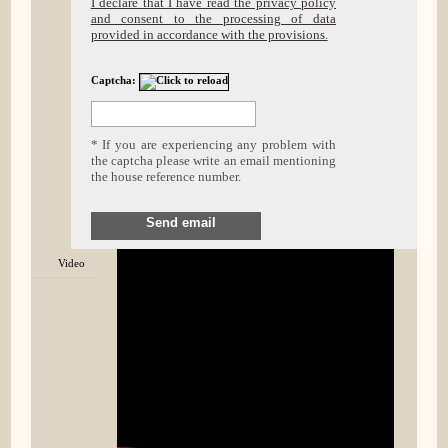
I declare that I have read the privacy policy
and consent to the processing of data
provided in accordance with the provisions.
Captcha:
* If you are experiencing any problem with
the captcha please write an email mentioning
the house reference number.
Send email
Video