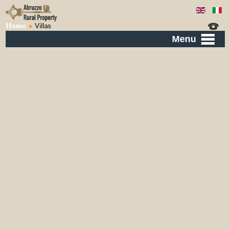
Home
Villas
Menu