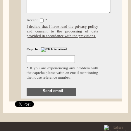
Accept
*
I declare that I have read the privacy policy
and consent to the processing of data
provided in accordance with the provisions.
Captcha:
* If you are experiencing any problem with
the captcha please write an email mentioning
the house reference number.
Send email