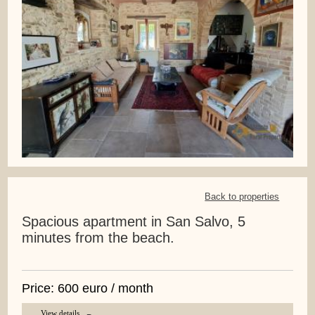
Back to properties
Spacious apartment in San Salvo, 5
minutes from the beach.
Price: 600 euro / month
View details