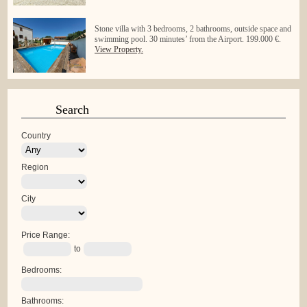
Stone villa with 3 bedrooms, 2 bathrooms, outside space and
swimming pool. 30 minutes’ from the Airport. 199.000 €.
View Property.
Search
Country
Region
City
Price Range:
to
Bedrooms:
Bathrooms: