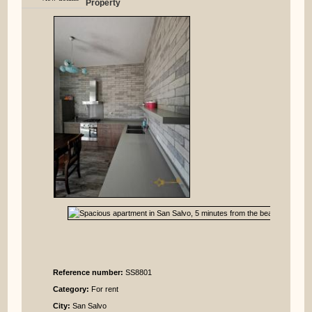
Property
Reference number:
SS8801
Category:
For rent
City:
San Salvo