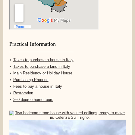
Practical Information
Taxes to purchase a house in Italy
Taxes to purchase a land in Italy
Main Residency or Holiday House
Purchasing Process
Fees to buy a house in Italy
Restoration
360-degree home tours