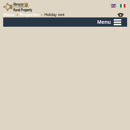
Home
Properties
Holiday rent
Menu