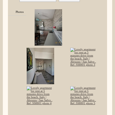
Photos