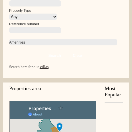
Property Type
Reference number
Amenities
Search
Clear
Search here for our
villas
Properties area
Most
Popular