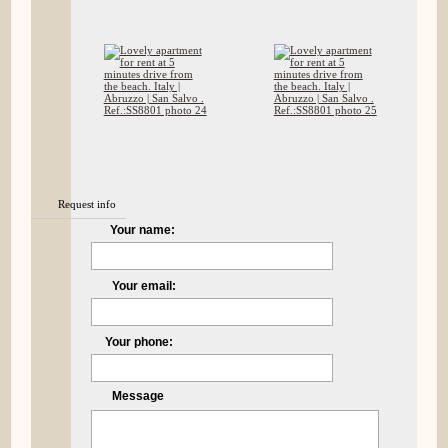
Request info
Your name:
Your email:
Your phone:
Message