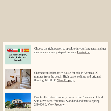
Choose the right person to speak to in your language, and get
clear answers every step of the way.
Contact us.
Characterful Italian town house for sale in Abruzzo, 20
minutes from the beach. High barrel ceilings and original
flooring. 68.000 €.
View Property.
Beautifully restored country house set in 7 hectares of land
with olive trees, fruit trees, woodland and natural spring.
249.000 €.
View Property.