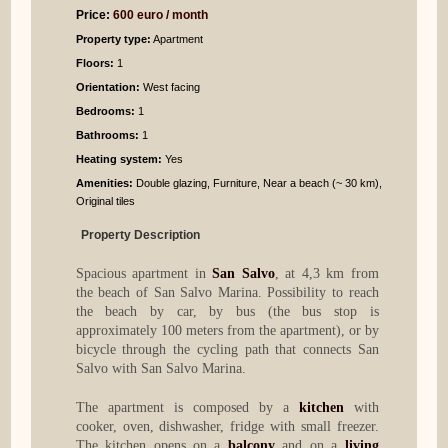
Price:
600 euro / month
Property type:
Apartment
Floors:
1
Orientation:
West facing
Bedrooms
:
1
Bathrooms
:
1
Heating system:
Yes
Amenities:
Double glazing, Furniture, Near a beach (~ 30 km),
Original tiles
Property Description
Spacious apartment in
San Salvo
, at 4,3 km from
the beach of San Salvo Marina. Possibility to reach
the beach by car, by bus (the bus stop is
approximately 100 meters from the apartment), or by
bicycle through the cycling path that connects San
Salvo with San Salvo Marina.
The apartment is composed by a
kitchen
with
cooker, oven, dishwasher, fridge with small freezer.
The kitchen opens on a
balcony
and on a
living