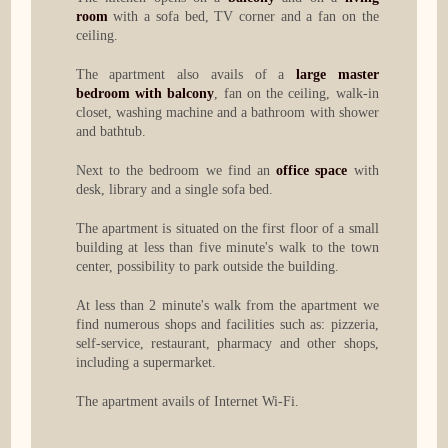
room
with a sofa bed, TV corner and a fan on the
ceiling.
The apartment also avails of a
large master
bedroom with balcony
, fan on the ceiling, walk-in
closet, washing machine and a bathroom with shower
and bathtub.
Next to the bedroom we find an
office space
with
desk, library and a single sofa bed.
The apartment is situated on the first floor of a small
building at less than five minute's walk to the town
center, possibility to park outside the building.
At less than 2 minute's walk from the apartment we
find numerous shops and facilities such as: pizzeria,
self-service, restaurant, pharmacy and other shops,
including a supermarket.
The apartment avails of Internet Wi-Fi.