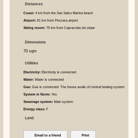
Distances
Coast:
4 km from the San Salvo Marina beach
Airport:
81 km from Pescara airport
Skiing resort:
75 km from Capracotta ski slope
Dimensions
70 sqm
Utilities
Electricity:
Electricity is connected
Water:
Water is connected
Gas:
Gas is connected. The house avails of central heating system
System in Norm:
Yes
Sewerage system:
Main system
Energy class:
F
Land
Email to a friend
Print