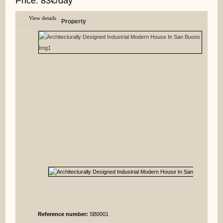
Price: 83€/day
View details
Property
Reference number:
SB0001