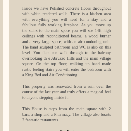
Inside we have Polished concrete floors throughout
with white rendered walls. There is a kitchen area
with everything you will need for a stay and a
fabulous fully working fireplace. As you move up
the stairs to the main space you will see 14ft high
ceilings with reconditioned beams, a wood burner
and a very large space, with an air condoning unit.
The hand sculpted bathroom and WC is also on this
level. You then can walk through to the balcony
overlooking th e Abruzzo Hills and the main village
square. On the top floor, walking up hand made
rustic feeling stairs you will enter the bedroom with
a King Bed and Air Conditioning.
This property was renovated from a ruin over the
course of the last year and truly offers a magical feel
to anyone stepping inside it.
This House is steps from the main square with 2
bars, a shop and a Pharmacy. The village also boasts
2 fantastic restaurants.