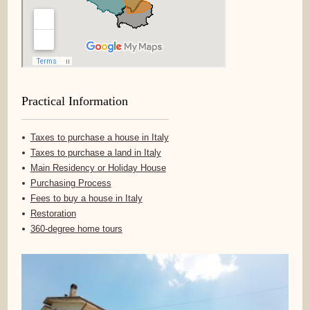
Practical Information
Taxes to purchase a house in Italy
Taxes to purchase a land in Italy
Main Residency or Holiday House
Purchasing Process
Fees to buy a house in Italy
Restoration
360-degree home tours