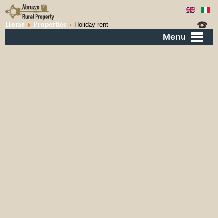
Home
Properties
Holiday rent
Menu