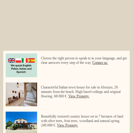
Choose the right person to speak to in your language, and get
clear answers every step of the way.
Contact us.
Characterful Italian town house for sale in Abruzzo, 20
minutes from the beach. High barrel ceilings and original
flooring. 68.000 €.
View Property.
Beautifully restored country house set in 7 hectares of land
with olive trees, fruit trees, woodland and natural spring.
249.000 €.
View Property.