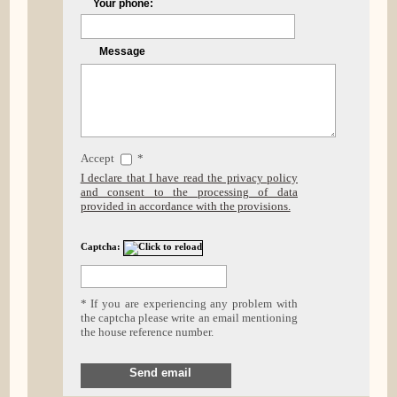
Your phone:
Message
Accept
*
I declare that I have read the privacy policy
and consent to the processing of data
provided in accordance with the provisions.
Captcha:
* If you are experiencing any problem with
the captcha please write an email mentioning
the house reference number.
Send email