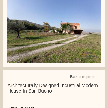
Back to properties
Architecturally Designed Industrial Modern
House In San Buono