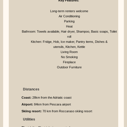
Key Features:
Long-term renters welcome
Air Conditioning
Parking
Heat
Bathroom: Towels available, Hair dryer, Shampoo, Basic soaps, Toilet
roll
Kitchen: Fridge, Hob, Ice maker, Pantry items, Dishes &
utensils, Kitchen, Kettle
Living Room
No Smoking
Fireplace
Outdoor Furniture
Distances
Coast:
28km from the Adriatic coast
Airport:
84km from Pescara airport
Skiing resort:
70 km from Roccaraso skiing resort
Utilities