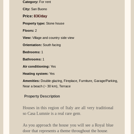
Category:
For rent
City:
San Buono
Price:
83€/day
Property type:
Stone house
Floors:
2
View:
Village and country side view
Orientation:
South facing
Bedrooms
:
1
Bathrooms
:
1
Air conditioning:
Yes
Heating system:
Yes
Amenities:
Double glazing, Fireplace, Furniture, Garage/Parking,
Near a beach (~ 30 km), Terrace
Property Description
Houses in this region of Italy are all very traditional
so Casa Lumnie is a real rare gem.
As you approach the house you will see a Royal blue
door that represents a theme throughout the house.