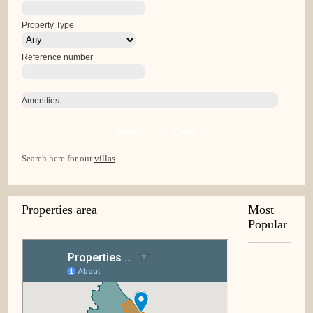
Property Type
Reference number
Amenities
Search
Clear
Search here for our
villas
Properties area
Most
Popular