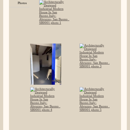
Photos