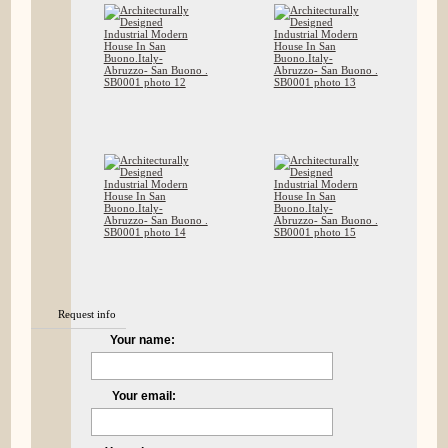
Request info
Your name:
Your email: