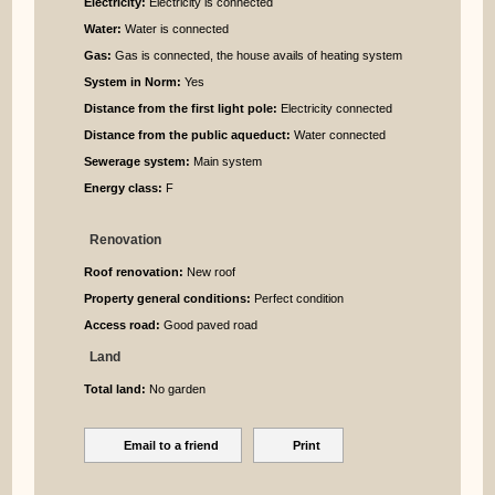
Electricity:
Electricity is connected
Water:
Water is connected
Gas:
Gas is connected, the house avails of heating system
System in Norm:
Yes
Distance from the first light pole:
Electricity connected
Distance from the public aqueduct:
Water connected
Sewerage system:
Main system
Energy class:
F
Renovation
Roof renovation:
New roof
Property general conditions:
Perfect condition
Access road:
Good paved road
Land
Total land:
No garden
Email to a friend
Print