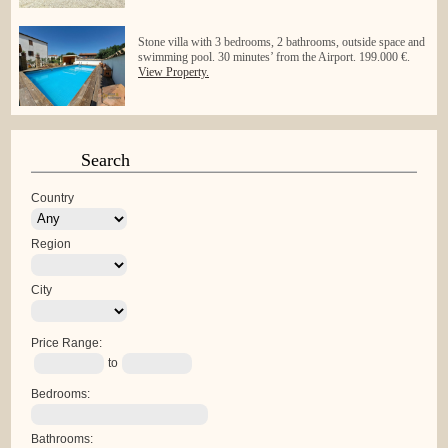
Stone villa with 3 bedrooms, 2 bathrooms, outside space and
swimming pool. 30 minutes’ from the Airport. 199.000 €.
View Property.
Search
Country
Region
City
Price Range:
to
Bedrooms:
Bathrooms: