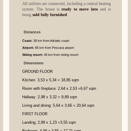
All utilities are connected, including a central heating
system. The house is
ready to move into
and is
being
sold fully furnished
.
Distances
Coast:
38 km from Adriatic coast
Airport:
85 km from Pescara airport
Skiing resort:
46 km from skiing resort
Dimensions
GROUND FLOOR
Kitchen: 3,53 x 5,
34
=
18,85 sqm
Room with fireplace
: 2,64 x 2,
53
=
6,67 sqm
Hallway
: 2,98 x 3,32
=
9,89 sqm
Living and dining: 5,64 x 3,66
=
20,64 sqm
FIRST FLOOR
Landing; 2,89 x 1,23
=
3,55 sqm
Bedroom: 4,99 x 3,55
=
17,71 sqm