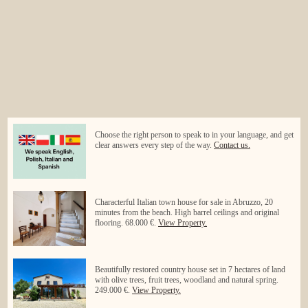
Choose the right person to speak to in your language, and get
clear answers every step of the way.
Contact us.
Characterful Italian town house for sale in Abruzzo, 20
minutes from the beach. High barrel ceilings and original
flooring. 68.000 €.
View Property.
Beautifully restored country house set in 7 hectares of land
with olive trees, fruit trees, woodland and natural spring.
249.000 €.
View Property.