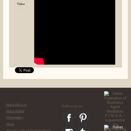
Video
About Abruzzo
Follow us on:
About Molise
Photogallery
About
Abruzzo, one of the best places