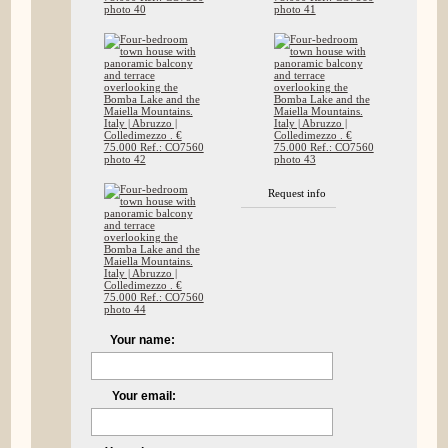
Request info
Your name:
Your email: