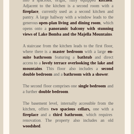
into a spacious, bright, fully equipped
kitchen
.
Adjacent to the kitchen is a second room with a
fireplace
, currently used as a second kitchen and
pantry. A large hallway with a window leads to the
generous
open-plan living and dining room
, which
opens onto a
panoramic balcony with stunning
views of Lake Bomba and the Majella Mountains
.
A staircase from the kitchen leads to the first floor,
where there is a
master bedroom
with a large
en-
suite bathroom
featuring a
bathtub
and direct
access to a
lovely terrace overlooking the lake and
mountains
. This floor also includes a
second
double bedroom
and a
bathroom with a shower
.
The second floor comprises one
single bedroom
and
a further
double bedroom
.
The basement level, internally accessible from the
kitchen, offers
two spacious cellars,
one with a
fireplace
and a
third bathroom
, which requires
renovation. The property also includes an old
woodshed
.