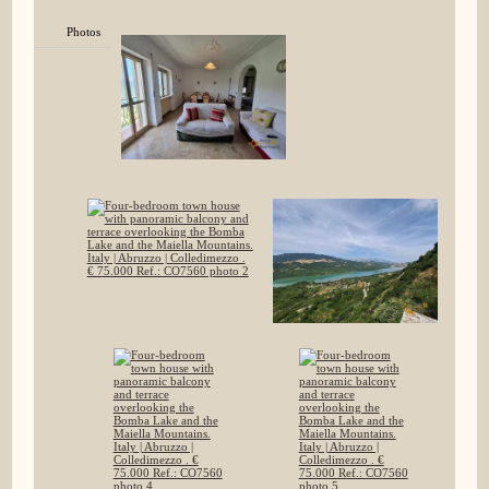
Photos