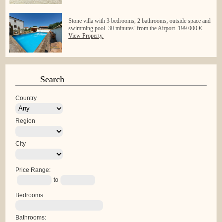
Stone villa with 3 bedrooms, 2 bathrooms, outside space and
swimming pool. 30 minutes’ from the Airport. 199.000 €.
View Property.
Search
Country
Region
City
Price Range:
to
Bedrooms:
Bathrooms: