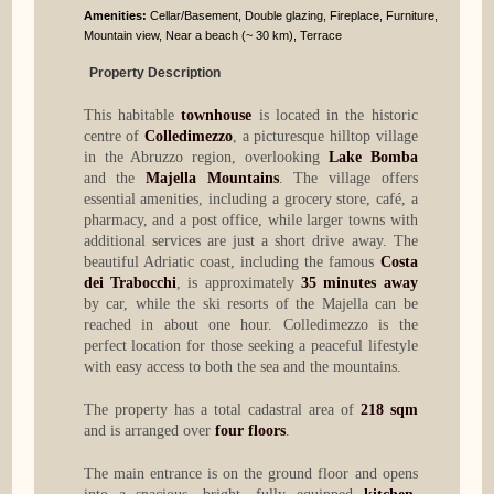
Amenities:
Cellar/Basement, Double glazing, Fireplace, Furniture,
Mountain view, Near a beach (~ 30 km), Terrace
Property Description
This habitable
townhouse
is located in the historic
centre of
Colledimezzo
, a picturesque hilltop village
in the Abruzzo region, overlooking
Lake Bomba
and the
Majella Mountains
. The village offers
essential amenities, including a grocery store, café, a
pharmacy, and a post office, while larger towns with
additional services are just a short drive away. The
beautiful Adriatic coast, including the famous
Costa
dei Trabocchi
, is approximately
35 minutes away
by car, while the ski resorts of the Majella can be
reached in about one hour. Colledimezzo is the
perfect location for those seeking a peaceful lifestyle
with easy access to both the sea and the mountains.
The property has a total cadastral area of
218 sqm
and is arranged over
four floors
.
The main entrance is on the ground floor and opens