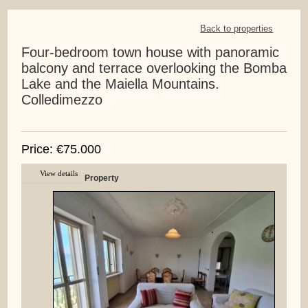
Back to properties
Four-bedroom town house with panoramic
balcony and terrace overlooking the Bomba
Lake and the Maiella Mountains.
Colledimezzo
Price: €75.000
View details
Property