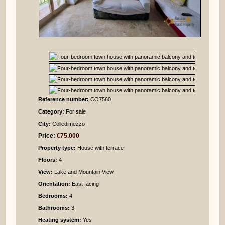
Reference number:
CO7560
Category:
For sale
City:
Colledimezzo
Price:
€75.000
Property type:
House with terrace
Floors:
4
View:
Lake and Mountain View
Orientation:
East facing
Bedrooms
:
4
Bathrooms
:
3
Heating system:
Yes