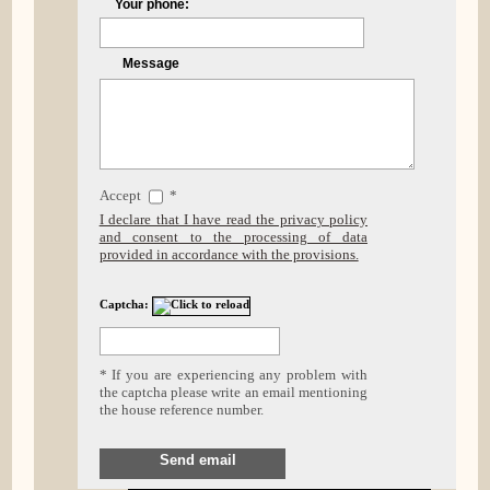
Your phone:
Message
Accept
*
I declare that I have read the privacy policy
and consent to the processing of data
provided in accordance with the provisions.
Captcha:
* If you are experiencing any problem with
the captcha please write an email mentioning
the house reference number.
Send email