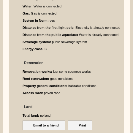
Water:
Water is connected
Gas:
Gas is connected
System in Norm:
yes
Distance from the first light pole:
Electricity is already connected
Distance from the public aqueduct:
Water is already connected
Sewerage system:
public sewerage system
Energy class:
G
Renovation
Renovation works:
just some cosmetic works
Roof renovation:
good conditions
Property general conditions:
habitable conditions
Access road:
paved road
Land
Total land:
no land
Email to a friend
Print