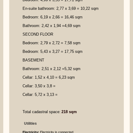
En
-
suite bathroom: 2,77 x 3,69
=
10
,22 sqm
Bedroom: 6,19 x 2,66
=
16,46 sqm
Bathroom: 2,42 x 1,94
=
4,69 sqm
SECOND FLOOR
Bedroom: 2,79 x 2,72
=
7,58 sqm
Bedroom: 5,43 x 3,27
=
17,75 sqm
BASEMENT
Bathroom: 2,51 x 2,12
=
5,32 sqm
Cellar: 1,52 x 4,10
=
6,
23
sqm
Cellar: 3,50 x 3,8
=
Cellar: 5,72 x 3,13
=
Total
cadastral
space:
218
sqm
Utilities
Electricity:
Electricity is connected