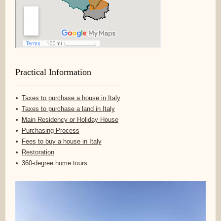
Practical Information
Taxes to purchase a house in Italy
Taxes to purchase a land in Italy
Main Residency or Holiday House
Purchasing Process
Fees to buy a house in Italy
Restoration
360-degree home tours