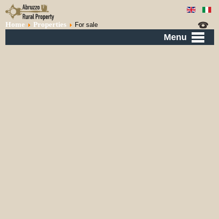
Home
Properties
For sale
Menu