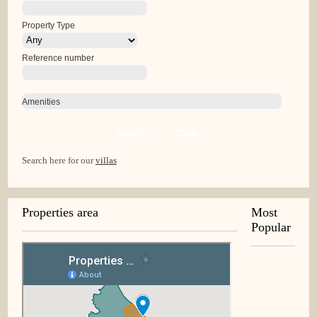
Property Type
Reference number
Amenities
Search
Clear
Search here for our
villas
Properties area
Most
Popular