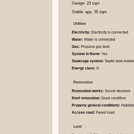
Garage: 23 sqm
Stable: app. 35 sqm.
Utilities
Electricity:
Electricity is connected
Water:
Water is connected
Gas:
Propane gas tank
System in Norm:
Yes
Sewerage system:
Septic tank instal
Energy class:
G
Renovation
Renovation works:
Sound structure
Roof renovation:
Good condition
Property general conditions:
Habitabl
Access road:
Paved road
Land