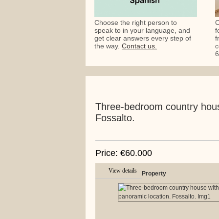
Choose the right person to
C
speak to in your language, and
f
get clear answers every step of
f
the way.
Contact us.
c
6
Three-bedroom country house
Fossalto.
Price: €60.000
View details
Property