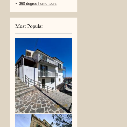
360-degree home tours
Most Popular