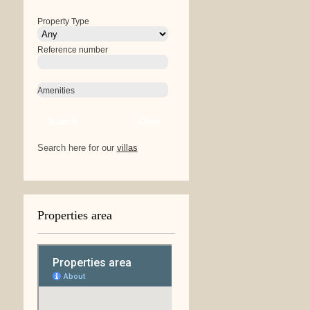
Property Type
Reference number
Amenities
Search
Clear
Search here for our
villas
Properties area