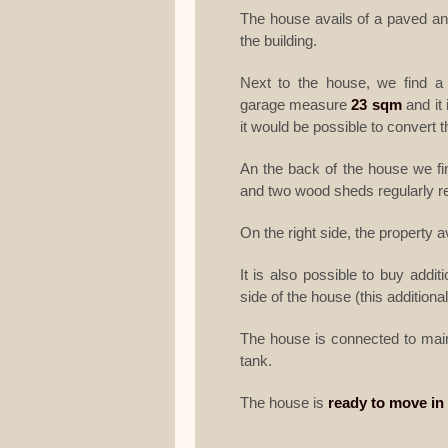
The house avails of a paved a
the building.
Next to the house, we find a
garage measure
23 sqm
and it 
it would be possible to convert t
An the back of the house we fi
and two wood sheds regularly reg
On the right side, the property a
It is also possible to buy addit
side of the house (this additiona
The house is connected to main 
tank.
The house is
ready to move in