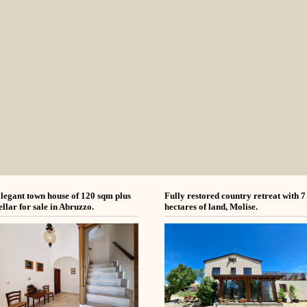
legant town house of 120 sqm plus
Fully restored country retreat with 7
ellar for sale in Abruzzo.
hectares of land, Molise.