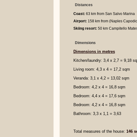
Distances
Coast:
63 km from San Salvo Marina
Airport:
158 km from (Naples Capodic
Skiing resort:
50 km Campitello Mate
Dimensions
Dimensions in metres
Kitchen/laundry: 3,4 x 2,7 = 9,18 s
Living room: 4,3 x 4 = 17,2 sqm
Veranda: 3,1 x 4,2 = 13,02 sqm
Bedroom: 4,2 x 4 = 16,8 sqm
Bedroom: 4,4 x 4 = 17,6 sqm
Bedroom: 4,2 x 4 = 16,8 sqm
Bathroom: 3,3 x 1,1 = 3,63
Total measures of the house:
146 