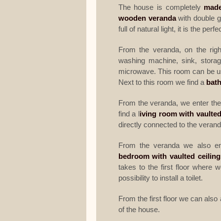
The house is completely
made
wooden veranda
with double g
full of natural light, it is the per
From the veranda, on the righ
washing machine, sink, storag
microwave. This room can be use
Next to this room we find a
bat
From the veranda, we enter the
find a l
iving room with vaulted
directly connected to the verand
From the veranda we also en
bedroom with vaulted ceiling
takes to the first floor where 
possibility to install a toilet.
From the first floor we can als
of the house.