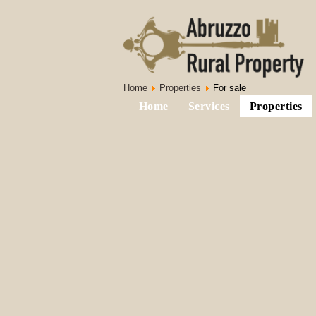
Home
Properties
For sale
Home
Services
Properties