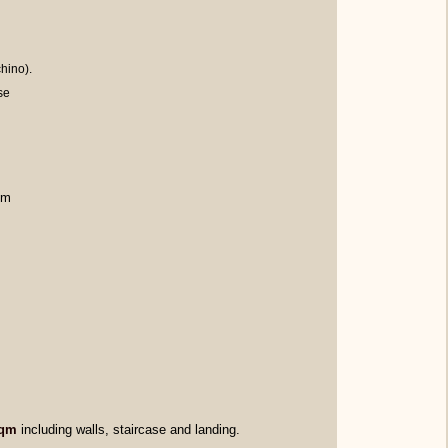
hino).
se
qm
sqm
including walls, staircase and landing.