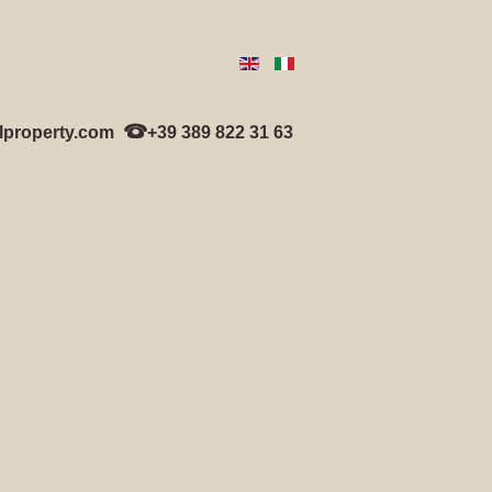
lproperty.com
+39 389 822 31 63