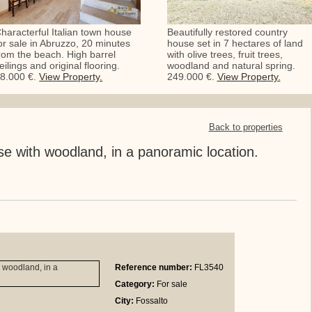
haracterful Italian town house
Beautifully restored country
or sale in Abruzzo, 20 minutes
house set in 7 hectares of land
rom the beach. High barrel
with olive trees, fruit trees,
eilings and original flooring.
woodland and natural spring.
8.000 €.
View Property.
249.000 €.
View Property.
Back to properties
 with woodland, in a panoramic location.
Reference number:
FL3540
Category:
For sale
City:
Fossalto