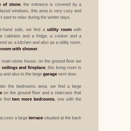
 of stone
, the entrance is covered by a
lazed windows, this area is very cozy and
fect spot to relax during the winter days.
t-hand side, we find a
utility room
with
e cabinets and a fridge, a cooker and a
d as a kitchen and also as a utility room.
hroom with shower
.
 main stone house, on the ground floor we
 ceilings and fireplace
, this living room is
a and also to the large
garage
next door.
ter the bedrooms area; we find a large
s
on the ground floor and a staircase that
we find
two more bedrooms
, one with the
o access a large
terrace
situated at the back