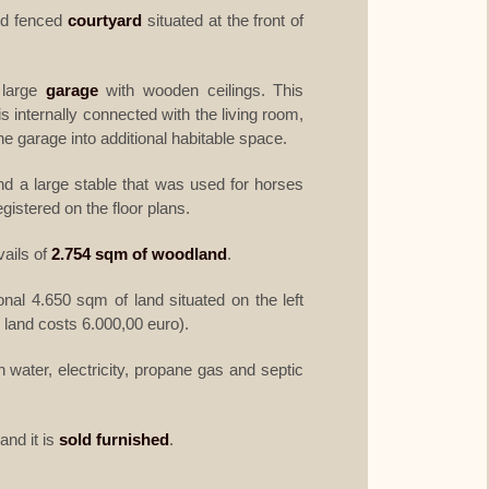
nd fenced
courtyard
situated at the front of
 large
garage
with wooden ceilings. This
is internally connected with the living room,
he garage into additional habitable space.
nd a large stable that was used for horses
istered on the floor plans.
vails of
2.754 sqm of woodland
.
ional 4.650 sqm of land situated on the left
l land costs 6.000,00 euro).
water, electricity, propane gas and septic
and it is
sold furnished
.