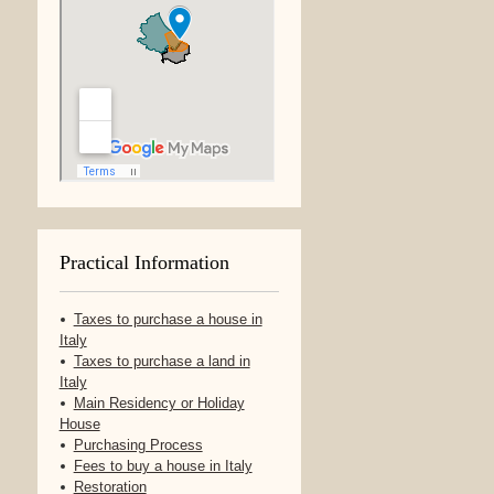
Practical Information
Taxes to purchase a house in
Italy
Taxes to purchase a land in
Italy
Main Residency or Holiday
House
Purchasing Process
Fees to buy a house in Italy
Restoration