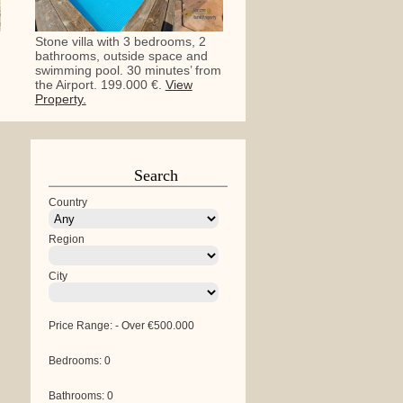
Stone villa with 3 bedrooms, 2
bathrooms, outside space and
swimming pool. 30 minutes’ from
the Airport. 199.000 €.
View
Property.
Search
Country
Region
City
Price Range:
-
Over €500.000
Bedrooms:
0
Bathrooms:
0