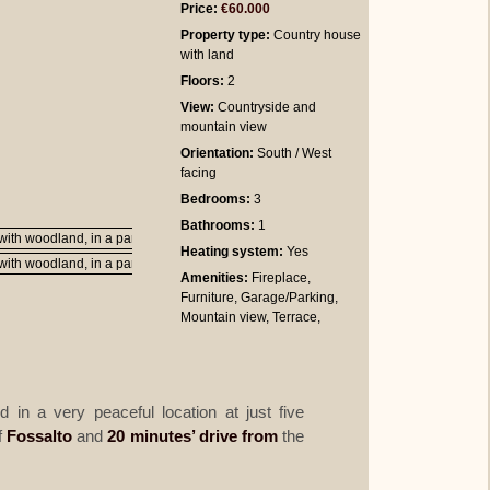
Price:
€60.000
Property type:
Country house
with land
Floors:
2
View:
Countryside and
mountain view
Orientation:
South / West
facing
Bedrooms
:
3
Bathrooms
:
1
Heating system:
Yes
Amenities:
Fireplace,
Furniture, Garage/Parking,
Mountain view, Terrace,
d in a very peaceful location at just five
f
Fossalto
and
20 minutes’ drive from
the