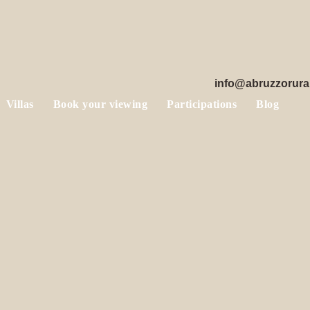
info@abruzzorura
Villas
Book your viewing
Participations
Blog