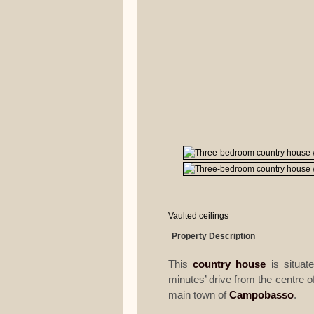
Vaulted ceilings
Property Description
This
country house
is situate
minutes’ drive from the centre o
main town of
Campobasso
.