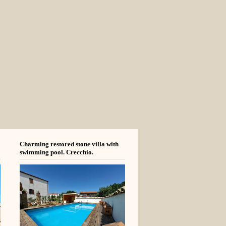
Charming restored stone villa with
swimming pool. Crecchio.