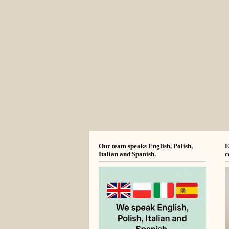
Our team speaks English, Polish,
E
Italian and Spanish.
c