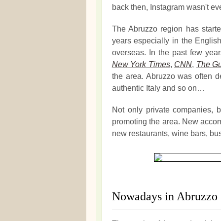
back then, Instagram wasn't ev
The Abruzzo region has started
years especially in the Engli
overseas. In the past few yea
New York Times
,
CNN
,
The Gu
the area. Abruzzo was often des
authentic Italy and so on…
Not only private companies, bu
promoting the area. New accom
new restaurants, wine bars, bu
Nowadays in Abruzzo