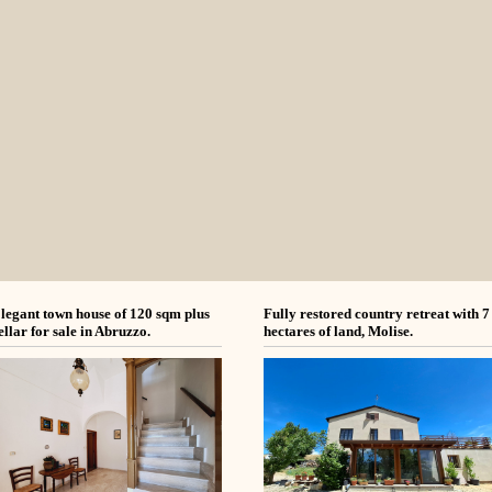
legant town house of 120 sqm plus
Fully restored country retreat with 7
ellar for sale in Abruzzo.
hectares of land, Molise.