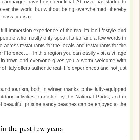
ng campaigns have been beneficial. Abruzzo has started to
l over the world but without being overwhelmed, thereby
f mass tourism.
full-immersion experience of the real Italian lifestyle and
cal people who mostly only speak Italian and a few words in
e across restaurants for the locals and restaurants for the
or Florence… . In this region you can easily visit a village
st in town and everyone gives you a warm welcome with
of Italy offers authentic real–life experiences and not just
round tourism, both in winter, thanks to the fully-equipped
tdoor activities promoted by the National Parks, and in
beautiful, pristine sandy beaches can be enjoyed to the
in the past few years