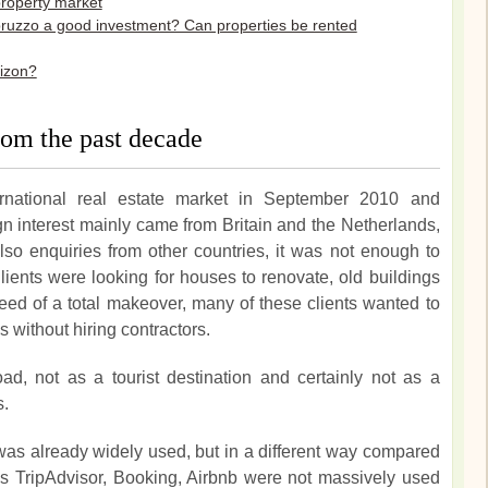
property market
bruzzo a good investment? Can properties be rented
rizon?
 from the past decade
ternational real estate market in September 2010 and
gn interest mainly came from Britain and the Netherlands,
so enquiries from other countries, it was not enough to
lients were looking for houses to renovate, old buildings
need of a total makeover, many of these clients wanted to
without hiring contractors.
, not as a tourist destination and certainly not as a
s.
was already widely used, but in a different way compared
 TripAdvisor, Booking, Airbnb were not massively used