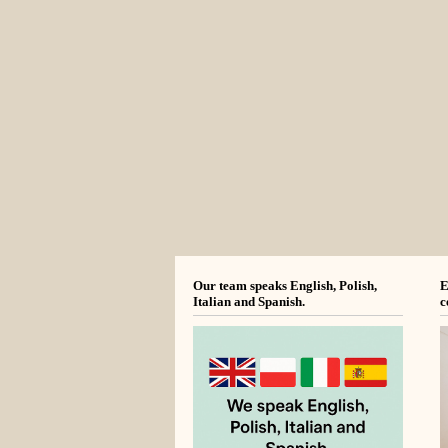
Our team speaks English, Polish,
E
Italian and Spanish.
c