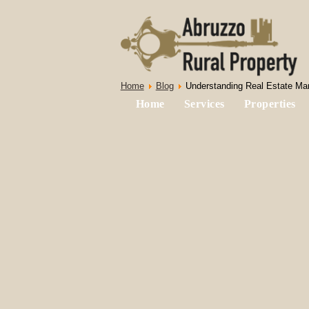
Home
Blog
Understanding Real Estate Mark
Home
Services
Properties