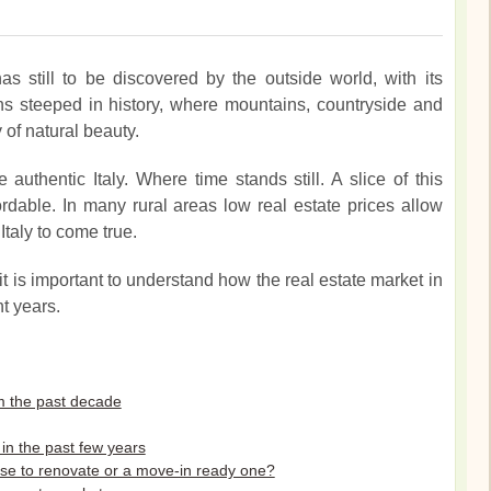
has still to be discovered by the outside world, with its
s steeped in history, where mountains, countryside and
y of natural beauty.
authentic Italy. Where time stands still. A slice of this
ordable. In many rural areas low real estate prices allow
taly to come true.
it is important to understand how the real estate market in
t years.
rom the past decade
in the past few years
ouse to renovate or a move-in ready one?