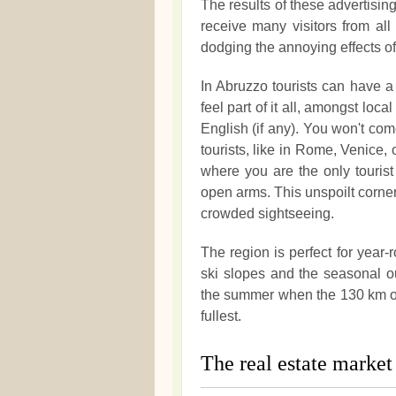
The results of these advertisi
receive many visitors from al
dodging the annoying effects o
In Abruzzo tourists can have a 
feel part of it all, amongst lo
English (if any). You won't com
tourists, like in Rome, Venice, 
where you are the only touri
open arms. This unspoilt corner 
crowded sightseeing.
The region is perfect for year-
ski slopes and the seasonal ou
the summer when the 130 km of 
fullest.
The real estate market 