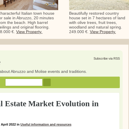
haracterful Italian town house
Beautifully restored country
or sale in Abruzzo, 20 minutes
house set in 7 hectares of land
rom the beach. High barrel
with olive trees, fruit trees,
eilings and original flooring.
woodland and natural spring.
8.000 €.
View Property.
249.000 €.
View Property.
e
Subscribe via RSS
about Abruzzo and Molise events and traditions.
 Estate Market Evolution in
 April 2022
in
Useful information and resources