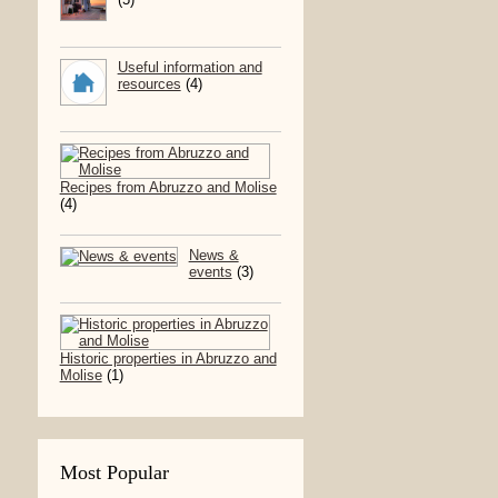
Useful information and
resources
(4)
Recipes from Abruzzo and Molise
(4)
News &
events
(3)
Historic properties in Abruzzo and
Molise
(1)
Most Popular