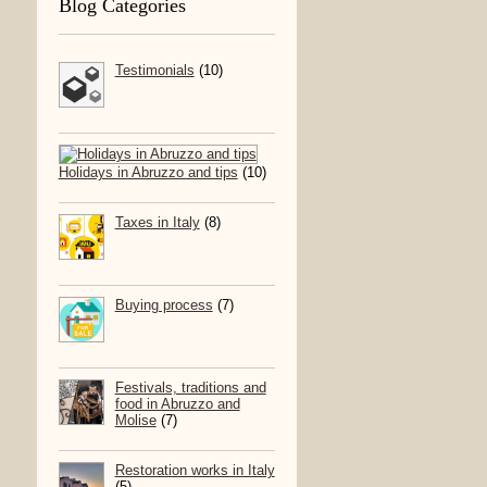
Blog Categories
Testimonials
(10)
Holidays in Abruzzo and tips
(10)
Taxes in Italy
(8)
Buying process
(7)
Festivals, traditions and
food in Abruzzo and
Molise
(7)
Restoration works in Italy
(5)