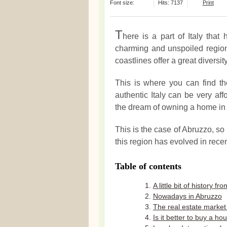
Font size:
Hits: 7137
Print
T
here is a part of Italy that 
charming and unspoiled region
coastlines offer a great diversit
This is where you can find the 
authentic Italy can be very aff
the dream of owning a home in I
This is the case of Abruzzo, so 
this region has evolved in recen
Table of contents
A little bit of history f
Nowadays in Abruzzo
The real estate market 
Is it better to buy a h