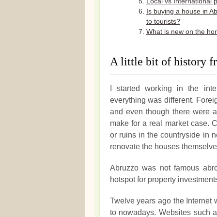
Local vs International 
Is buying a house in A
to tourists?
What is new on the ho
A little bit of history
I started working in the in
everything was different. Forei
and even though there were al
make for a real market case. C
or ruins in the countryside in 
renovate the houses themselves 
Abruzzo was not famous abroad
hotspot for property investment
Twelve years ago the Internet 
to nowadays. Websites such as