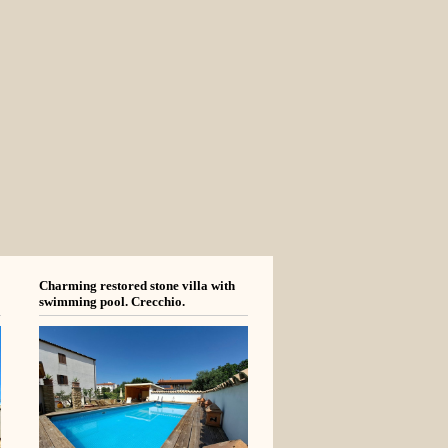
Charming restored stone villa with
swimming pool. Crecchio.