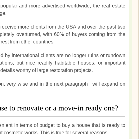
opular and more advertised worldwide, the real estate
ge.
receive more clients from the USA and over the past two
letely overturned, with 60% of buyers coming from the
est from other countries.
d by international clients are no longer ruins or rundown
tions, but nice readily habitable houses, or important
details worthy of large restoration projects.
on, very wise and in the next paragraph I will expand on
ouse to renovate or a move-in ready one?
nient in terms of budget to buy a house that is ready to
ht cosmetic works. This is true for several reasons: