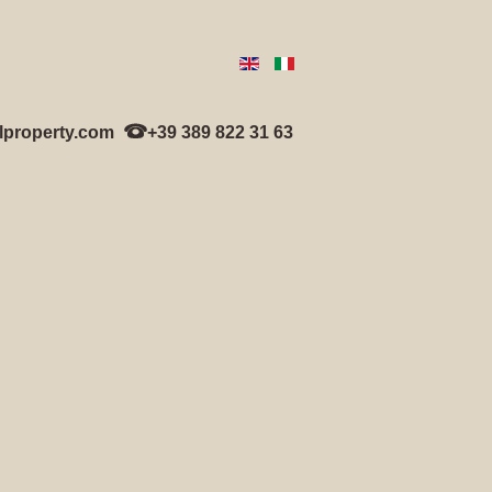
lproperty.com
+39 389 822 31 63