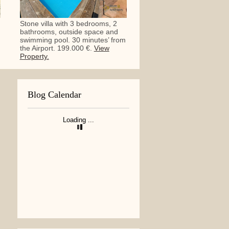
Stone villa with 3 bedrooms, 2
bathrooms, outside space and
swimming pool. 30 minutes’ from
the Airport. 199.000 €.
View
Property.
Blog Calendar
Loading ...