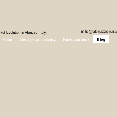
info@abruzzorura
et Evolution in Abruzzo, Italy.
Villas
Book your viewing
Participations
Blog