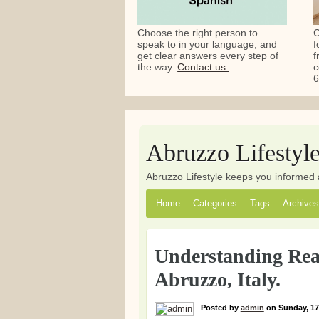
Choose the right person to
C
speak to in your language, and
f
get clear answers every step of
f
the way.
Contact us.
c
6
Abruzzo Lifestyl
Abruzzo Lifestyle keeps you informed 
Home
Categories
Tags
Archives
Understanding Real
Abruzzo, Italy.
Posted
by
admin
on
Sunday, 17