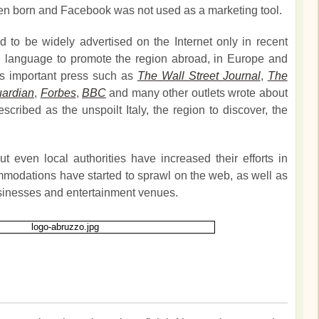
en born and Facebook was not used as a marketing tool.
 to be widely advertised on the Internet only in recent
sh language to promote the region abroad, in Europe and
rs important press such as
The Wall Street Journal
,
The
ardian
,
Forbes
,
BBC
and many other outlets wrote about
cribed as the unspoilt Italy, the region to discover, the
t even local authorities have increased their efforts in
modations have started to sprawl on the web, as well as
sinesses and entertainment venues.