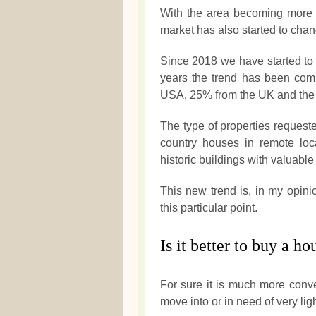
With the area becoming more p
market has also started to chan
Since 2018 we have started to 
years the trend has been comp
USA, 25% from the UK and the r
The type of properties requeste
country houses in remote loca
historic buildings with valuable 
This new trend is, in my opini
this particular point.
Is it better to buy a h
For sure it is much more conve
move into or in need of very lig