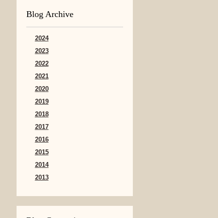
Blog Archive
2024
2023
2022
2021
2020
2019
2018
2017
2016
2015
2014
2013