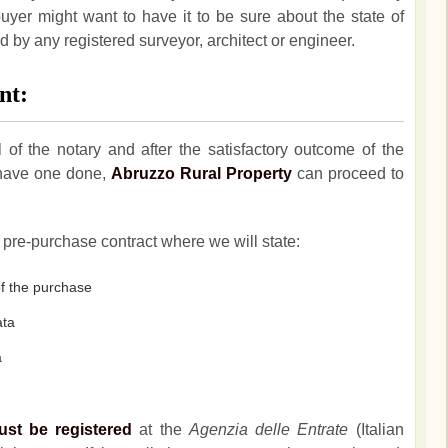
buyer might want to have it to be sure about the state of
 by any registered surveyor, architect or engineer.
nt:
l of the notary and after the satisfactory outcome of the
o have one done,
Abruzzo Rural Property
can proceed to
pre-purchase contract where we will state:
f the purchase
ata
a
ust be registered
at the
Agenzia delle Entrate
(Italian