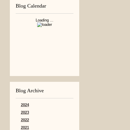
Blog Calendar
Loading ...
Blog Archive
2024
2023
2022
2021