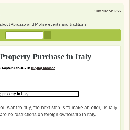
e
Subscribe via RSS
about Abruzzo and Molise events and traditions.
Property Purchase in Italy
2 September 2017
in
Buying process
u want to buy, the next step is to make an offer, usually
are no restrictions on foreign ownership in Italy.