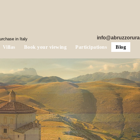
info@abruzzorura
rchase in Italy
Villas
Book your viewing
Participations
Blog