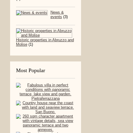
News &
events
(3)
Historic properties in Abruzzo and
Molise
(1)
Most Popular