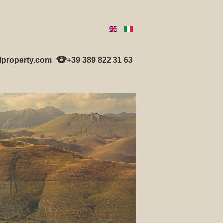
lproperty.com
+39 389 822 31 63