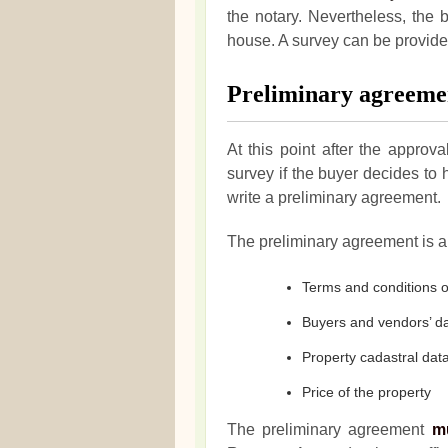
the notary. Nevertheless, the 
house. A survey can be provided
Preliminary agreeme
At this point after the approva
survey if the buyer decides t
write a preliminary agreement.
The preliminary agreement is a 
Terms and conditions o
Buyers and vendors’ d
Property cadastral dat
Price of the property
The preliminary agreement
m