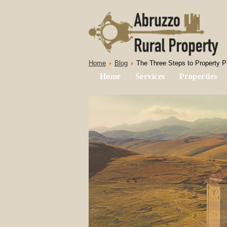
Home
Blog
The Three Steps to Property Pu
Home
Services
Properties