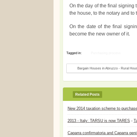
On the day of the final signing
the house, to the notary and to
On the date of the final signi
become the new owner of it.
Tagged in:
Purchasing process
Bargain Houses in Abruzzo - Rural Housi
Related Posts
New 2014 taxation scheme to purchase a
2013 - Italy: TARSU is now TARES
-
Ta
Caparra confirmatoria and Caparra peni