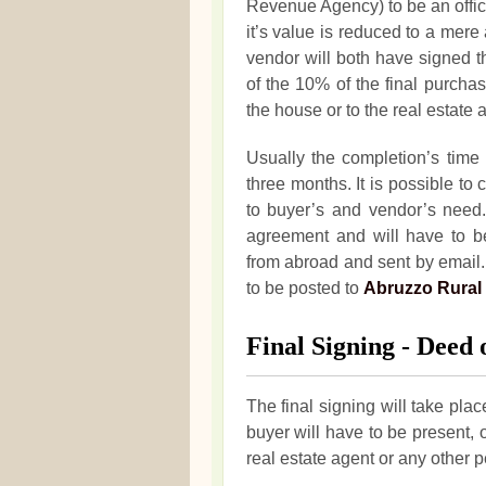
Revenue Agency) to be an officia
it’s value is reduced to a me
vendor will both have signed t
of the 10% of the final purchas
the house or to the real estate 
Usually the completion’s time 
three months. It is possible to
to buyer’s and vendor’s need. 
agreement and will have to b
from abroad and sent by email. 
to be posted to
Abruzzo Rural
Final Signing - Deed o
The final signing will take place
buyer will have to be present, 
real estate agent or any other 