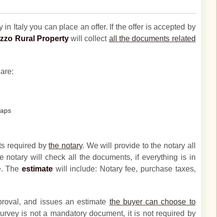
 in Italy you can place an offer. If the offer is accepted by
zzo Rural Property
will collect
all the documents related
are:
maps
ts required by
the notary
. We will provide to the notary all
 notary will check all the documents, if everything is in
te. The
estimate
will include: Notary fee, purchase taxes,
proval, and issues an estimate
the buyer can choose to
urvey is not a mandatory document, it is not required by