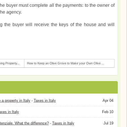
 the buyer must complete all the payments: to the owner of
 the agency.
ng the buyer will receive the keys of the house and will
ng Property...
How to Keep an Olive Grove to Make your Own Olive ...
 property in Italy
-
Taxes in Italy
Apr 04
xes in Italy
Feb 10
tenziale. What the difference?
-
Taxes in Italy
Jul 19