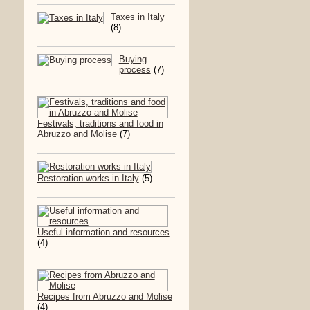
Taxes in Italy
(8)
Buying
process
(7)
Festivals, traditions and food in
Abruzzo and Molise
(7)
Restoration works in Italy
(5)
Useful information and resources
(4)
Recipes from Abruzzo and Molise
(4)