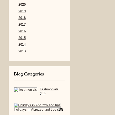
2020
2019
2018
2017
2016
2015
2014
2013
Blog Categories
Testimonials
(10)
Holidays in Abruzzo and tips
(10)