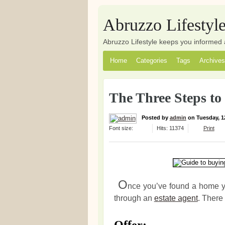
Abruzzo Lifestyl
Abruzzo Lifestyle keeps you informed 
Home
Categories
Tags
Archives
The Three Steps to 
Posted
by
admin
on
Tuesday, 1
Font size:
Hits: 11374
Print
O
nce you’ve found a home yo
through an
estate agent
. There 