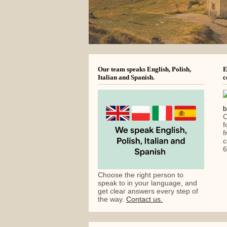
Our team speaks English, Polish,
E
Italian and Spanish.
c
C
f
f
c
6
Choose the right person to
speak to in your language, and
get clear answers every step of
the way.
Contact us.