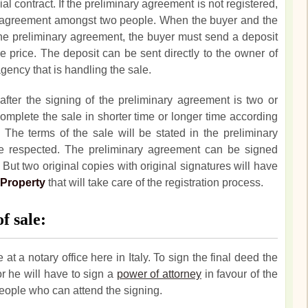
l contract. If the preliminary agreement is not registered,
re agreement amongst two people. When the buyer and the
he preliminary agreement, the buyer must send a deposit
e price. The deposit can be sent directly to the owner of
agency that is handling the sale.
after the signing of the preliminary agreement is two or
 complete the sale in shorter time or longer time according
The terms of the sale will be stated in the preliminary
e respected. The preliminary agreement can be signed
But two original copies with original signatures will have
 Property
that will take care of the registration process.
f sale:
 at a notary office here in Italy. To sign the final deed the
or he will have to sign a
power of attorney
in favour of the
people who can attend the signing.