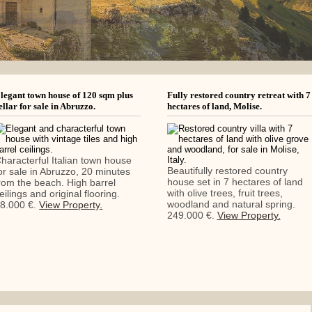
legant town house of 120 sqm plus
Fully restored country retreat with 7
ellar for sale in Abruzzo.
hectares of land, Molise.
haracterful Italian town house
Beautifully restored country
or sale in Abruzzo, 20 minutes
house set in 7 hectares of land
rom the beach. High barrel
with olive trees, fruit trees,
eilings and original flooring.
woodland and natural spring.
8.000 €.
View Property.
249.000 €.
View Property.