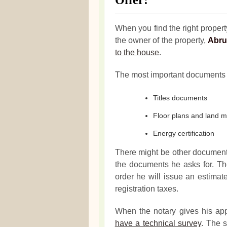
Offer:
When you find the right property
the owner of the property,
Abru
to the house
.
The most important documents 
Titles documents
Floor plans and land 
Energy certification
There might be other documen
the documents he asks for. The
order he will issue an estima
registration taxes.
When the notary gives his ap
have a technical survey
. The s