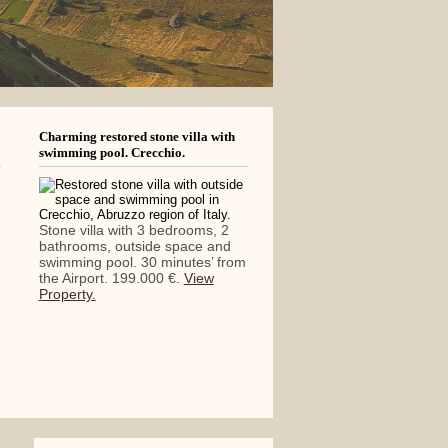
Charming restored stone villa with
swimming pool. Crecchio.
Stone villa with 3 bedrooms, 2
bathrooms, outside space and
swimming pool. 30 minutes’ from
the Airport. 199.000 €.
View
Property.