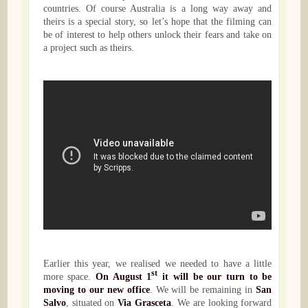
countries. Of course Australia is a long way away and
theirs is a special story, so let’s hope that the filming can
be of interest to help others unlock their fears and take on
a project such as theirs.
Earlier this year, we realised we needed to have a little
st
more space.
On August 1
it will be our turn to be
moving to our new office
. We will be remaining in
San
Salvo
, situated on
Via Grasceta
. We are looking forward