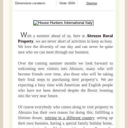
Dimensione carattere:
Visite: 6590
Stampa
W
ith a summer ahead of us, here at
Abruzzo Rural
Property
, we are never short of activities to keep us busy.
We love the diversity of our day and can never be quite
sure who we can meet through our business.
Over the coming summer months we look forward to
welcoming new visitors into Abruzzo, many who will
become friends over time, also those who will be taking
their final steps to purchasing their property’s. We are
expecting a busy time with American and English people
who have not been deterred despite the Brexit looming
into the very near future.
Of course everybody who comes along to visit property in
Abruzzo has their own reason for doing this; fulfilling a
lifetime dream,
retiring in a different country
, setting up
their own business, having a special family holiday home,