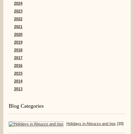
2024
2023
2022
2021
2020
2019
2018
2017
2016
2015
2014
2013
Blog Categories
Holidays in Abruzzo and tips
(10)