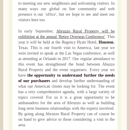
to meeting our new neighbours and welcoming visitors. In
many ways our global on line community and web
presence is our 'office', but we hope to see and meet our
visitors here too.
In early September,
Abruzzo Rural Property will be
exhibiting at the annual 'Retire Overseas Conference'
. This
year it will be held at the Regency Hyatt Hotel,
Houston
,
Texas. This is our fourth visit to America, last year we
were invited to speak at the Las Vegas conference, as well
as attending at Orlando in 2017. Our regular attendance to
this event has strengthened the bond between Abuzzo
Rural Property and the event organisers. Every year we
have
the opportunity to understand further the needs
of our purchasers
and develop further understanding of
what our American clients may be looking for. The event
has a very comprehensive agenda, with a large variety of
topics covered. For us it is a great opportunity to be
ambassadors for the area of Abruzzo as well as building
long term business relationships with the experts involved.
By going along Abruzzo Rural Property can of course be
on hand to give advice to those considering a visit to the
area.