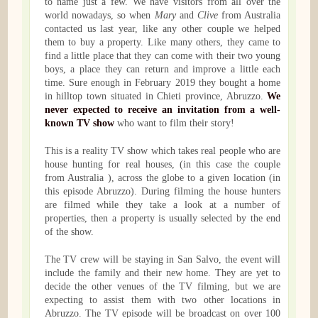
to name just a few. We have visitors from all over the
world nowadays, so when
Mary
and
Clive
from Australia
contacted us last year, like any other couple we helped
them to buy a property. Like many others, they came to
find a little place that they can come with their two young
boys, a place they can return and improve a little each
time. Sure enough in February 2019 they bought a home
in hilltop town situated in Chieti province, Abruzzo.
We
never expected to receive an invitation from a well-
known TV show
who want to film their story!
This is a reality TV show which takes real people who are
house hunting for real houses, (in this case the couple
from Australia ), across the globe to a given location (in
this episode Abruzzo). During filming the house hunters
are filmed while they take a look at a number of
properties, then a property is usually selected by the end
of the show.
The TV crew will be staying in San Salvo, the event will
include the family and their new home. They are yet to
decide the other venues of the TV filming, but we are
expecting to assist them with two other locations in
Abruzzo. The TV episode will be broadcast on over 100