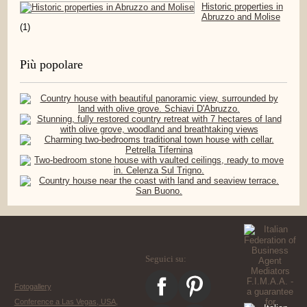
Historic properties in
Abruzzo and Molise
(1)
Più popolare
Seguici su:
Fotogallery
Conference a Las Vegas, USA,