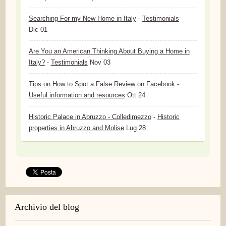
Searching For my New Home in Italy
-
Testimonials
Dic 01
Are You an American Thinking About Buying a Home in
Italy?
-
Testimonials
Nov 03
Tips on How to Spot a False Review on Facebook
-
Useful information and resources
Ott 24
Historic Palace in Abruzzo - Colledimezzo
-
Historic
properties in Abruzzo and Molise
Lug 28
Archivio del blog