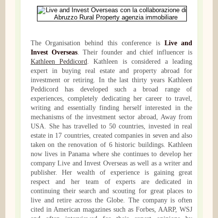
The Organisation behind this conference is
Live and
Invest Overseas
. Their founder and chief influencer is
Kathleen Peddicord
. Kathleen is considered a leading
expert in buying real estate and property abroad for
investment or retiring. In the last thirty years Kathleen
Peddicord has developed such a broad range of
experiences, completely dedicating her career to travel,
writing and essentially finding herself interested in the
mechanisms of the investment sector abroad, Away from
USA. She has travelled to 50 countries, invested in real
estate in 17 countries, created companies in seven and also
taken on the renovation of 6 historic buildings. Kathleen
now lives in Panama where she continues to develop her
company Live and Invest Overseas as well as a writer and
publisher. Her wealth of experience is gaining great
respect and her team of experts are dedicated in
continuing their search and scouting for great places to
live and retire across the Globe. The company is often
cited in American magazines such as Forbes, AARP, WSJ