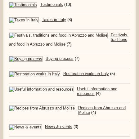
Testimonials
(10)
Taxes in Italy
(8)
Festivals,
traditions
and food in Abruzzo and Molise
(7)
Buying process
(7)
Restoration works in Italy
(5)
Useful information and
resources
(4)
Recipes from Abruzzo and
Molise
(4)
News & events
(3)