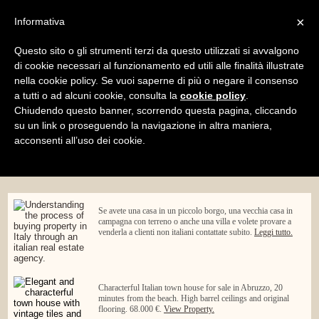
×
Informativa
Home
Blog
Summer Time Events at Abruzzo Rural
Property
Questo sito o gli strumenti terzi da questo utilizzati si avvalgono
Menu
di cookie necessari al funzionamento ed utili alle finalità illustrate
nella cookie policy. Se vuoi saperne di più o negare il consenso
a tutti o ad alcuni cookie, consulta la
cookie policy
.
Chiudendo questo banner, scorrendo questa pagina, cliccando
su un link o proseguendo la navigazione in altra maniera,
acconsenti all’uso dei cookie.
Se avete una casa in un piccolo borgo, una vecchia casa in
campagna con terreno o anche una villa e volete provare a
venderla a clienti non italiani contattate subito.
Leggi tutto.
Characterful Italian town house for sale in Abruzzo, 20
minutes from the beach. High barrel ceilings and original
flooring. 68.000 €.
View Property.