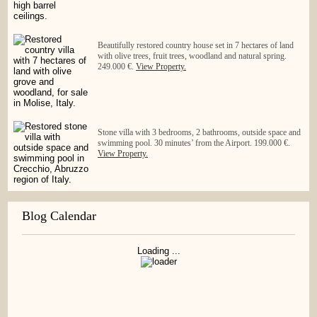
Beautifully restored country house set in 7 hectares of land
with olive trees, fruit trees, woodland and natural spring.
249.000 €.
View Property.
Stone villa with 3 bedrooms, 2 bathrooms, outside space and
swimming pool. 30 minutes’ from the Airport. 199.000 €.
View Property.
Blog Calendar
Loading ...