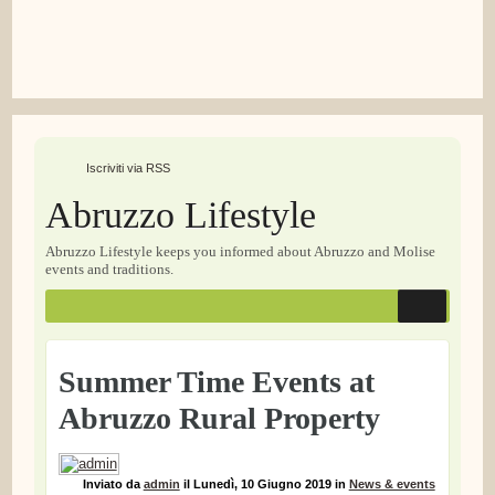
Iscriviti via RSS
Abruzzo Lifestyle
Abruzzo Lifestyle keeps you informed about Abruzzo and Molise
events and traditions.
Summer Time Events at
Abruzzo Rural Property
Inviato
da
admin
il
Lunedì, 10 Giugno 2019
in
News & events