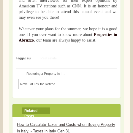
and often interviewed for their expert opinions by
American TV stations such as CNN. It is an honour and
privilege to be able to attend this annual event and we
may even see you there!
Whatever your plans for the summer, we hope it is a good
one. If you ever want to know more about
Properties in
Abruzzo
, our team are always happy to assist.
Taggati su:
Real estate
Restoring a Property in Italy: Do you Need a Build...
New Flat Tax for Retired People Moving to Southern...
Related
Posts
How to Calculate Taxes and Costs when Buying Property
in Italy.
-
Taxes in Italy
Gen 31