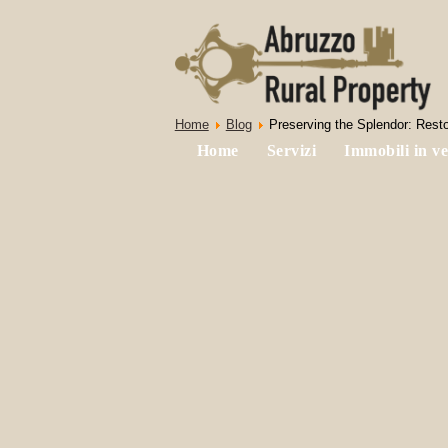
Home
Blog
Preserving the Splendor: Resto
Home
Servizi
Immobili in ve