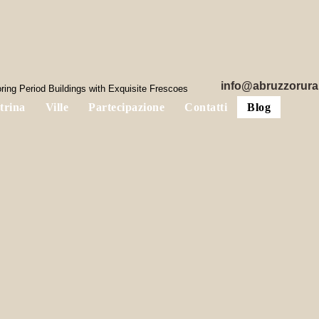
info@abruzzorura
ring Period Buildings with Exquisite Frescoes
trina
Ville
Partecipazione
Contatti
Blog