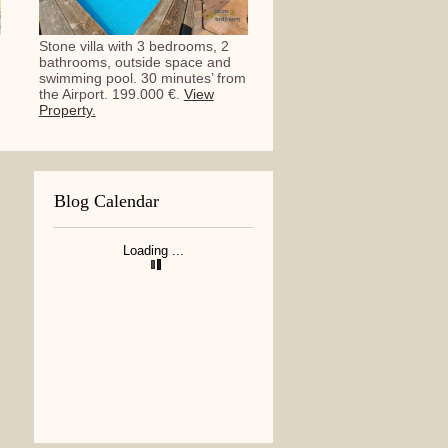
Stone villa with 3 bedrooms, 2
bathrooms, outside space and
swimming pool. 30 minutes’ from
the Airport. 199.000 €.
View
Property.
Blog Calendar
Loading ...