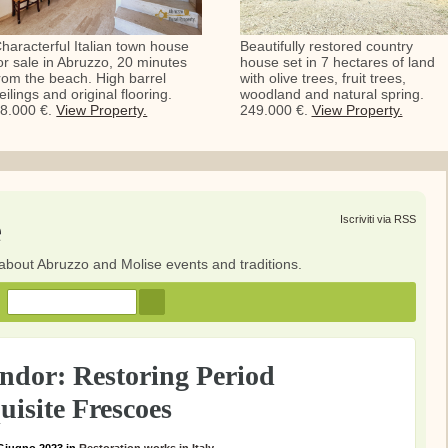
haracterful Italian town house
Beautifully restored country
or sale in Abruzzo, 20 minutes
house set in 7 hectares of land
rom the beach. High barrel
with olive trees, fruit trees,
eilings and original flooring.
woodland and natural spring.
8.000 €.
View Property.
249.000 €.
View Property.
e
Iscriviti via RSS
about Abruzzo and Molise events and traditions.
endor: Restoring Period
uisite Frescoes