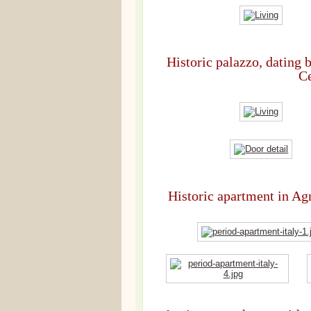
Historic palazzo, dating 
Ce
Historic apartment in Agn