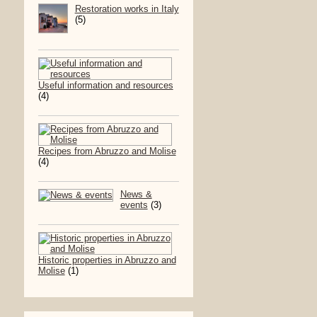
Restoration works in Italy
(5)
Useful information and resources
(4)
Recipes from Abruzzo and Molise
(4)
News &
events
(3)
Historic properties in Abruzzo and
Molise
(1)