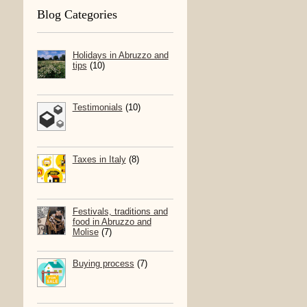
Blog Categories
Holidays in Abruzzo and
tips
(10)
Testimonials
(10)
Taxes in Italy
(8)
Festivals, traditions and
food in Abruzzo and
Molise
(7)
Buying process
(7)