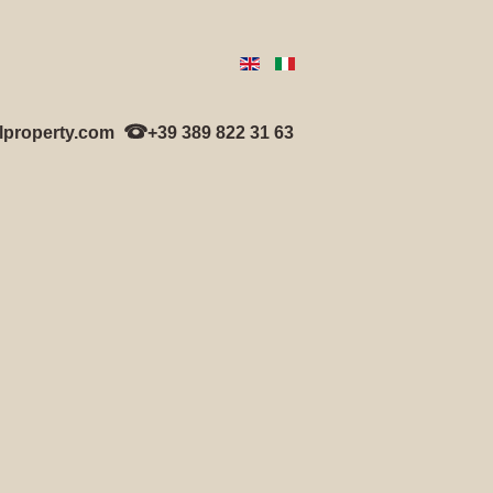
lproperty.com
+39 389 822 31 63