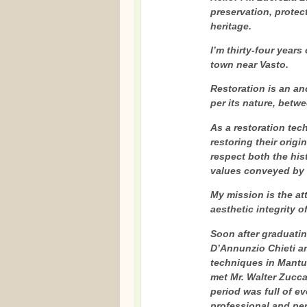
preservation, protect
heritage.
I’m thirty-four years 
town near Vasto.
Restoration is an an
per its nature, betw
As a restoration tech
restoring their origi
respect both the his
values conveyed by t
My mission is the at
aesthetic integrity o
Soon after graduatin
D’Annunzio Chieti an
techniques in Mantua,
met Mr. Walter Zuccar
period was full of e
professional and pe