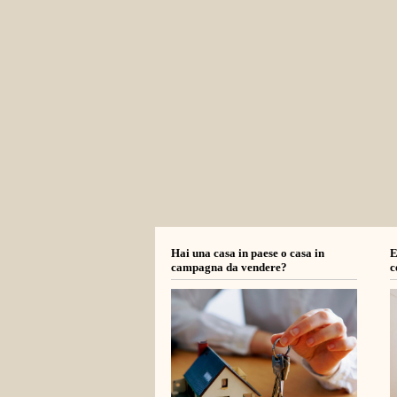
Hai una casa in paese o casa in
E
campagna da vendere?
c