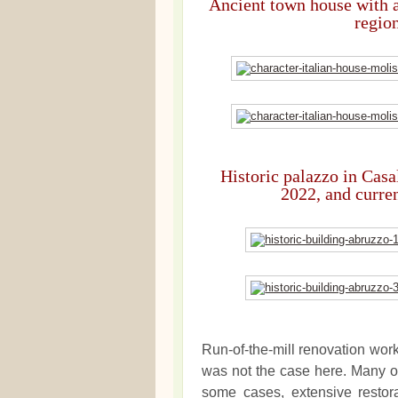
Ancient town house with a
region
Historic palazzo in Casa
2022, and curre
Run-of-the-mill renovation wor
was not the case here. Many of
some cases, extensive restora