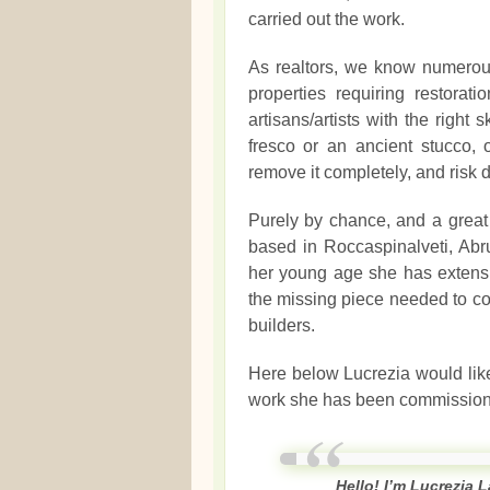
carried out the work.
As realtors, we know numerou
properties requiring restora
artisans/artists with the right s
fresco or an ancient stucco, 
remove it completely, and risk d
Purely by chance, and a great 
based in Roccaspinalveti, Abr
her young age she has extensi
the missing piece needed to co
builders.
Here below Lucrezia would like
work she has been commission
Hello! I’m Lucrezia L