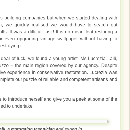
s building companies but when we started dealing with
tion, we quickly realised we would have to search out
kills. It was a difficult task! It is no mean feat restoring a
or even upgrading vintage wallpaper without having to
estroying it.
deal of luck, we found a young artist, Ms Lucrezia Lalli,
uzzo – the main region covered by our agency. Despite
ve experience in conservative restoration. Lucrezia was
mplete our puzzle of reliable and competent artisans and
 to introduce herself and give you a peek at some of the
ed to undertake:
alli, a restoration technician and expert in