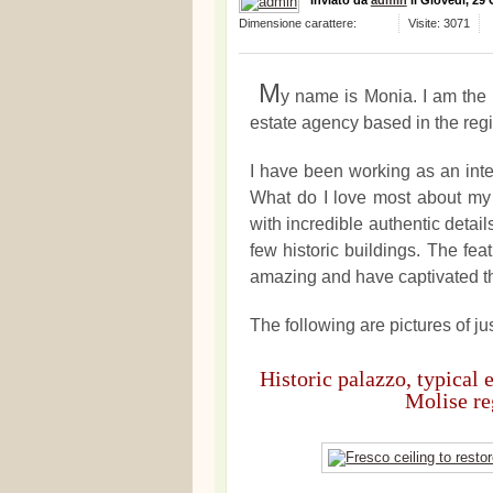
Inviato
da
admin
il
Giovedì, 29
Dimensione carattere:
Visite: 3071
M
y name is Monia. I am the 
estate agency based in the regio
I have been working as an inter
What do I love most about my 
with incredible authentic detai
few historic buildings. The fe
amazing and have captivated t
The following are pictures of jus
Historic palazzo, typical 
Molise reg