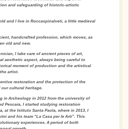
ion and safeguarding of historic-artistic
old and I live in Roccaspinalveti, a little medieval
cient, handcrafted profession, which moves, as
een old and new.
nician, I take care of ancient pieces of art,
nal aesthetic aspect, always being careful to
torical moment of production and the artistical
he artist.
tentive restoration and the protection of the
f our cultural heritage.
g in Archeology in 2012 from the university of
d Pescara, I started studying restoration
 at the Istituto Santa Paola, where in 2013, I
ini and his team “La Casa per le Arti”. This
volutionary experiences. A period of both
rsonal growth.