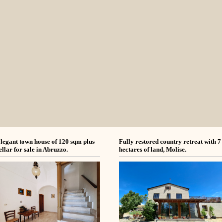
legant town house of 120 sqm plus
Fully restored country retreat with 7
ellar for sale in Abruzzo.
hectares of land, Molise.