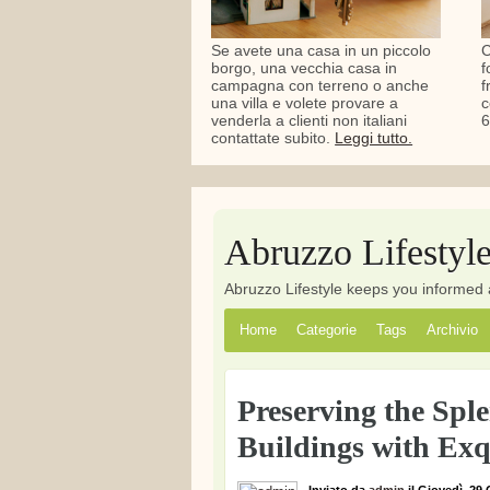
Se avete una casa in un piccolo
C
borgo, una vecchia casa in
f
campagna con terreno o anche
f
una villa e volete provare a
c
venderla a clienti non italiani
6
contattate subito.
Leggi tutto.
Abruzzo Lifestyl
Abruzzo Lifestyle keeps you informed 
Home
Categorie
Tags
Archivio
Preserving the Spl
Buildings with Exq