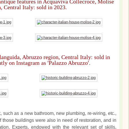
ntique features in Acquaviva Collecroce, Molise
, Central Italy: sold in 2023.
languida, Abruzzo region, Central Italy: sold in
ntly on Instagram as 'Palazzo Abruzzo'.
k, such as a new bathroom, new plumbing, re-wiring, etc.,
 those buildings were also in need of restoration, and in
tion. Experts, endowed with the relevant set of skills,