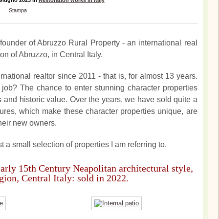
 Giugno 2023
in
Restoration works in Italy
Stampa
founder of Abruzzo Rural Property - an international real
n of Abruzzo, in Central Italy.
national realtor since 2011 - that is, for almost 13 years.
job? The chance to enter stunning character properties
ls and historic value. Over the years, we have sold quite a
atures, which make these character properties unique, are
heir new owners.
t a small selection of properties I am referring to.
early 15th Century Neapolitan architectural style,
ion, Central Italy: sold in 2022.