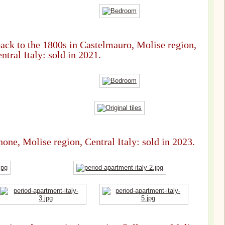
back to the 1800s in Castelmauro, Molise region,
ntral Italy: sold in 2021.
one, Molise region, Central Italy: sold in 2023.