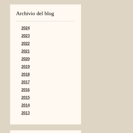
Archivio del blog
2024
2023
2022
2021
2020
2019
2018
2017
2016
2015
2014
2013