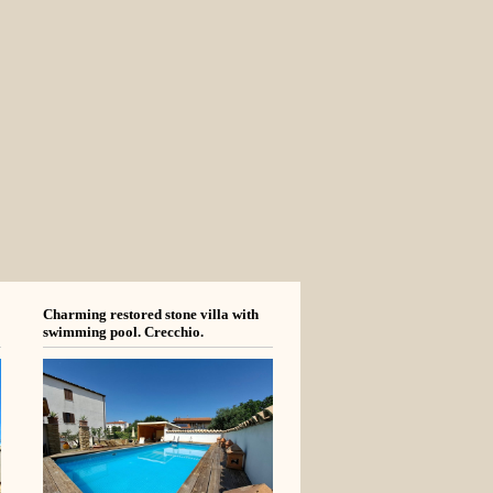
Charming restored stone villa with
swimming pool. Crecchio.