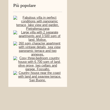
Più popolare