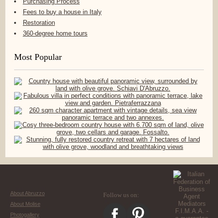
Purchasing Process
Fees to buy a house in Italy
Restoration
360-degree home tours
Most Popular
About Abruzzo
Follow us on:
About Molise
Photogallery