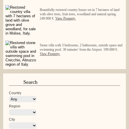
Beautifully restored country house set in 7 hectares of land
with olive trees, fruit trees, woodland and natural spring.
249.000 €.
View Property.
Stone villa with 3 bedrooms, 2 bathrooms, outside space and
swimming pool. 30 minutes’ from the Airport. 199.000 €.
View Property.
Search
Country
Region
City