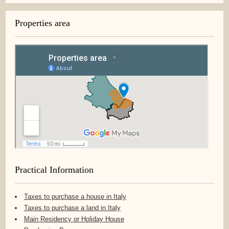
Properties area
Practical Information
Taxes to purchase a house in Italy
Taxes to purchase a land in Italy
Main Residency or Holiday House