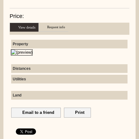
Price:
Request info
View details
Property
Distances
Utilities
Land
Email to a friend
Print