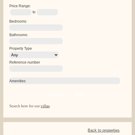
Price Range:
to
Bedrooms:
Bathrooms:
Property Type
Reference number
Amenities
Search
Clear
Search here for our
villas
Back to properties