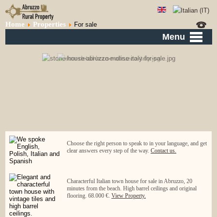
Home
Properties
For sale
Menu
Choose the right person to speak to in your language, and get
clear answers every step of the way.
Contact us.
Characterful Italian town house for sale in Abruzzo, 20
minutes from the beach. High barrel ceilings and original
flooring. 68.000 €.
View Property.