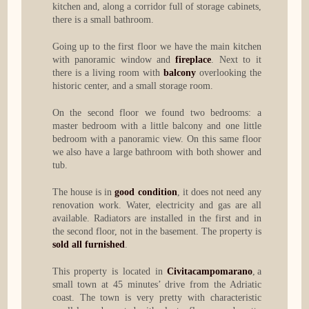
kitchen and, along a corridor full of storage cabinets,
there is a small bathroom.
Going up to the first floor we have the main kitchen
with panoramic window and
fireplace
. Next to it
there is a living room with
balcony
overlooking the
historic center, and a small storage room.
On the second floor we found two bedrooms: a
master bedroom with a little balcony and one little
bedroom with a panoramic view. On this same floor
we also have a large bathroom with both shower and
tub.
The house is in
good condition
, it does not need any
renovation work. Water, electricity and gas are all
available. Radiators are installed in the first and in
the second floor, not in the basement. The property is
sold all furnished
.
This property is located in
Civitacampomarano
, a
small town at 45 minutes’ drive from the Adriatic
coast. The town is very pretty with characteristic