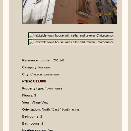
Reference number:
CV1820
Category:
For sale
City:
Civitacampomarano
Price:
€33.000
Property type:
Town house
Floors:
3
View:
Village View
Orientation:
North / East / South facing
Bedrooms
:
2
Bathrooms
:
2
Heating system:
Yes