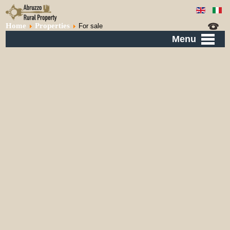
Home
Properties
For sale
Menu