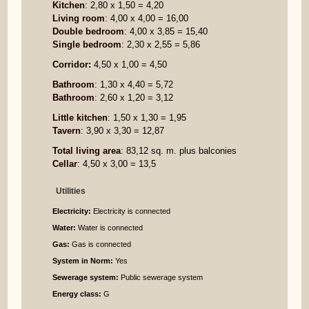
Kitchen
: 2,80 x 1,50 = 4,20
Living room
: 4,00 x 4,00 = 16,00
Double bedroom
: 4,00 x 3,85 = 15,40
Single bedroom
: 2,30 x 2,55 = 5,86
Corridor:
4,50 x 1,00 = 4,50
Bathroom
: 1,30 x 4,40 = 5,72
Bathroom
: 2,60 x 1,20 = 3,12
Little kitchen
: 1,50 x 1,30 = 1,95
Tavern
: 3,90 x 3,30 = 12,87
Total living area
: 83,12 sq. m. plus balconies
Cellar
: 4,50 x 3,00 = 13,5
Utilities
Electricity:
Electricity is connected
Water:
Water is connected
Gas:
Gas is connected
System in Norm:
Yes
Sewerage system:
Public sewerage system
Energy class:
G