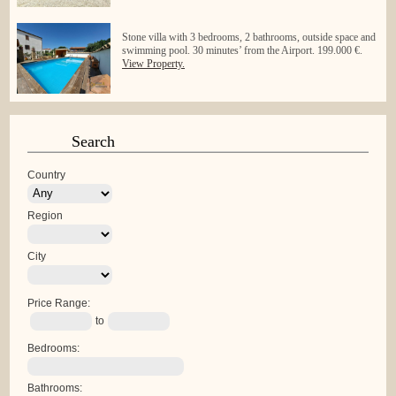
Stone villa with 3 bedrooms, 2 bathrooms, outside space and
swimming pool. 30 minutes’ from the Airport. 199.000 €.
View Property.
Search
Country
Region
City
Price Range:
to
Bedrooms:
Bathrooms: