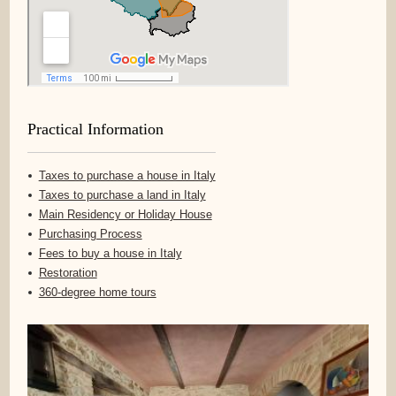
Practical Information
Taxes to purchase a house in Italy
Taxes to purchase a land in Italy
Main Residency or Holiday House
Purchasing Process
Fees to buy a house in Italy
Restoration
360-degree home tours