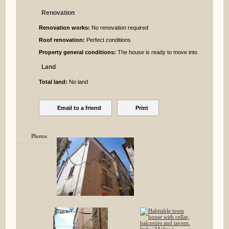
Renovation
Renovation works:
No renovation required
Roof renovation:
Perfect conditions
Property general conditions:
The house is ready to move into
Land
Total land:
No land
Email to a friend
Print
Photos