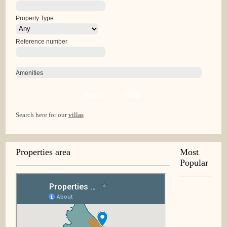
Property Type
Reference number
Amenities
Search
Clear
Search here for our
villas
Properties area
Most
Popular