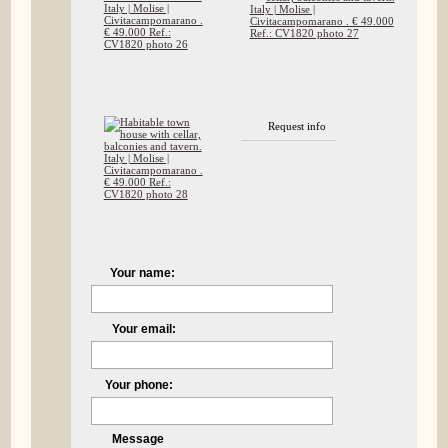
Request info
Your name:
Your email:
Your phone:
Message