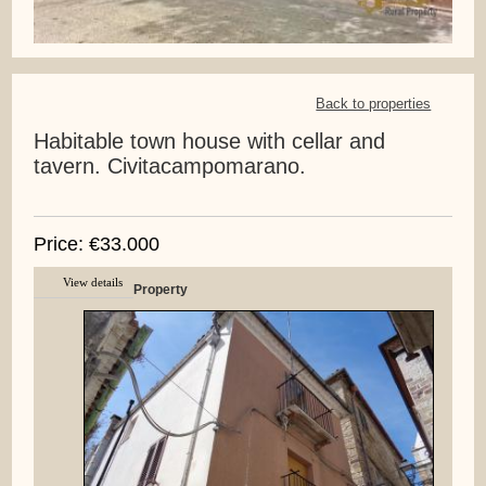
Back to properties
Habitable town house with cellar and
tavern. Civitacampomarano.
Price: €33.000
View details
Property