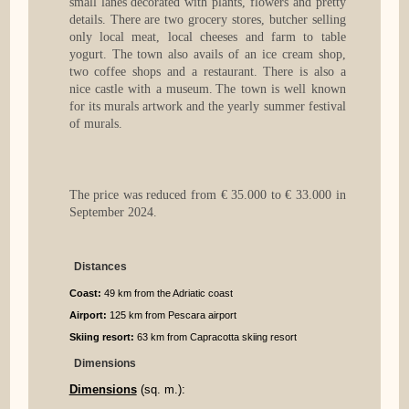
small lanes decorated with plants, flowers and pretty
details. There are two grocery stores, butcher selling
only local meat, local cheeses and farm to table
yogurt. The town also avails of an ice cream shop,
two coffee shops and a restaurant. There is also a
nice castle with a museum. The town is well known
for its murals artwork and the yearly summer festival
of murals.
The price was reduced from € 35.000 to € 33.000 in
September 2024.
Distances
Coast:
49 km from the Adriatic coast
Airport:
125 km from Pescara airport
Skiing resort:
63 km from Capracotta skiing resort
Dimensions
Dimensions
(sq. m.):