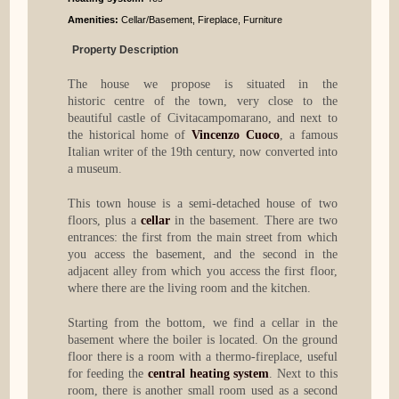
Amenities:
Cellar/Basement, Fireplace, Furniture
Property Description
The house we propose is situated in the
historic centre of the town, very close to the
beautiful castle of Civitacampomarano, and next to
the historical home of
Vincenzo Cuoco
, a famous
Italian writer of the 19th century, now converted into
a museum.
This town house is a semi-detached house of two
floors, plus a
cellar
in the basement. There are two
entrances: the first from the main street from which
you access the basement, and the second in the
adjacent alley from which you access the first floor,
where there are the living room and the kitchen.
Starting from the bottom, we find a cellar in the
basement where the boiler is located. On the ground
floor there is a room with a thermo-fireplace, useful
for feeding the
central heating system
. Next to this
room, there is another small room used as a second