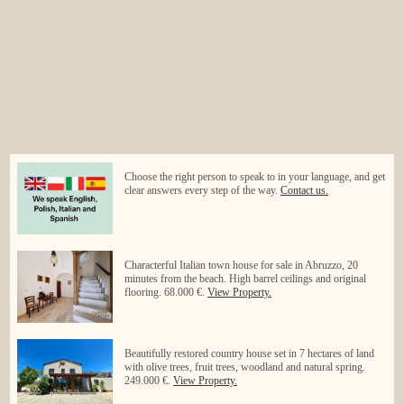
Choose the right person to speak to in your language, and get
clear answers every step of the way.
Contact us.
Characterful Italian town house for sale in Abruzzo, 20
minutes from the beach. High barrel ceilings and original
flooring. 68.000 €.
View Property.
Beautifully restored country house set in 7 hectares of land
with olive trees, fruit trees, woodland and natural spring.
249.000 €.
View Property.