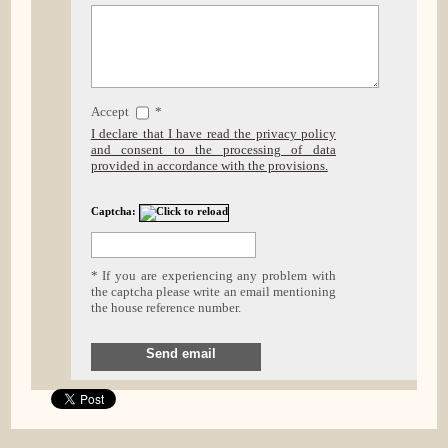
Accept
*
I declare that I have read the privacy policy
and consent to the processing of data
provided in accordance with the provisions.
Captcha:
* If you are experiencing any problem with
the captcha please write an email mentioning
the house reference number.
Send email