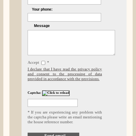
Your phone:
Message
Accept
*
I declare that I have read the privacy policy
and consent to the processing of data
provided in accordance with the provisions.
Captcha:
* If you are experiencing any problem with
the captcha please write an email mentioning
the house reference number.
Send email