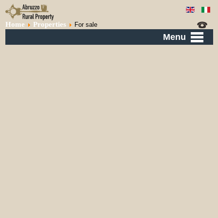
Home
Properties
For sale
Menu