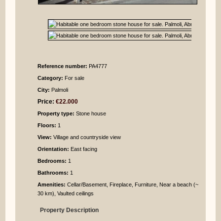
Reference number:
PA4777
Category:
For sale
City:
Palmoli
Price:
€22.000
Property type:
Stone house
Floors:
1
View:
Village and countryside view
Orientation:
East facing
Bedrooms
:
1
Bathrooms
:
1
Amenities:
Cellar/Basement, Fireplace, Furniture, Near a beach (~
30 km), Vaulted ceilings
Property Description