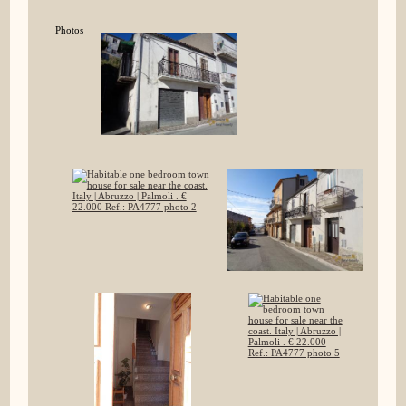
Photos