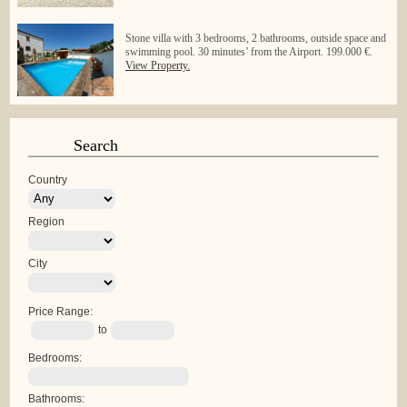
Stone villa with 3 bedrooms, 2 bathrooms, outside space and
swimming pool. 30 minutes’ from the Airport. 199.000 €.
View Property.
Search
Country
Region
City
Price Range:
to
Bedrooms:
Bathrooms: