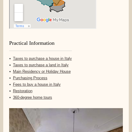
Practical Information
Taxes to purchase a house in Italy
Taxes to purchase a land in Italy
Main Residency or Holiday House
Purchasing Process
Fees to buy a house in Italy
Restoration
360-degree home tours