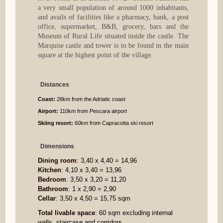
a very small population of around 1000 inhabitants,
and avails of facilities like a pharmacy, bank, a post
office, supermarket, B&B, grocery, bars and the
Museum of Rural Life situated inside the castle. The
Marquise castle and tower is to be found in the main
square at the highest point of the village.
Distances
Coast:
28km from the Adriatic coast
Airport:
110km from Pescara airport
Skiing resort:
60km from Capracotta ski resort
Dimensions
Dining room
: 3,40 x 4,40 = 14,96
Kitchen
: 4,10 x 3,40 = 13,96
Bedroom
: 3,50 x 3,20 = 11,20
Bathroom
: 1 x 2,90 = 2,90
Cellar
: 3,50 x 4,50 = 15,75 sqm
Total livable space
: 60 sqm excluding internal
walls, staircase and corridors.