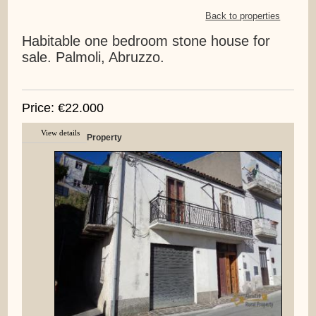
Back to properties
Habitable one bedroom stone house for
sale. Palmoli, Abruzzo.
Price: €22.000
View details
Property