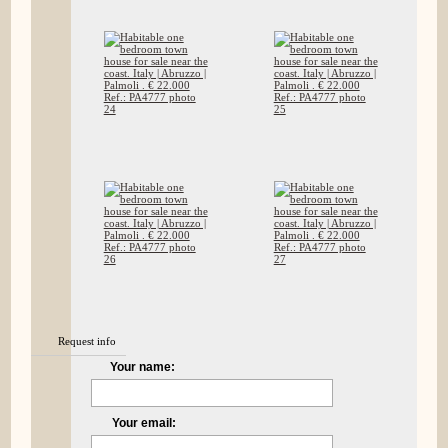
Request info
Your name:
Your email: