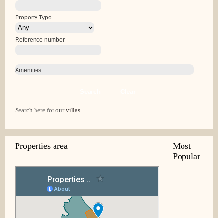
Property Type
Reference number
Amenities
Search
Clear
Search here for our
villas
Properties area
Most
Popular