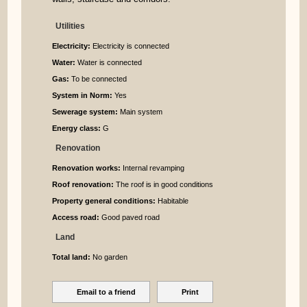
Utilities
Electricity:
Electricity is connected
Water:
Water is connected
Gas:
To be connected
System in Norm:
Yes
Sewerage system:
Main system
Energy class:
G
Renovation
Renovation works:
Internal revamping
Roof renovation:
The roof is in good conditions
Property general conditions:
Habitable
Access road:
Good paved road
Land
Total land:
No garden
Email to a friend
Print