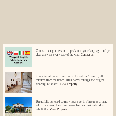
Choose the right person to speak to in your language, and get
clear answers every step of the way.
Contact us.
Characterful Italian town house for sale in Abruzzo, 20
minutes from the beach. High barrel ceilings and original
flooring. 68.000 €.
View Property.
Beautifully restored country house set in 7 hectares of land
with olive trees, fruit trees, woodland and natural spring.
249.000 €.
View Property.