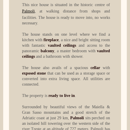
This nice house is situated in the historic centre of
Palmoli
, at walking distance from shops and
facilities. The house is ready to move into, no works
necessary.
The house stands on one level where we find a
kitchen with
fireplace
, a nice and bright sitting room
with fantastic
vaulted ceilings
and access to the
panoramic
balcony
, a master bedroom with
vaulted
ceilings
and a bathroom with shower.
The house also avails of a spacious
cellar
with
exposed stone
that can be used as a storage space or
converted into extra living space. All utilities are
connected.
The property is
ready to live in
.
Surrounded by beautiful views of the Maiella &
Gran Sasso mountains and a good stretch of the
Adriatic coast at just 29 km,
Palmoli
sits perched on
an isolated hill towering over the western side of the
river Treste at an altitude of 727 meters. Palmoli has