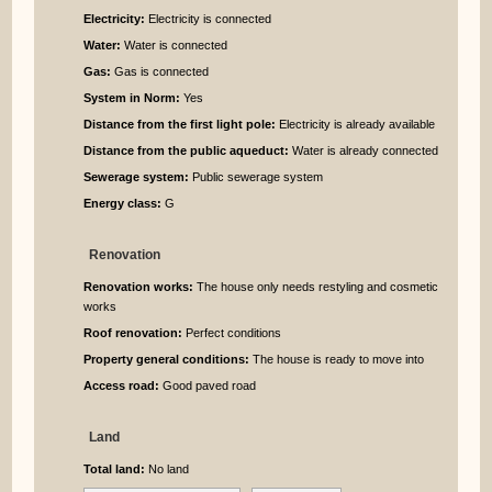
Electricity:
Electricity is connected
Water:
Water is connected
Gas:
Gas is connected
System in Norm:
Yes
Distance from the first light pole:
Electricity is already available
Distance from the public aqueduct:
Water is already connected
Sewerage system:
Public sewerage system
Energy class:
G
Renovation
Renovation works:
The house only needs restyling and cosmetic
works
Roof renovation:
Perfect conditions
Property general conditions:
The house is ready to move into
Access road:
Good paved road
Land
Total land:
No land