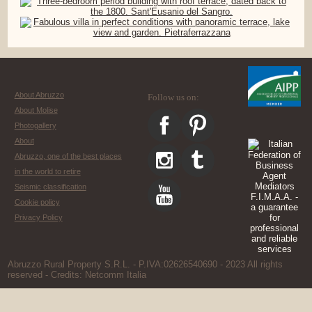
About Abruzzo
Follow us on:
About Molise
Photogallery
About
Abruzzo, one of the best places
in the world to retire
Seismic classification
Cookie policy
Privacy Policy
Abruzzo Rural Property S.R.L. - P.IVA:02626540690 - 2023 All rights
reserved - Credits:
Netcomm Italia