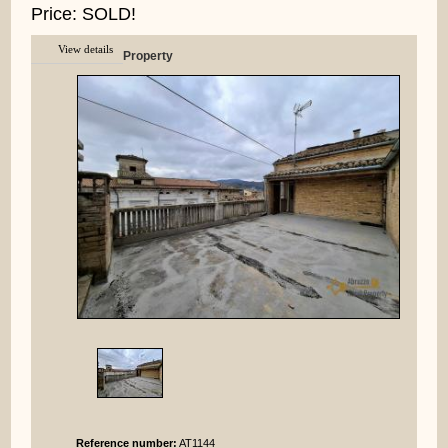
Price: SOLD!
View details
Property
Reference number:
AT1144