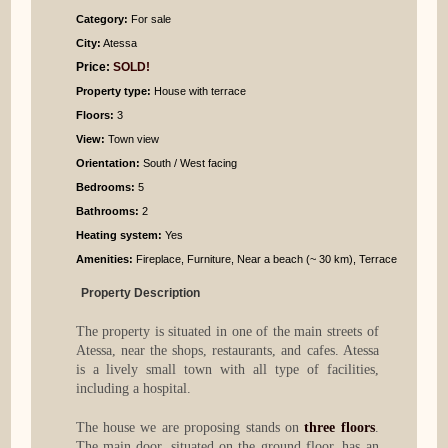
Category:
For sale
City:
Atessa
Price:
SOLD!
Property type:
House with terrace
Floors:
3
View:
Town view
Orientation:
South / West facing
Bedrooms
:
5
Bathrooms
:
2
Heating system:
Yes
Amenities:
Fireplace, Furniture, Near a beach (~ 30 km), Terrace
Property Description
The property is situated in one of the main streets of
Atessa, near the shops, restaurants, and cafes. Atessa
is a lively small town with all type of facilities,
including a hospital.
The house we are proposing stands on
three floors
.
The main door, situated on the ground floor, has an