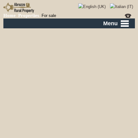
Home
Properties
For sale
Menu