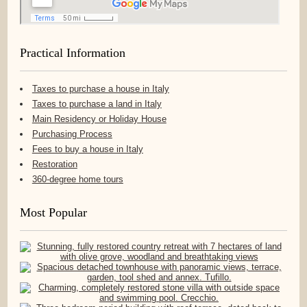
Practical Information
Taxes to purchase a house in Italy
Taxes to purchase a land in Italy
Main Residency or Holiday House
Purchasing Process
Fees to buy a house in Italy
Restoration
360-degree home tours
Most Popular