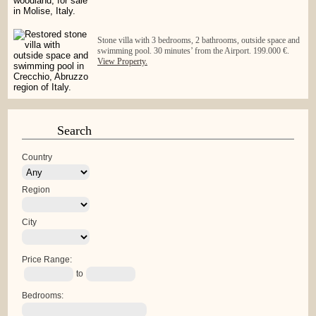
Stone villa with 3 bedrooms, 2 bathrooms, outside space and
swimming pool. 30 minutes’ from the Airport. 199.000 €.
View Property.
Search
Country
Region
City
Price Range:
to
Bedrooms: