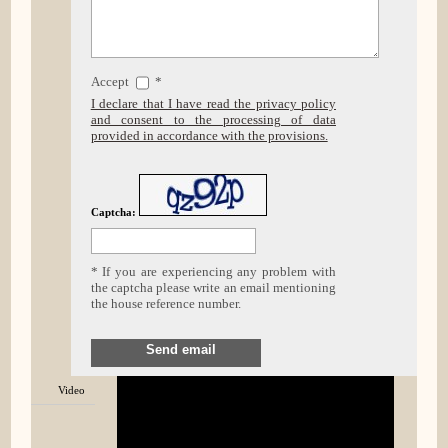
Accept
*
I declare that I have read the privacy policy
and consent to the processing of data
provided in accordance with the provisions.
Captcha:
* If you are experiencing any problem with
the captcha please write an email mentioning
the house reference number.
Send email
Video