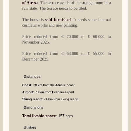
of Atessa
. The terrace avails of the storage room in a
raw state. The terrace needs to be tiled.
The house is
sold furnished
. It needs some internal
cosmetic works and new painting.
Price reduced from € 70.000 to € 60.000 in
November 2025.
Price reduced from € 63.000 to € 55.000 in
December 2025.
Distances
Coast:
28 km from the Adriatic coast
Airport:
73 km from Pescara airport
Skiing resort:
74 km from skiing resort
Dimensions
Total livable space
: 157 sqm
Utilities