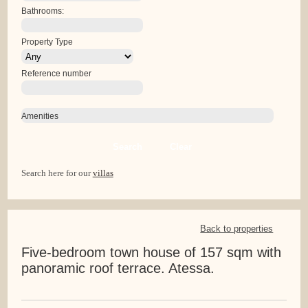
Bathrooms:
Property Type
Reference number
Amenities
Search
Clear
Search here for our
villas
Back to properties
Five-bedroom town house of 157 sqm with
panoramic roof terrace. Atessa.