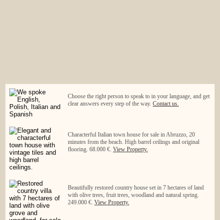
Choose the right person to speak to in your language, and get
clear answers every step of the way.
Contact us.
Characterful Italian town house for sale in Abruzzo, 20
minutes from the beach. High barrel ceilings and original
flooring. 68.000 €.
View Property.
Beautifully restored country house set in 7 hectares of land
with olive trees, fruit trees, woodland and natural spring.
249.000 €.
View Property.