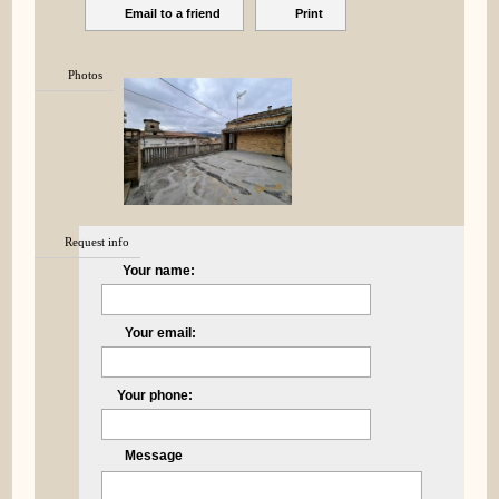
Email to a friend
Print
Photos
Request info
Your name:
Your email:
Your phone:
Message