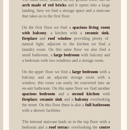
arch made of red bricks
and it opens into a large
landing, here we find a storage space and a staircase
that takes us to the first floor.
On the first floor we find a
spacious living room
with balcony
, a kitchen with a
ceramic sink
,
fireplace
and
roof window
providing plenty of
natural light, adjacent to the kitchen we find a
laundry room. On this same floor we also find a
small bathroom, a
large bedroom
with balcony and
a bedroom with two windows and a storage room.
On the upper floor we find a
large bedroom
with a
balcony and an adjacent storage room with a
window, this room can easily be converted into an
en-suit bathroom. On this same floor we find another
spacious bedroom
and a
second kitchen
with
fireplace
,
ceramic sink
and a
balcony
overlooking
the street. On this floor there is also a
full bathroom
with a shower facilities.
The internal staircase leads us to the top floor with a
bedroom and a
roof terrac
e overlooking the
centre