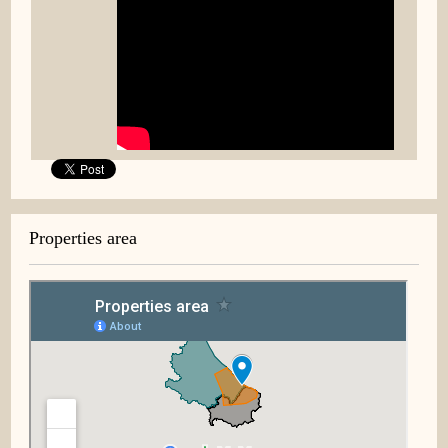
Properties area